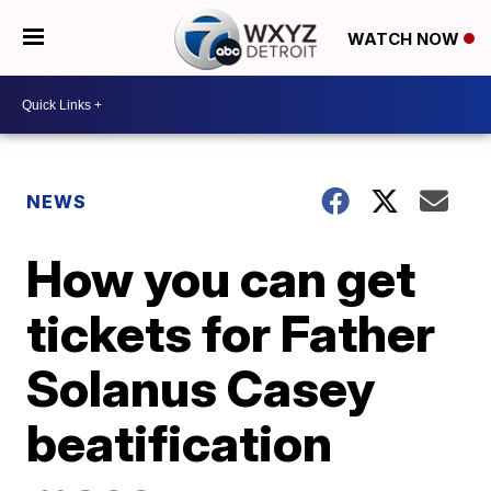
WATCH NOW
NEWS
How you can get
tickets for Father
Solanus Casey
beatification