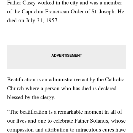
Father Casey worked in the city and was a member
of the Capuchin Franciscan Order of St. Joseph. He
died on July 31, 1957.
Beatification is an administrative act by the Catholic
Church where a person who has died is declared
blessed by the clergy.
“The beatification is a remarkable moment in all of
our lives and one to celebrate Father Solanus, whose
compassion and attribution to miraculous cures have