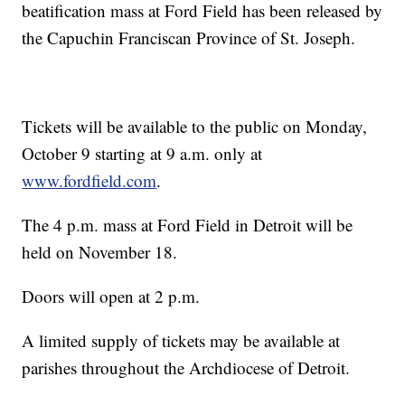
beatification mass at Ford Field has been released by
the Capuchin Franciscan Province of St. Joseph.
Tickets will be available to the public on Monday,
October 9 starting at 9 a.m. only at
www.fordfield.com
.
The 4 p.m. mass at Ford Field in Detroit will be
held on November 18.
Doors will open at 2 p.m.
A limited supply of tickets may be available at
parishes throughout the Archdiocese of Detroit.