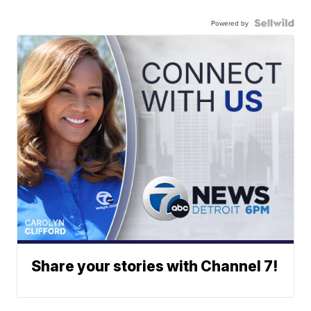
Powered by
Share your stories with Channel 7!