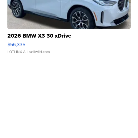
2026 BMW X3 30 xDrive
$56,335
LOTLINX A.
| sellwild.com