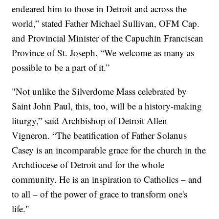
endeared him to those in Detroit and across the
world,” stated Father Michael Sullivan, OFM Cap.
and Provincial Minister of the Capuchin Franciscan
Province of St. Joseph. “We welcome as many as
possible to be a part of it.”
"Not unlike the Silverdome Mass celebrated by
Saint John Paul, this, too, will be a history-making
liturgy,” said Archbishop of Detroit Allen
Vigneron. “The beatification of Father Solanus
Casey is an incomparable grace for the church in the
Archdiocese of Detroit and for the whole
community. He is an inspiration to Catholics – and
to all – of the power of grace to transform one's
life."