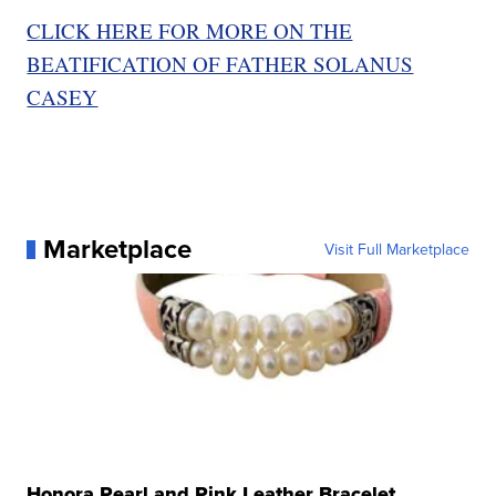
CLICK HERE FOR MORE ON THE
BEATIFICATION OF FATHER SOLANUS
CASEY
Marketplace
Visit Full Marketplace
Honora Pearl and Pink Leather Bracelet