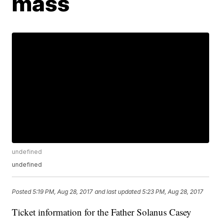
mass
undefined
undefined
Posted
5:19 PM, Aug 28, 2017
and last updated
5:23 PM, Aug 28, 2017
Ticket information for the Father Solanus Casey