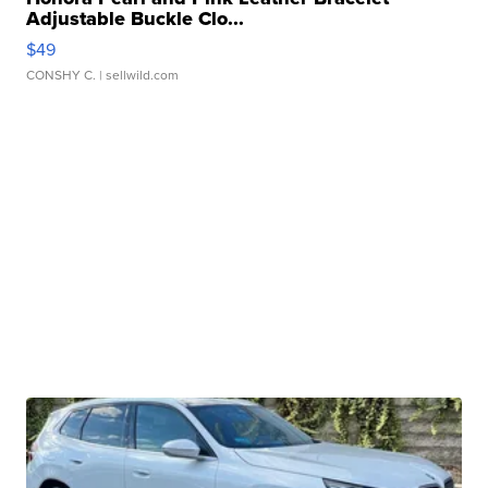
Adjustable Buckle Clo...
$49
CONSHY C.
| sellwild.com