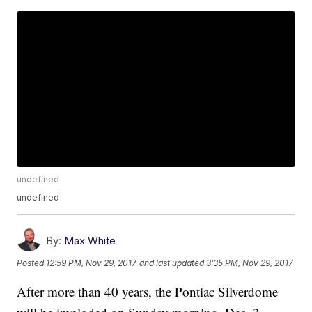
undefined
undefined
By:
Max White
Posted
12:59 PM, Nov 29, 2017
and last updated
3:35 PM, Nov 29, 2017
After more than 40 years, the Pontiac Silverdome