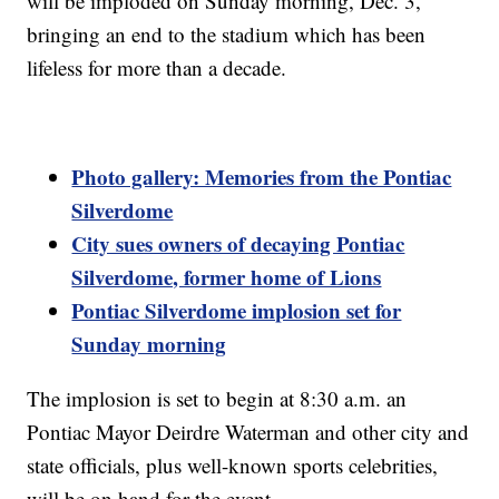
will be imploded on Sunday morning, Dec. 3,
bringing an end to the stadium which has been
lifeless for more than a decade.
Photo gallery: Memories from the Pontiac
Silverdome
City sues owners of decaying Pontiac
Silverdome, former home of Lions
Pontiac Silverdome implosion set for
Sunday morning
The implosion is set to begin at 8:30 a.m. an
Pontiac Mayor Deirdre Waterman and other city and
state officials, plus well-known sports celebrities,
will be on hand for the event.