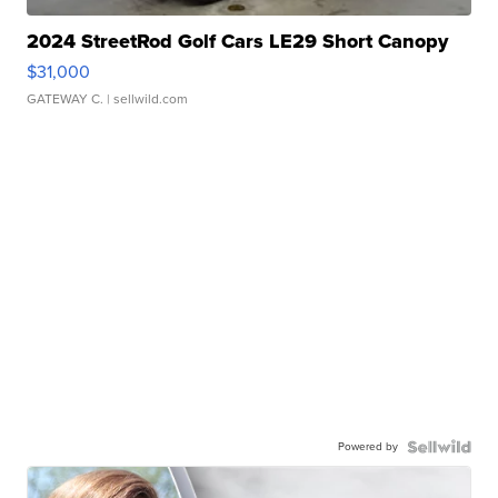
2024 StreetRod Golf Cars LE29 Short Canopy
$31,000
GATEWAY C.
| sellwild.com
Powered by