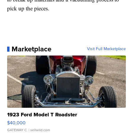
pick up the pieces.
Marketplace
Visit Full Marketplace
1923 Ford Model T Roadster
$40,000
GATEWAY C.
| sellwild.com