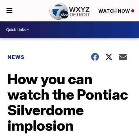
WATCH NOW
NEWS
How you can
watch the Pontiac
Silverdome
implosion