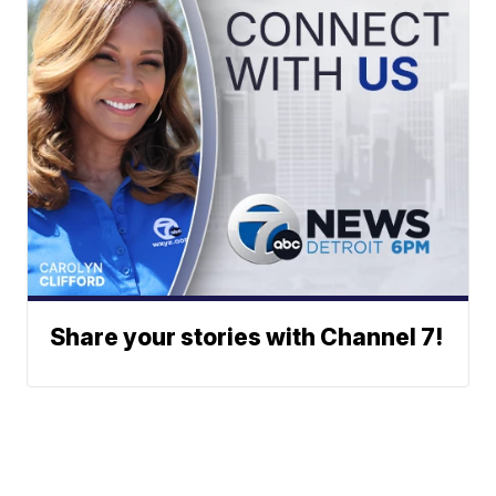
Share your stories with Channel 7!