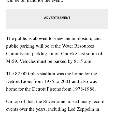
The public is allowed to view the implosion, and
public parking will be at the Water Resources
Commission parking lot on Opdyke just south of
M-59. Vehicles must be parked by 8:15 a.m.
The 82,000-plus stadium was the home for the
Detroit Lions from 1975 to 2001 and also was
home for the Detroit Pistons from 1978-1988.
On top of that, the Silverdome hosted many record
events over the years, including Led Zeppelin in