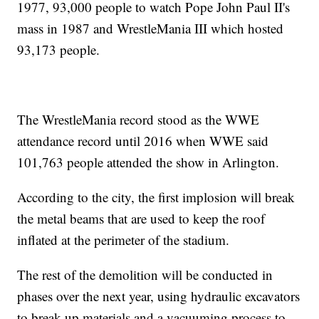
1977, 93,000 people to watch Pope John Paul II's
mass in 1987 and WrestleMania III which hosted
93,173 people.
The WrestleMania record stood as the WWE
attendance record until 2016 when WWE said
101,763 people attended the show in Arlington.
According to the city, the first implosion will break
the metal beams that are used to keep the roof
inflated at the perimeter of the stadium.
The rest of the demolition will be conducted in
phases over the next year, using hydraulic excavators
to break up materials and a vacuuming process to