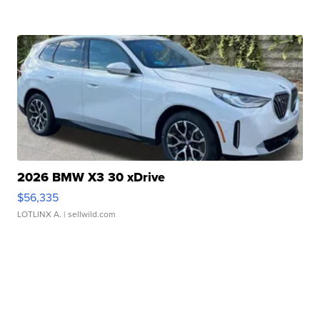
2026 BMW X3 30 xDrive
$56,335
LOTLINX A.
| sellwild.com