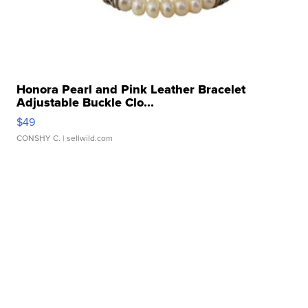
Honora Pearl and Pink Leather Bracelet
Adjustable Buckle Clo...
$49
CONSHY C.
| sellwild.com