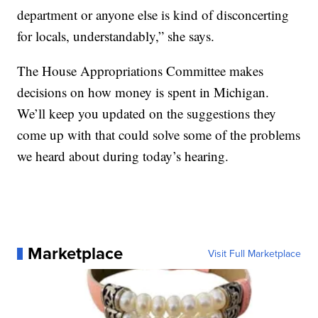
department or anyone else is kind of disconcerting
for locals, understandably,” she says.
The House Appropriations Committee makes
decisions on how money is spent in Michigan.
We’ll keep you updated on the suggestions they
come up with that could solve some of the problems
we heard about during today’s hearing.
Marketplace
Visit Full Marketplace