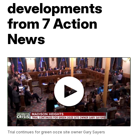
developments
from 7 Action
News
Trial continues for green ooze site owner Gary Sayers