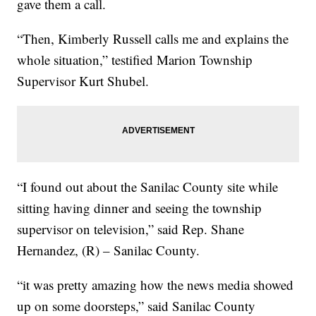
gave them a call.
“Then, Kimberly Russell calls me and explains the
whole situation,” testified Marion Township
Supervisor Kurt Shubel.
“I found out about the Sanilac County site while
sitting having dinner and seeing the township
supervisor on television,” said Rep. Shane
Hernandez, (R) – Sanilac County.
“it was pretty amazing how the news media showed
up on some doorsteps,” said Sanilac County