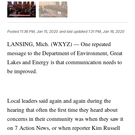
Posted
11:36 PM, Jan 15, 2020
and last updated
1:31 PM, Jan 16, 2020
LANSING, Mich. (WXYZ) — One repeated
message to the Department of Environment, Great
Lakes and Energy is that communication needs to
be improved.
Local leaders said again and again during the
hearing that often the first time they heard about
concerns in their community was when they saw it
on 7 Action News, or when reporter Kim Russell