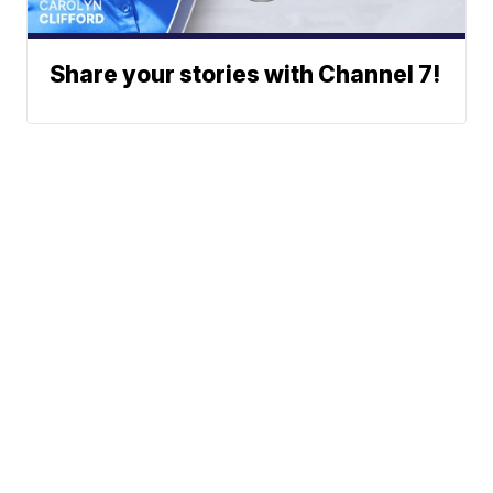
Share your stories with Channel 7!