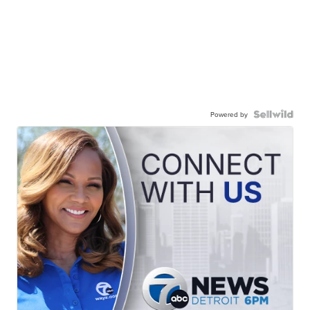
Powered by