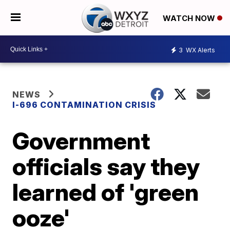
WATCH NOW
3
WX Alerts
NEWS
I-696 CONTAMINATION CRISIS
Government
officials say they
learned of 'green
ooze'