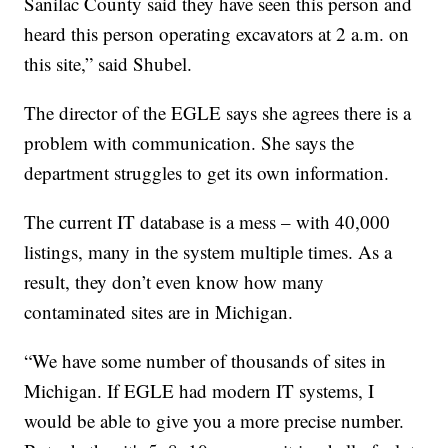
Sanilac County said they have seen this person and
heard this person operating excavators at 2 a.m. on
this site,” said Shubel.
The director of the EGLE says she agrees there is a
problem with communication. She says the
department struggles to get its own information.
The current IT database is a mess – with 40,000
listings, many in the system multiple times. As a
result, they don’t even know how many
contaminated sites are in Michigan.
“We have some number of thousands of sites in
Michigan. If EGLE had modern IT systems, I
would be able to give you a more precise number.