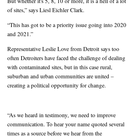
But whether it's 5, 8, 10 or more, it is a hell of a lot
of sites,” says Liesl Eichler Clark.
“This has got to be a priority issue going into 2020
and 2021.”
Representative Leslie Love from Detroit says too
often Detroiters have faced the challenge of dealing
with contaminated sites, but in this case rural,
suburban and urban communities are united –
creating a political opportunity for change.
“As we heard in testimony, we need to improve
communication. To hear your name quoted several
times as a source before we hear from the