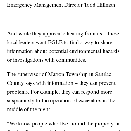
Emergency Management Director Todd Hillman.
And while they appreciate hearing from us – these
local leaders want EGLE to find a way to share
information about potential environmental hazards
or investigations with communities.
The supervisor of Marion Township in Sanilac
County says with information – they can prevent
problems. For example, they can respond more
suspiciously to the operation of excavators in the
middle of the night.
“We know people who live around the property in