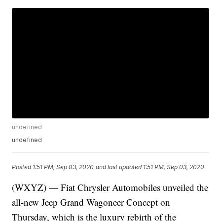
undefined
undefined
Posted
1:51 PM, Sep 03, 2020
and last updated
1:51 PM, Sep 03, 2020
(WXYZ) — Fiat Chrysler Automobiles unveiled the
all-new Jeep Grand Wagoneer Concept on
Thursday, which is the luxury rebirth of the