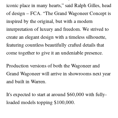
iconic place in many hearts,” said Ralph Gilles, head
of design – FCA. “The Grand Wagoneer Concept is
inspired by the original, but with a modern
interpretation of luxury and freedom. We strived to
create an elegant design with a timeless silhouette,
featuring countless beautifully crafted details that
come together to give it an undeniable presence.
Production versions of both the Wagoneer and
Grand Wagoneer will arrive in showrooms next year
and built in Warren.
It's expected to start at around $60,000 with fully-
loaded models topping $100,000.