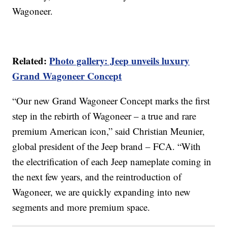
Wagoneer.
Related:
Photo gallery: Jeep unveils luxury
Grand Wagoneer Concept
“Our new Grand Wagoneer Concept marks the first
step in the rebirth of Wagoneer – a true and rare
premium American icon,” said Christian Meunier,
global president of the Jeep brand – FCA. “With
the electrification of each Jeep nameplate coming in
the next few years, and the reintroduction of
Wagoneer, we are quickly expanding into new
segments and more premium space.