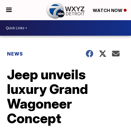
WATCH NOW
NEWS
Jeep unveils
luxury Grand
Wagoneer
Concept