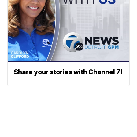
Share your stories with Channel 7!