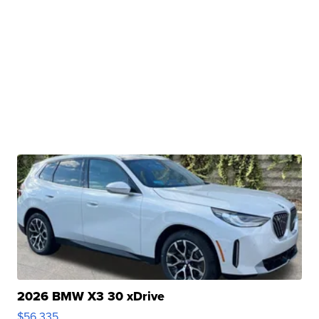
2026 BMW X3 30 xDrive
$56,335