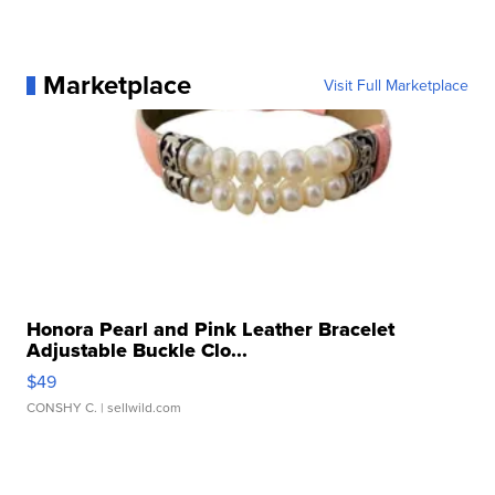
Marketplace
Visit Full Marketplace
Honora Pearl and Pink Leather Bracelet
Adjustable Buckle Clo...
$49
CONSHY C.
| sellwild.com