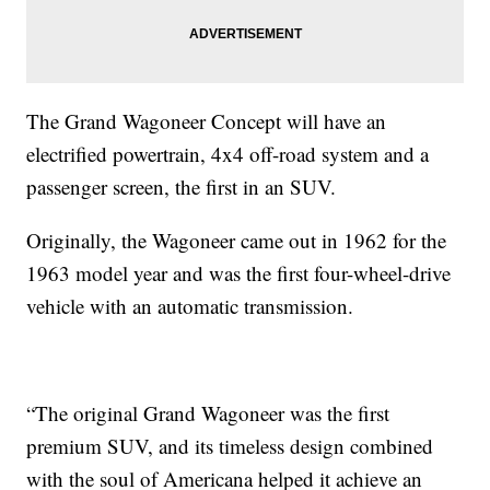
The Grand Wagoneer Concept will have an
electrified powertrain, 4x4 off-road system and a
passenger screen, the first in an SUV.
Originally, the Wagoneer came out in 1962 for the
1963 model year and was the first four-wheel-drive
vehicle with an automatic transmission.
“The original Grand Wagoneer was the first
premium SUV, and its timeless design combined
with the soul of Americana helped it achieve an