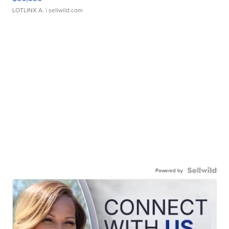
LOTLINX A.
| sellwild.com
Powered by