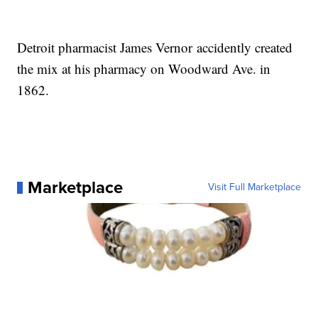
Detroit pharmacist James Vernor accidently created
the mix at his pharmacy on Woodward Ave. in
1862.
Marketplace
Visit Full Marketplace