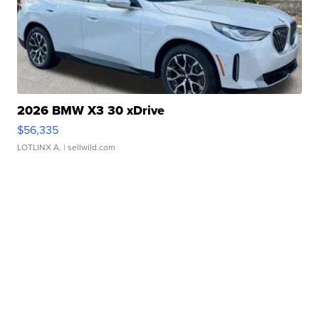
2026 BMW X3 30 xDrive
$56,335
LOTLINX A.
| sellwild.com