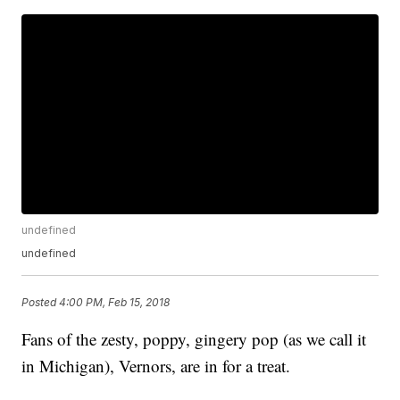
undefined
undefined
Posted
4:00 PM, Feb 15, 2018
Fans of the zesty, poppy, gingery pop (as we call it
in Michigan), Vernors, are in for a treat.