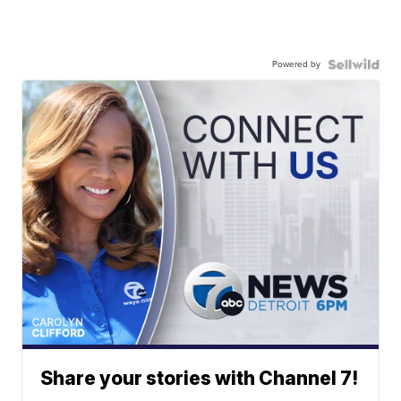
Powered by
Share your stories with Channel 7!