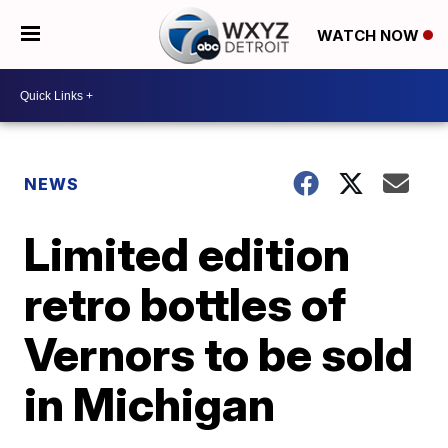
WATCH NOW
NEWS
Limited edition
retro bottles of
Vernors to be sold
in Michigan