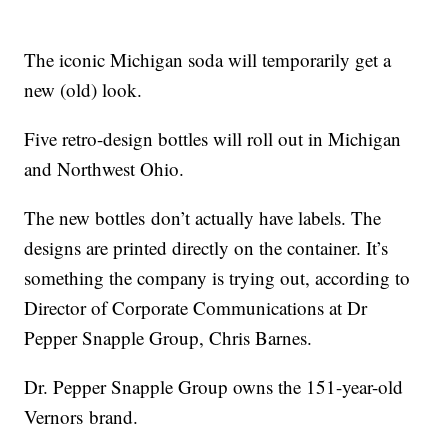
The iconic Michigan soda will temporarily get a
new (old) look.
Five retro-design bottles will roll out in Michigan
and Northwest Ohio.
The new bottles don’t actually have labels. The
designs are printed directly on the container. It’s
something the company is trying out, according to
Director of Corporate Communications at Dr
Pepper Snapple Group, Chris Barnes.
Dr. Pepper Snapple Group owns the 151-year-old
Vernors brand.