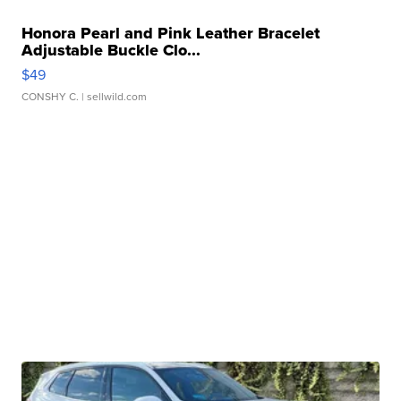
Honora Pearl and Pink Leather Bracelet
Adjustable Buckle Clo...
$49
CONSHY C.
| sellwild.com