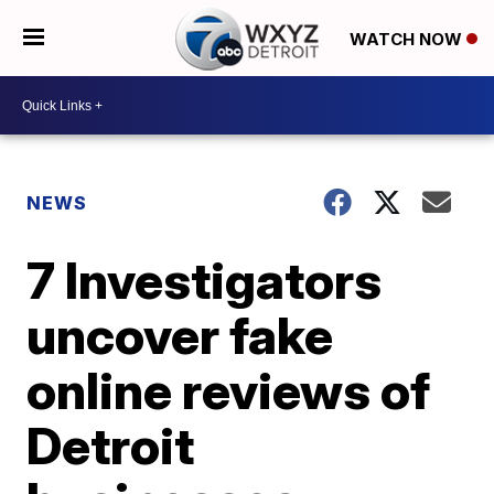
WATCH NOW
NEWS
7 Investigators
uncover fake
online reviews of
Detroit