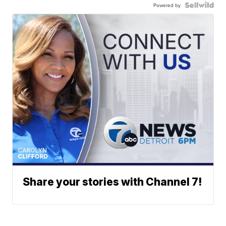
Powered by
Share your stories with Channel 7!