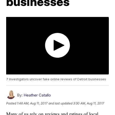
businesses
7 Investigators uncover fake online reviews of Detroit businesses
By:
Heather Catallo
Posted
1:46 AM, Aug 11, 2017
and last updated
3:30 AM, Aug 11, 2017
Many of us rely on reviews and ratings of local