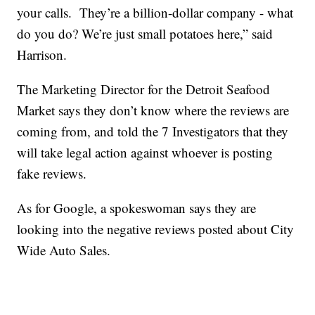
your calls. They’re a billion-dollar company - what
do you do? We’re just small potatoes here,” said
Harrison.
The Marketing Director for the Detroit Seafood
Market says they don’t know where the reviews are
coming from, and told the 7 Investigators that they
will take legal action against whoever is posting
fake reviews.
As for Google, a spokeswoman says they are
looking into the negative reviews posted about City
Wide Auto Sales.