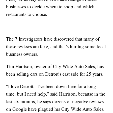
businesses to decide where to shop and which
restaurants to choose.
The 7 Investigators have discovered that many of
those reviews are fake, and that’s hurting some local
business owners.
Tim Harrison, owner of City Wide Auto Sales, has
been selling cars on Detroit’s east side for 25 years.
“I love Detroit. I’ve been down here for a long
time, but I need help,” said Harrison, because in the
last six months, he says dozens of negative reviews
on Google have plagued his City Wide Auto Sales.