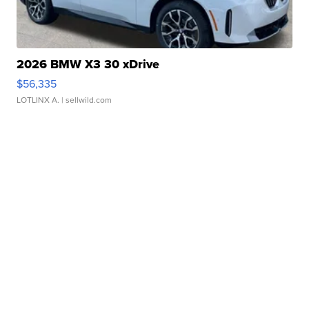
2026 BMW X3 30 xDrive
$56,335
LOTLINX A.
| sellwild.com