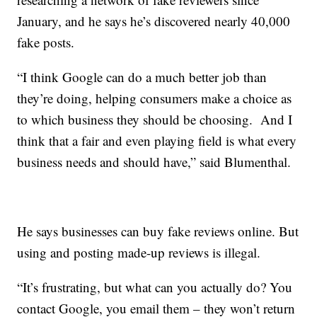
January, and he says he’s discovered nearly 40,000
fake posts.
“I think Google can do a much better job than
they’re doing, helping consumers make a choice as
to which business they should be choosing. And I
think that a fair and even playing field is what every
business needs and should have,” said Blumenthal.
He says businesses can buy fake reviews online. But
using and posting made-up reviews is illegal.
“It’s frustrating, but what can you actually do? You
contact Google, you email them – they won’t return