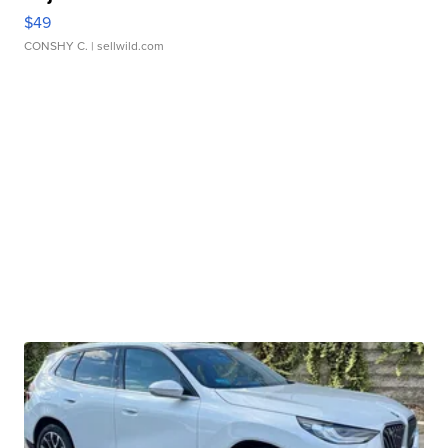
$49
CONSHY C.
| sellwild.com