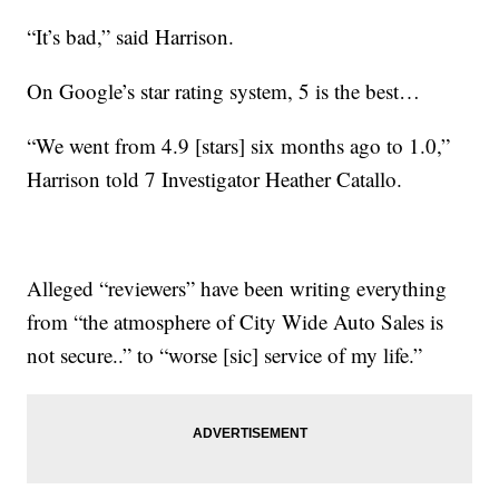
“It’s bad,” said Harrison.
On Google’s star rating system, 5 is the best…
“We went from 4.9 [stars] six months ago to 1.0,”
Harrison told 7 Investigator Heather Catallo.
Alleged “reviewers” have been writing everything
from “the atmosphere of City Wide Auto Sales is
not secure..” to “worse [sic] service of my life.”