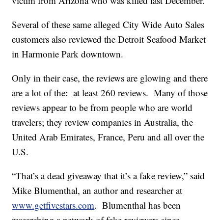
victim from Arizona who was killed last December.
Several of these same alleged City Wide Auto Sales
customers also reviewed the Detroit Seafood Market
in Harmonie Park downtown.
Only in their case, the reviews are glowing and there
are a lot of the: at least 260 reviews. Many of those
reviews appear to be from people who are world
travelers; they review companies in Australia, the
United Arab Emirates, France, Peru and all over the
U.S.
“That’s a dead giveaway that it’s a fake review,” said
Mike Blumenthal, an author and researcher at
www.getfivestars.com
. Blumenthal has been
researching a network of fake reviewers since