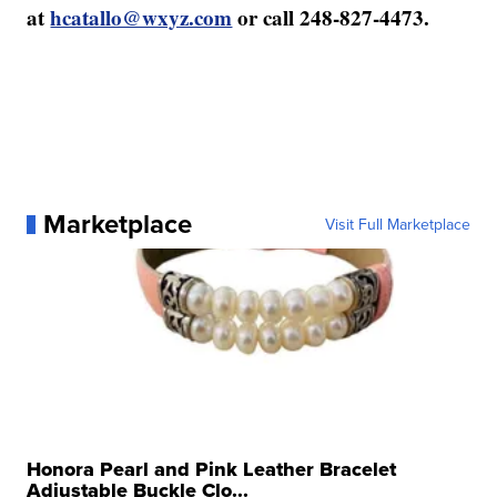
at
hcatallo@wxyz.com
or call 248-827-4473.
Marketplace
Visit Full Marketplace
Honora Pearl and Pink Leather Bracelet
Adjustable Buckle Clo...