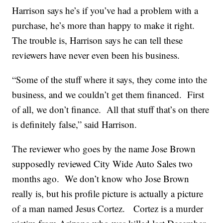
Harrison says he’s if you’ve had a problem with a
purchase, he’s more than happy to make it right.
The trouble is, Harrison says he can tell these
reviewers have never even been his business.
“Some of the stuff where it says, they come into the
business, and we couldn’t get them financed. First
of all, we don’t finance. All that stuff that’s on there
is definitely false,” said Harrison.
The reviewer who goes by the name Jose Brown
supposedly reviewed City Wide Auto Sales two
months ago. We don’t know who Jose Brown
really is, but his profile picture is actually a picture
of a man named Jesus Cortez. Cortez is a murder