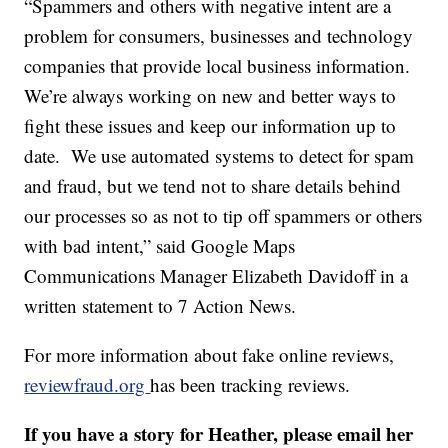
“Spammers and others with negative intent are a
problem for consumers, businesses and technology
companies that provide local business information.
We’re always working on new and better ways to
fight these issues and keep our information up to
date. We use automated systems to detect for spam
and fraud, but we tend not to share details behind
our processes so as not to tip off spammers or others
with bad intent,” said Google Maps
Communications Manager Elizabeth Davidoff in a
written statement to 7 Action News.
For more information about fake online reviews,
reviewfraud.org
has been tracking reviews.
If you have a story for Heather, please email her