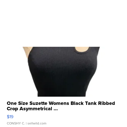
One Size Suzette Womens Black Tank Ribbed
Crop Asymmetrical ...
$19
CONSHY C.
| sellwild.com