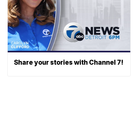
Share your stories with Channel 7!