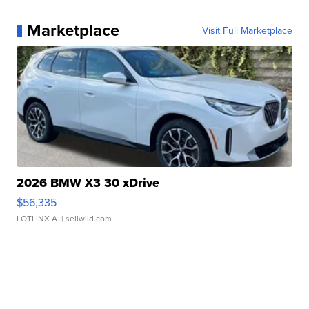
Marketplace
Visit Full Marketplace
2026 BMW X3 30 xDrive
$56,335
LOTLINX A.
| sellwild.com