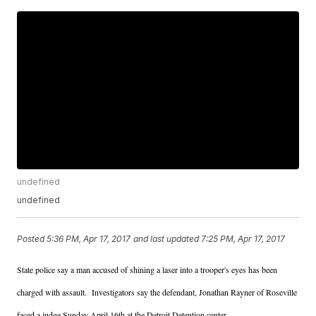
undefined
undefined
Posted
5:36 PM, Apr 17, 2017
and last updated
7:25 PM, Apr 17, 2017
State police say a man accused of shining a laser into a trooper's eyes has been
charged with assault. Investigators say the defendant, Jonathan Rayner of Roseville
faced a judge Sunday April 16th at the Detroit Detention center.