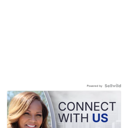
Powered by