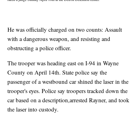
He was officially charged on two counts: Assault
with a dangerous weapon, and resisting and
obstructing a police officer.
The trooper was heading east on I-94 in Wayne
County on April 14th. State police say the
passenger of a westbound car shined the laser in the
trooper's eyes. Police say troopers tracked down the
car based on a description,arrested Rayner, and took
the laser into custody.