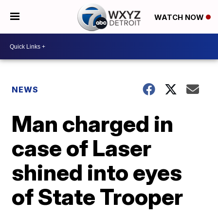
WATCH NOW
NEWS
Man charged in
case of Laser
shined into eyes
of State Trooper