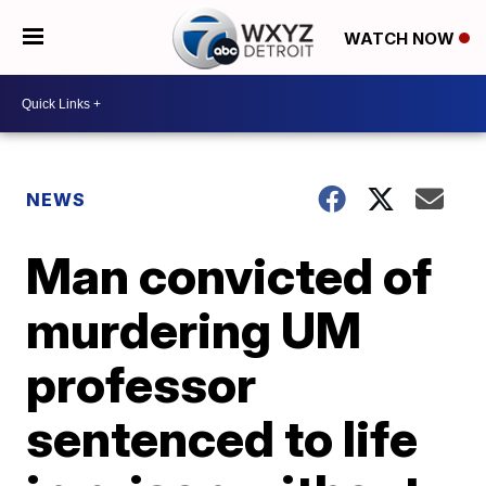
WATCH NOW
NEWS
Man convicted of
murdering UM
professor
sentenced to life