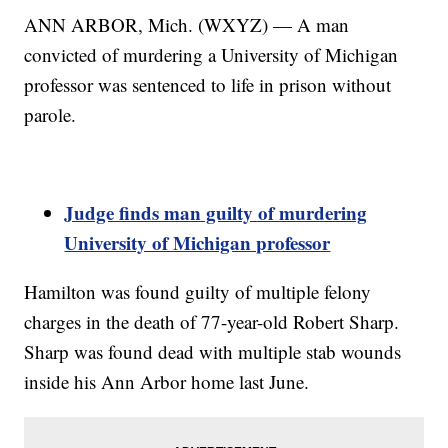
ANN ARBOR, Mich. (WXYZ) — A man
convicted of murdering a University of Michigan
professor was sentenced to life in prison without
parole.
Judge finds man guilty of murdering
University of Michigan professor
Hamilton was found guilty of multiple felony
charges in the death of 77-year-old Robert Sharp.
Sharp was found dead with multiple stab wounds
inside his Ann Arbor home last June.