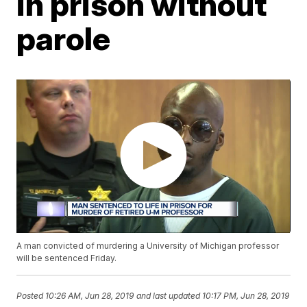
in prison without
parole
A man convicted of murdering a University of Michigan professor
will be sentenced Friday.
Posted
10:26 AM, Jun 28, 2019
and last updated
10:17 PM, Jun 28, 2019