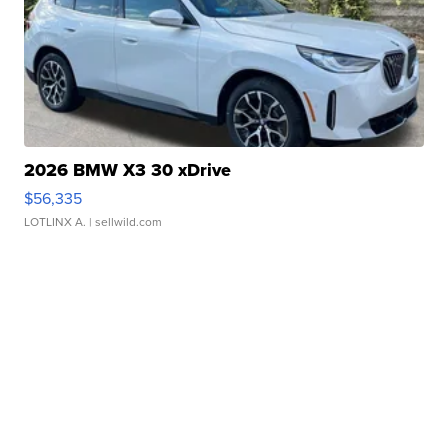
2026 BMW X3 30 xDrive
$56,335
LOTLINX A.
| sellwild.com