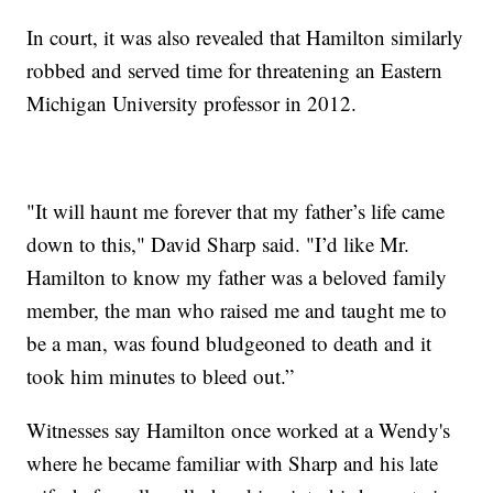
In court, it was also revealed that Hamilton similarly
robbed and served time for threatening an Eastern
Michigan University professor in 2012.
"It will haunt me forever that my father’s life came
down to this," David Sharp said. "I’d like Mr.
Hamilton to know my father was a beloved family
member, the man who raised me and taught me to
be a man, was found bludgeoned to death and it
took him minutes to bleed out.”
Witnesses say Hamilton once worked at a Wendy's
where he became familiar with Sharp and his late