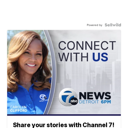
Powered by
Share your stories with Channel 7!