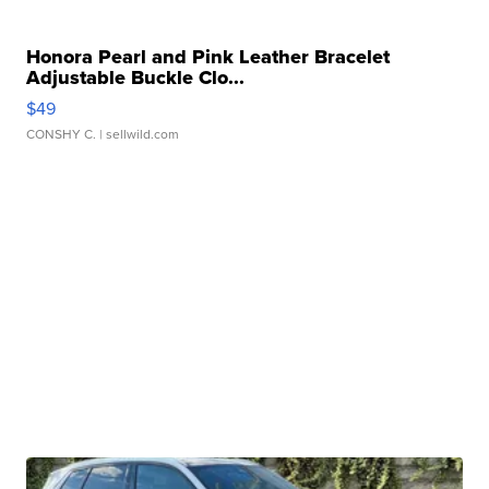
Honora Pearl and Pink Leather Bracelet
Adjustable Buckle Clo...
$49
CONSHY C.
| sellwild.com