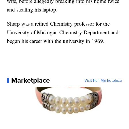
wife, before allegedly breaking into his home twice
and stealing his laptop.
Sharp was a retired Chemistry professor for the
University of Michigan Chemistry Department and
began his career with the university in 1969.
Marketplace
Visit Full Marketplace