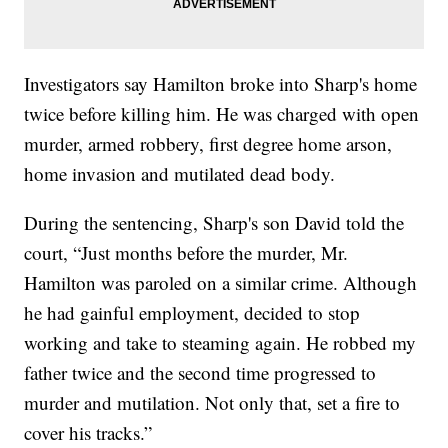
Investigators say Hamilton broke into Sharp's home
twice before killing him. He was charged with open
murder, armed robbery, first degree home arson,
home invasion and mutilated dead body.
During the sentencing, Sharp's son David told the
court, “Just months before the murder, Mr.
Hamilton was paroled on a similar crime. Although
he had gainful employment, decided to stop
working and take to steaming again. He robbed my
father twice and the second time progressed to
murder and mutilation. Not only that, set a fire to
cover his tracks.”