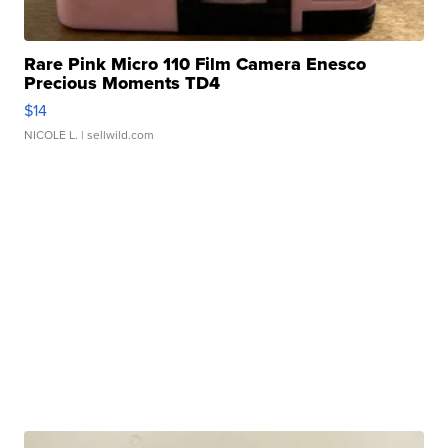
Rare Pink Micro 110 Film Camera Enesco
Precious Moments TD4
$14
NICOLE L.
| sellwild.com