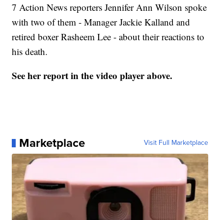
7 Action News reporters Jennifer Ann Wilson spoke
with two of them - Manager Jackie Kalland and
retired boxer Rasheem Lee - about their reactions to
his death.
See her report in the video player above.
Marketplace
Visit Full Marketplace