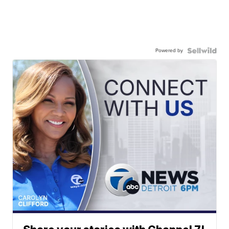
Powered by