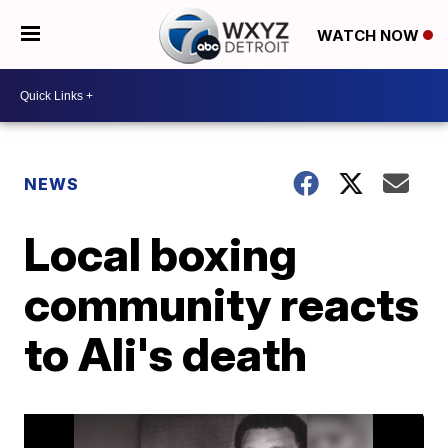
WATCH NOW
NEWS
Local boxing
community reacts
to Ali's death