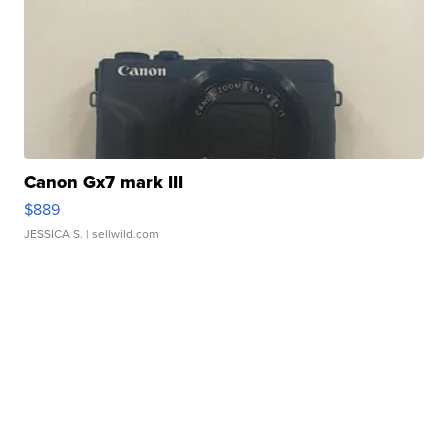
Canon Gx7 mark III
$889
JESSICA S.
| sellwild.com