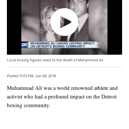
Local boxing figures react to the death of Muhammed Ali.
Posted
11:03 PM, Jun 06, 2016
Muhammad Ali was a world renowned athlete and
activist who had a profound impact on the Detroit
boxing community.