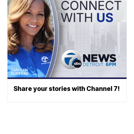
Share your stories with Channel 7!