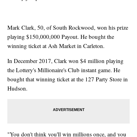
Mark Clark, 50, of South Rockwood, won his prize
playing $150,000,000 Payout. He bought the
winning ticket at Ash Market in Carleton.
In December 2017, Clark won $4 million playing
the Lottery's Millionaire's Club instant game. He
bought that winning ticket at the 127 Party Store in
Hudson.
"You don't think you'll win millions once, and you