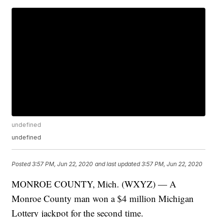
undefined
undefined
Posted
3:57 PM, Jun 22, 2020
and last updated
3:57 PM, Jun 22, 2020
MONROE COUNTY, Mich. (WXYZ) — A
Monroe County man won a $4 million Michigan
Lottery jackpot for the second time.