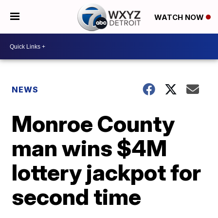
WATCH NOW
NEWS
Monroe County
man wins $4M
lottery jackpot for
second time