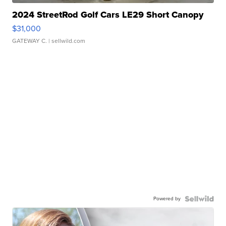
2024 StreetRod Golf Cars LE29 Short Canopy
$31,000
GATEWAY C.
| sellwild.com
Powered by