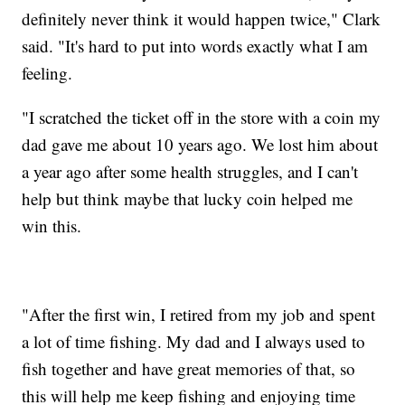
definitely never think it would happen twice," Clark
said. "It's hard to put into words exactly what I am
feeling.
"I scratched the ticket off in the store with a coin my
dad gave me about 10 years ago. We lost him about
a year ago after some health struggles, and I can't
help but think maybe that lucky coin helped me
win this.
"After the first win, I retired from my job and spent
a lot of time fishing. My dad and I always used to
fish together and have great memories of that, so
this will help me keep fishing and enjoying time