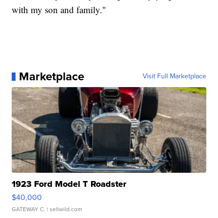
with my son and family."
Marketplace
Visit Full Marketplace
1923 Ford Model T Roadster
$40,000
GATEWAY C.
| sellwild.com