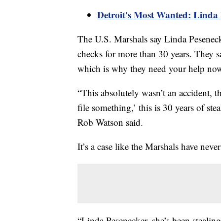
Detroit's Most Wanted: Linda P
The U.S. Marshals say Linda Pesenecke
checks for more than 30 years. They sa
which is why they need your help now 
“This absolutely wasn’t an accident, t
file something,’ this is 30 years of s
Rob Watson said.
It’s a case like the Marshals have never
“Linda Pesenecker, she’s been stealing