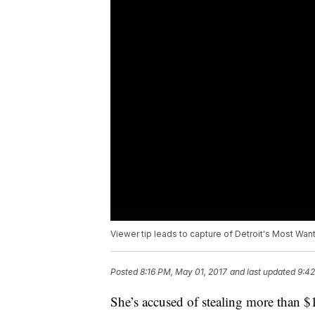
Viewer tip leads to capture of Detroit's Most Wa
Posted
8:16 PM, May 01, 2017
and last updated
9:42
She’s accused of stealing more than 