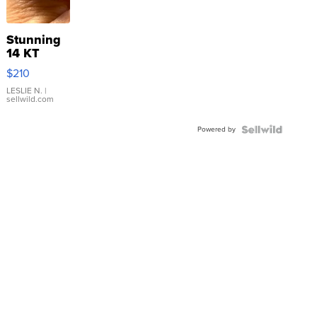
Stunning
14 KT
Yellow
$210
Gold Ring
with Pear
LESLIE N.
|
sellwild.com
Shaped
Blue
Powered by
Topaz ...