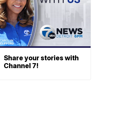
Share your stories with
Channel 7!