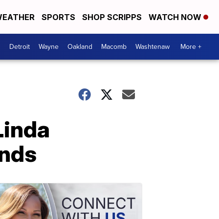
EATHER
SPORTS
SHOP SCRIPPS
WATCH NOW
Detroit
Wayne
Oakland
Macomb
Washtenaw
More +
Linda
ands