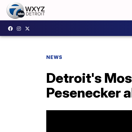
NEWS
Detroit's Mo
Pesenecker a