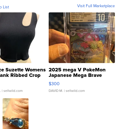
Visit Full Marketplace
o List
ze Suzette Womens
2025 mega V PokeMon
Tank Ribbed Crop
Japanese Mega Brave
rical ...
076/063 Super Rare H...
$300
.
| sellwild.com
DAVID M.
| sellwild.com