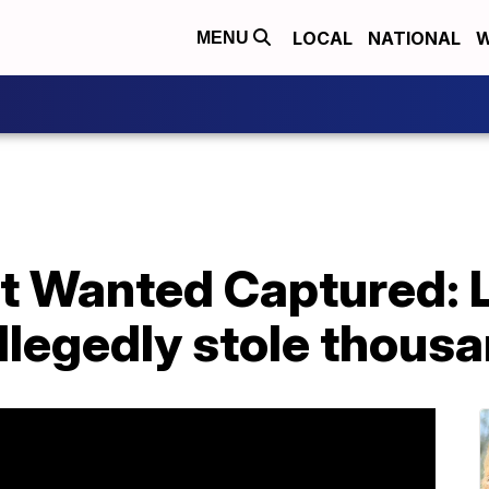
LOCAL
NATIONAL
W
MENU
st Wanted Captured: 
llegedly stole thous