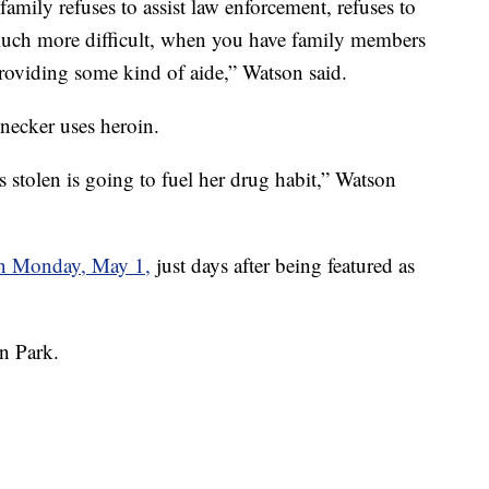
 family refuses to assist law enforcement, refuses to
 much more difficult, when you have family members
 providing some kind of aide,” Watson said.
necker uses heroin.
 stolen is going to fuel her drug habit,” Watson
on Monday, May 1,
just days after being featured as
ln Park.