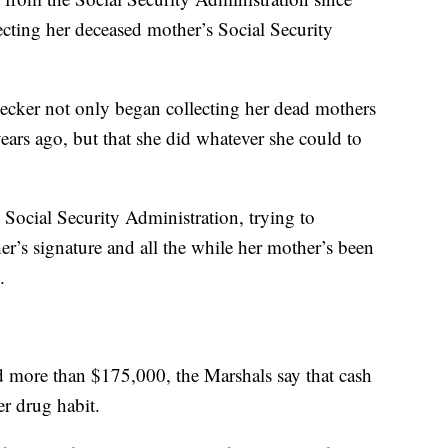
cting her deceased mother’s Social Security
ecker not only began collecting her dead mothers
ears ago, but that she did whatever she could to
e Social Security Administration, trying to
r’s signature and all the while her mother’s been
.
ed more than $175,000, the Marshals say that cash
er drug habit.