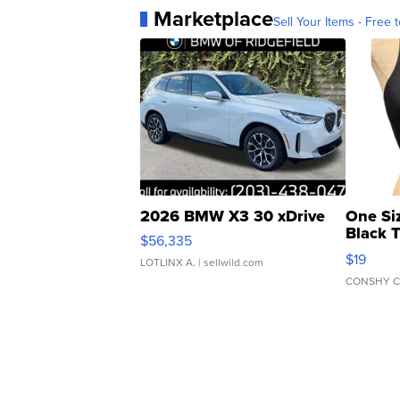
Marketplace
Sell Your Items - Free t
2026 BMW X3 30 xDrive
One Si
Black 
$56,335
Asymmet
$19
LOTLINX A.
| sellwild.com
CONSHY C