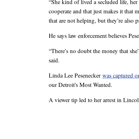
“She kind of lived a secluded life, her
cooperate and that just makes it that
that are not helping, but they’re also
He says law enforcement believes Pese
“There’s no doubt the money that she’s
said.
Linda Lee Pesenecker
was captured 
our Detroit's Most Wanted.
A viewer tip led to her arrest in Linco