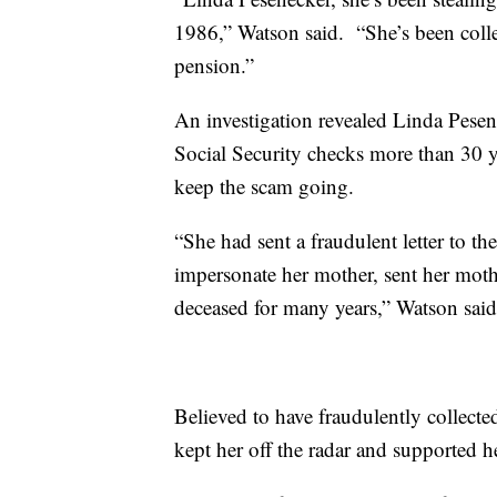
1986,” Watson said. “She’s been colle
pension.”
An investigation revealed Linda Pesen
Social Security checks more than 30 y
keep the scam going.
“She had sent a fraudulent letter to th
impersonate her mother, sent her mothe
deceased for many years,” Watson said
Believed to have fraudulently collect
kept her off the radar and supported h