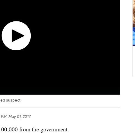
nted suspect
 PM, May 01, 2017
$100,000 from the government.