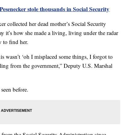
esenecker stole thousands in Social Security
r collected her dead mother’s Social Security
y it’s how she made a living, living under the radar
to find her.
his wasn’t ‘oh I misplaced some things, I forgot to
tealing from the government,” Deputy U.S. Marshal
 seen before.
 from the Social Security Administration since