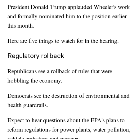
President Donald Trump applauded Wheeler's work
and formally nominated him to the position earlier
this month.
Here are five things to watch for in the hearing.
Regulatory rollback
Republicans see a rollback of rules that were
hobbling the economy.
Democrats see the destruction of environmental and
health guardrails.
Expect to hear questions about the EPA's plans to
reform regulations for power plants, water pollution,
vehicle emissions and mercury.