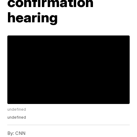
confirmation
hearing
undefined
undefined
By:
CNN