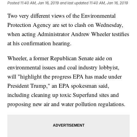
Posted
11:40 AM, Jan 16, 2019
and last updated
11:40 AM, Jan 16, 2019
Two very different views of the Environmental
Protection Agency are set to clash on Wednesday,
when acting Administrator Andrew Wheeler testifies
at his confirmation hearing.
Wheeler, a former Republican Senate aide on
environmental issues and coal industry lobbyist,
will "highlight the progress EPA has made under
President Trump," an EPA spokesman said,
including cleaning up toxic Superfund sites and
proposing new air and water pollution regulations.