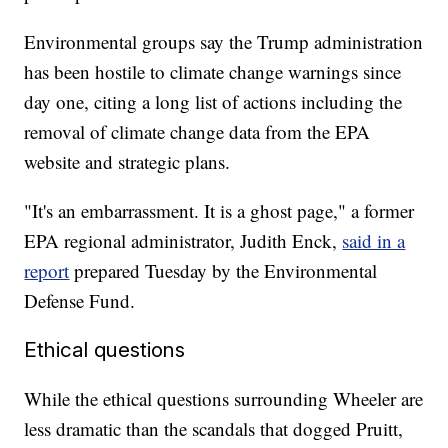
Environmental groups say the Trump administration
has been hostile to climate change warnings since
day one, citing a long list of actions including the
removal of climate change data from the EPA
website and strategic plans.
"It's an embarrassment. It is a ghost page," a former
EPA regional administrator, Judith Enck,
said in a
report
prepared Tuesday by the Environmental
Defense Fund.
Ethical questions
While the ethical questions surrounding Wheeler are
less dramatic than the scandals that dogged Pruitt,