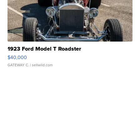
1923 Ford Model T Roadster
$40,000
GATEWAY C.
| sellwild.com