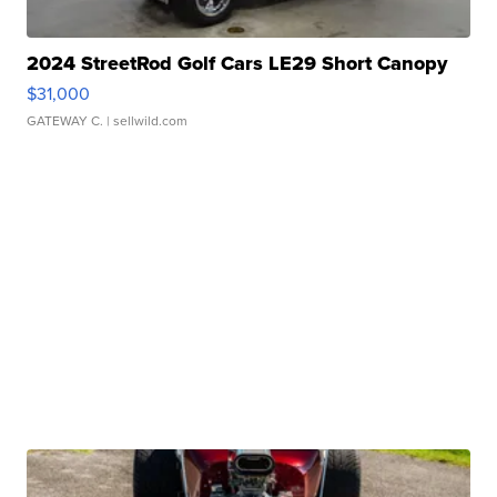
2024 StreetRod Golf Cars LE29 Short Canopy
$31,000
GATEWAY C.
| sellwild.com