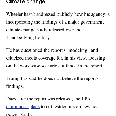
Climate change
Wheeler hasn't addressed publicly how his agency is
incorporating the findings of a major government
climate change study released over the
Thanksgiving holiday.
He has questioned the report's "modeling" and
criticized media coverage for, in his view, focusing
on the worst-case scenarios outlined in the report.
Trump has said he does not believe the report's
findings.
Days after the report was released, the EPA
announced plans
to cut restrictions on new coal
power plants.