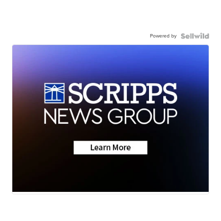
Powered by