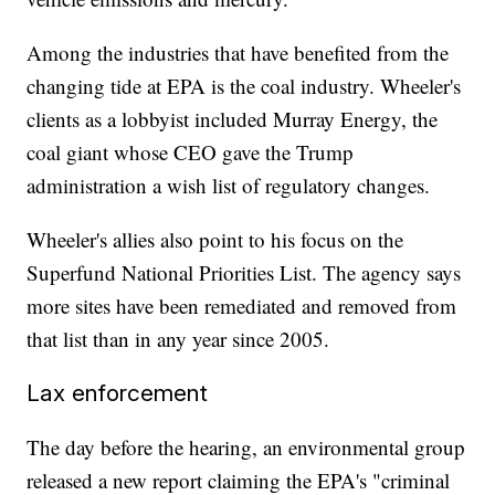
Among the industries that have benefited from the
changing tide at EPA is the coal industry. Wheeler's
clients as a lobbyist included Murray Energy, the
coal giant whose CEO gave the Trump
administration a wish list of regulatory changes.
Wheeler's allies also point to his focus on the
Superfund National Priorities List. The agency says
more sites have been remediated and removed from
that list than in any year since 2005.
Lax enforcement
The day before the hearing, an environmental group
released a new report claiming the EPA's "criminal