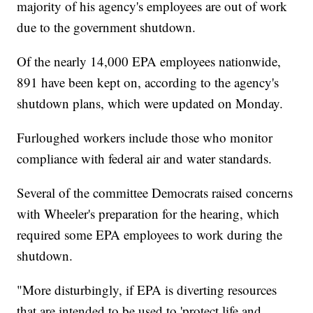
majority of his agency's employees are out of work
due to the government shutdown.
Of the nearly 14,000 EPA employees nationwide,
891 have been kept on, according to the agency's
shutdown plans, which were updated on Monday.
Furloughed workers include those who monitor
compliance with federal air and water standards.
Several of the committee Democrats raised concerns
with Wheeler's preparation for the hearing, which
required some EPA employees to work during the
shutdown.
"More disturbingly, if EPA is diverting resources
that are intended to be used to 'protect life and