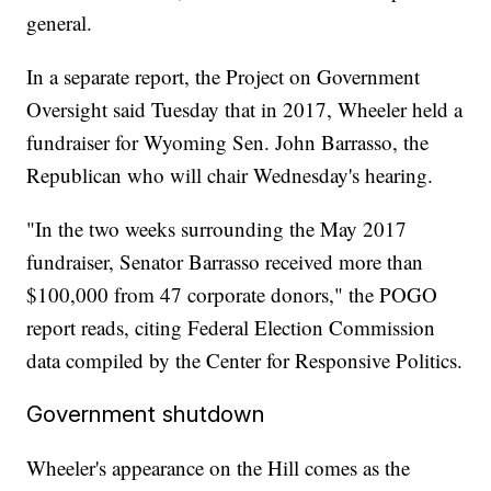
general.
In a separate report, the Project on Government
Oversight said Tuesday that in 2017, Wheeler held a
fundraiser for Wyoming Sen. John Barrasso, the
Republican who will chair Wednesday's hearing.
"In the two weeks surrounding the May 2017
fundraiser, Senator Barrasso received more than
$100,000 from 47 corporate donors," the POGO
report reads, citing Federal Election Commission
data compiled by the Center for Responsive Politics.
Government shutdown
Wheeler's appearance on the Hill comes as the