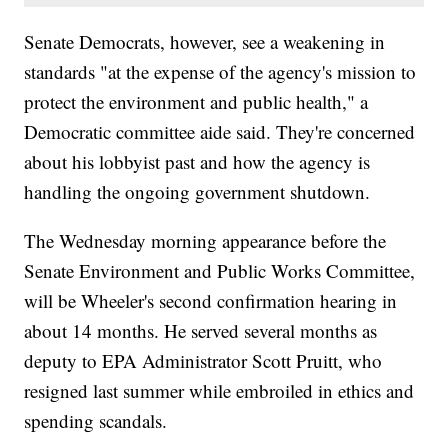
Senate Democrats, however, see a weakening in
standards "at the expense of the agency's mission to
protect the environment and public health," a
Democratic committee aide said. They're concerned
about his lobbyist past and how the agency is
handling the ongoing government shutdown.
The Wednesday morning appearance before the
Senate Environment and Public Works Committee,
will be Wheeler's second confirmation hearing in
about 14 months. He served several months as
deputy to EPA Administrator Scott Pruitt, who
resigned last summer while embroiled in ethics and
spending scandals.