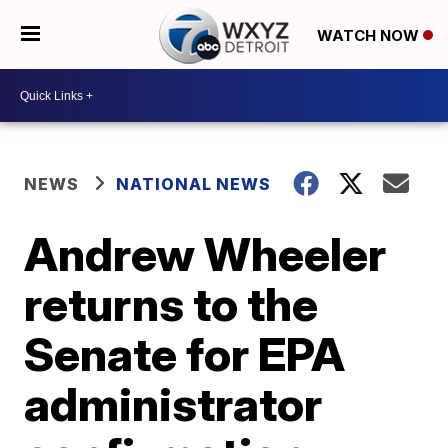
WATCH NOW
NEWS
NATIONAL NEWS
Andrew Wheeler
returns to the
Senate for EPA
administrator