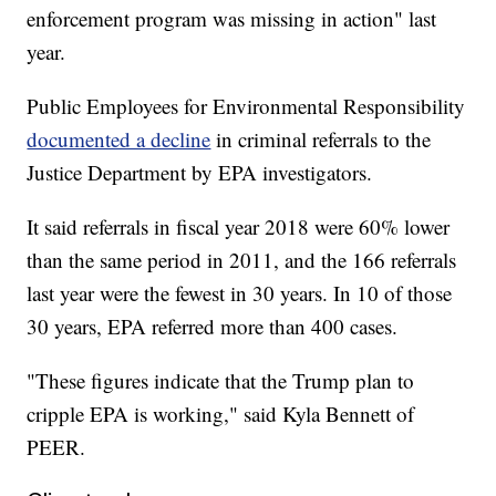
enforcement program was missing in action" last
year.
Public Employees for Environmental Responsibility
documented a decline
in criminal referrals to the
Justice Department by EPA investigators.
It said referrals in fiscal year 2018 were 60% lower
than the same period in 2011, and the 166 referrals
last year were the fewest in 30 years. In 10 of those
30 years, EPA referred more than 400 cases.
"These figures indicate that the Trump plan to
cripple EPA is working," said Kyla Bennett of
PEER.