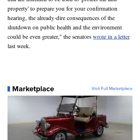
property' to prepare you for your confirmation
hearing, the already-dire consequences of the
shutdown on public health and the environment
could be even greater," the senators
wrote in a letter
last week.
Marketplace
Visit Full Marketplace