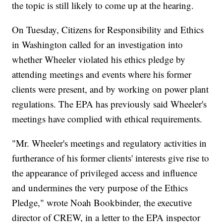
the topic is still likely to come up at the hearing.
On Tuesday, Citizens for Responsibility and Ethics
in Washington called for an investigation into
whether Wheeler violated his ethics pledge by
attending meetings and events where his former
clients were present, and by working on power plant
regulations. The EPA has previously said Wheeler's
meetings have complied with ethical requirements.
"Mr. Wheeler's meetings and regulatory activities in
furtherance of his former clients' interests give rise to
the appearance of privileged access and influence
and undermines the very purpose of the Ethics
Pledge," wrote Noah Bookbinder, the executive
director of CREW, in a letter to the EPA inspector