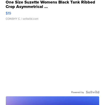
One Size Suzette Womens Black Tank Ribbed
Crop Asymmetrical ...
$19
CONSHY C.
| sellwild.com
Powered by