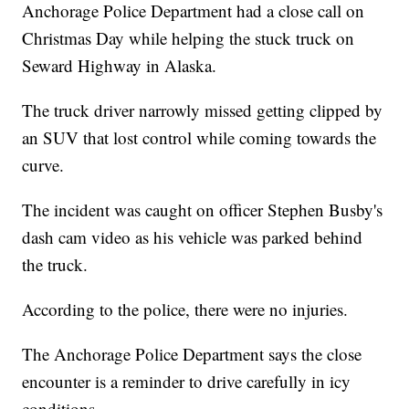
Anchorage Police Department had a close call on
Christmas Day while helping the stuck truck on
Seward Highway in Alaska.
The truck driver narrowly missed getting clipped by
an SUV that lost control while coming towards the
curve.
The incident was caught on officer Stephen Busby's
dash cam video as his vehicle was parked behind
the truck.
According to the police, there were no injuries.
The Anchorage Police Department says the close
encounter is a reminder to drive carefully in icy
conditions.