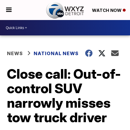
WATCH NOW
NEWS
NATIONAL NEWS
Close call: Out-of-
control SUV
narrowly misses
tow truck driver