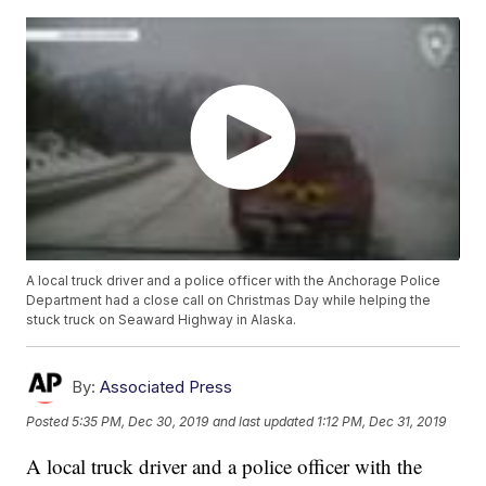
A local truck driver and a police officer with the Anchorage Police
Department had a close call on Christmas Day while helping the
stuck truck on Seaward Highway in Alaska.
By:
Associated Press
Posted
5:35 PM, Dec 30, 2019
and last updated
1:12 PM, Dec 31, 2019
A local truck driver and a police officer with the