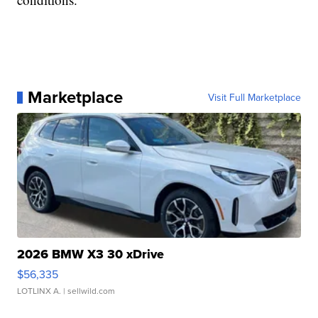
Marketplace
Visit Full Marketplace
2026 BMW X3 30 xDrive
$56,335
LOTLINX A.
| sellwild.com