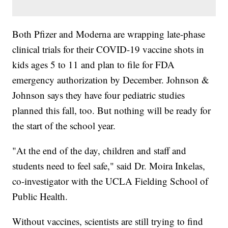
Both Pfizer and Moderna are wrapping late-phase
clinical trials for their COVID-19 vaccine shots in
kids ages 5 to 11 and plan to file for FDA
emergency authorization by December. Johnson &
Johnson says they have four pediatric studies
planned this fall, too. But nothing will be ready for
the start of the school year.
"At the end of the day, children and staff and
students need to feel safe," said Dr. Moira Inkelas,
co-investigator with the UCLA Fielding School of
Public Health.
Without vaccines, scientists are still trying to find