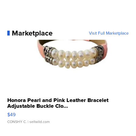
Marketplace
Visit Full Marketplace
Honora Pearl and Pink Leather Bracelet
Adjustable Buckle Clo...
$49
CONSHY C.
| sellwild.com