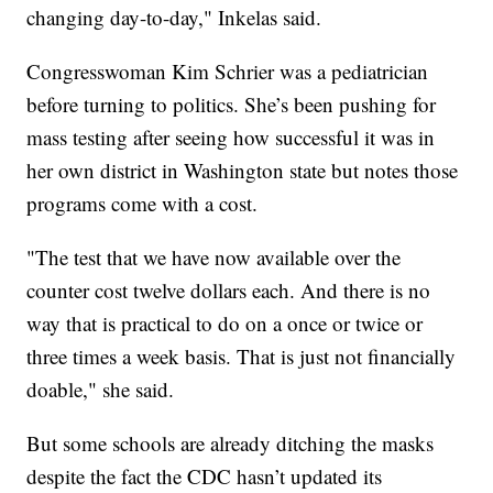
changing day-to-day," Inkelas said.
Congresswoman Kim Schrier was a pediatrician
before turning to politics. She’s been pushing for
mass testing after seeing how successful it was in
her own district in Washington state but notes those
programs come with a cost.
"The test that we have now available over the
counter cost twelve dollars each. And there is no
way that is practical to do on a once or twice or
three times a week basis. That is just not financially
doable," she said.
But some schools are already ditching the masks
despite the fact the CDC hasn’t updated its