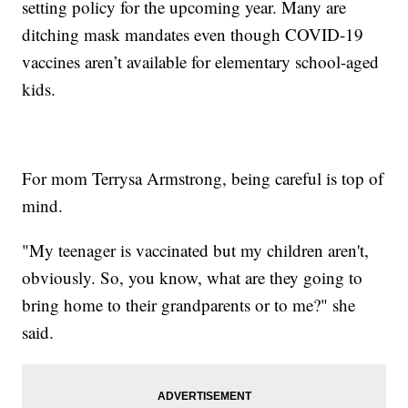
setting policy for the upcoming year. Many are
ditching mask mandates even though COVID-19
vaccines aren’t available for elementary school-aged
kids.
For mom Terrysa Armstrong, being careful is top of
mind.
"My teenager is vaccinated but my children aren't,
obviously. So, you know, what are they going to
bring home to their grandparents or to me?" she
said.