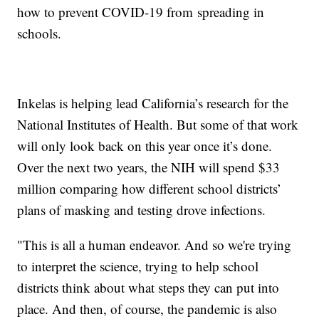
how to prevent COVID-19 from spreading in
schools.
Inkelas is helping lead California’s research for the
National Institutes of Health. But some of that work
will only look back on this year once it’s done.
Over the next two years, the NIH will spend $33
million comparing how different school districts’
plans of masking and testing drove infections.
"This is all a human endeavor. And so we're trying
to interpret the science, trying to help school
districts think about what steps they can put into
place. And then, of course, the pandemic is also