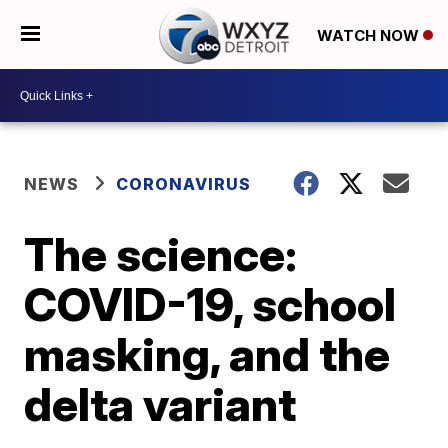
WATCH NOW
NEWS
CORONAVIRUS
The science:
COVID-19, school
masking, and the
delta variant