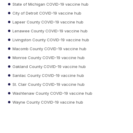
State of Michigan COVID-19 vaccine hub
City of Detroit COVID-19 vaccine hub
Lapeer County COVID-19 vaccine hub
Lenawee County COVID-19 vaccine hub
Livingston County COVID-19 vaccine hub
Macomb County COVID-19 vaccine hub
Monroe County COVID-19 vaccine hub
Oakland County COVID-19 vaccine hub
Sanilac County COVID-19 vaccine hub
St. Clair County COVID-19 vaccine hub
Washtenaw County COVID-19 vaccine hub
Wayne County COVID-19 vaccine hub