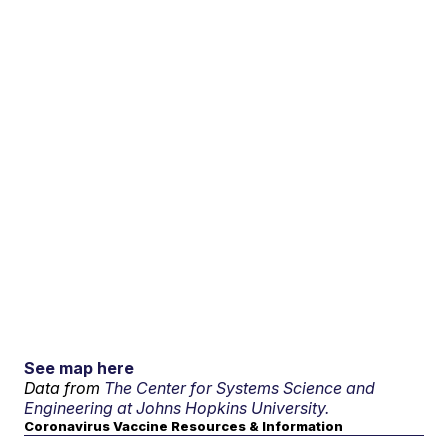
See map here
Data from
The Center for Systems Science and
Engineering at Johns Hopkins University.
Coronavirus Vaccine Resources & Information