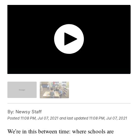
By:
Newsy Staff
Posted
11:08 PM, Jul 07, 2021
and last updated
11:08 PM, Jul 07, 2021
We’re in this between time: where schools are