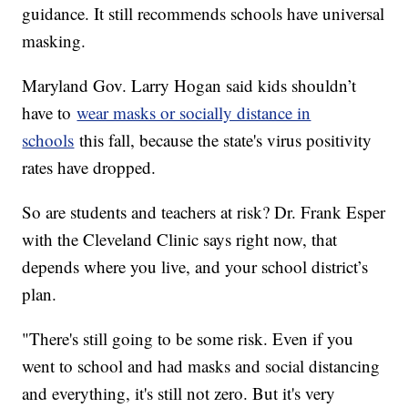
guidance. It still recommends schools have universal
masking.
Maryland Gov. Larry Hogan said kids shouldn’t
have to
wear masks or socially distance in
schools
this fall, because the state's virus positivity
rates have dropped.
So are students and teachers at risk? Dr. Frank Esper
with the Cleveland Clinic says right now, that
depends where you live, and your school district’s
plan.
"There's still going to be some risk. Even if you
went to school and had masks and social distancing
and everything, it's still not zero. But it's very