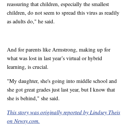
reassuring that children, especially the smallest
children, do not seem to spread this virus as readily
as adults do," he said.
And for parents like Armstrong, making up for
what was lost in last year’s virtual or hybrid
learning, is crucial.
"My daughter, she's going into middle school and
she got great grades just last year, but I know that
she is behind," she said.
This story was originally reported by Lindsey Theis
on Newsy.com.