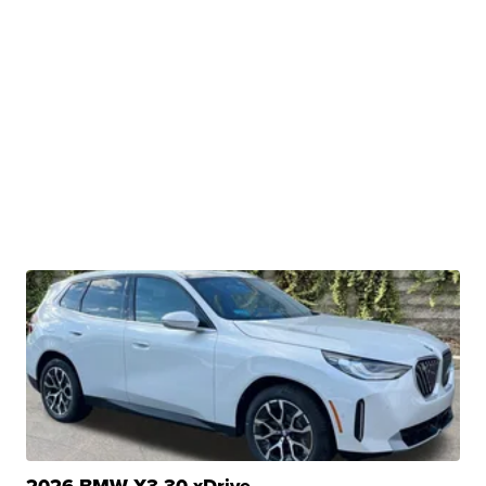
2026 BMW X3 30 xDrive