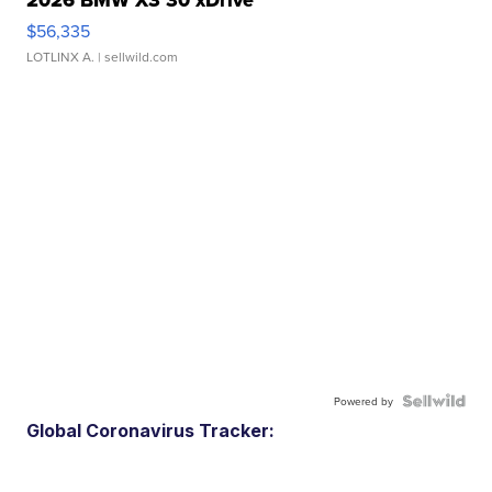
$56,335
LOTLINX A.
| sellwild.com
Powered by
Global Coronavirus Tracker: