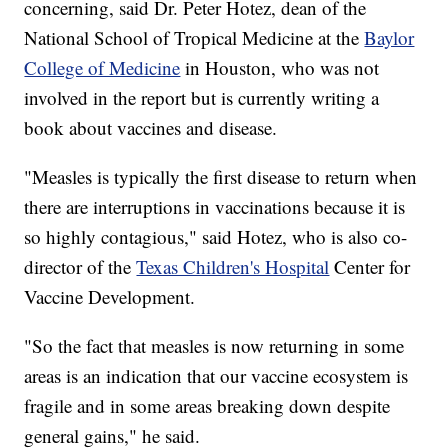
concerning, said Dr. Peter Hotez, dean of the
National School of Tropical Medicine at the
Baylor
College of Medicine
in Houston, who was not
involved in the report but is currently writing a
book about vaccines and disease.
"Measles is typically the first disease to return when
there are interruptions in vaccinations because it is
so highly contagious," said Hotez, who is also co-
director of the
Texas Children's Hospital
Center for
Vaccine Development.
"So the fact that measles is now returning in some
areas is an indication that our vaccine ecosystem is
fragile and in some areas breaking down despite
general gains," he said.