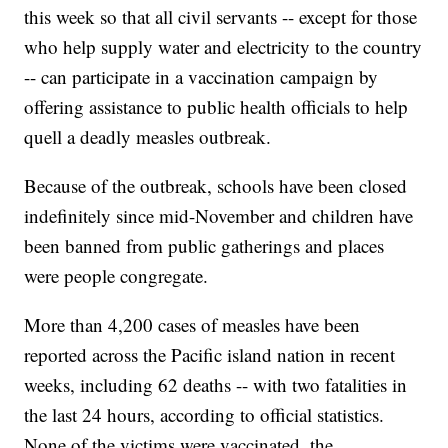
this week so that all civil servants -- except for those
who help supply water and electricity to the country
-- can participate in a vaccination campaign by
offering assistance to public health officials to help
quell a deadly measles outbreak.
Because of the outbreak, schools have been closed
indefinitely since mid-November and children have
been banned from public gatherings and places
were people congregate.
More than 4,200 cases of measles have been
reported across the Pacific island nation in recent
weeks, including 62 deaths -- with two fatalities in
the last 24 hours, according to official statistics.
None of the victims were vaccinated, the