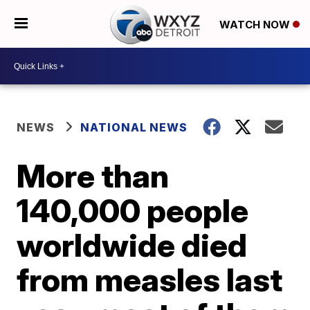
WATCH NOW
NEWS
NATIONAL NEWS
More than
140,000 people
worldwide died
from measles last