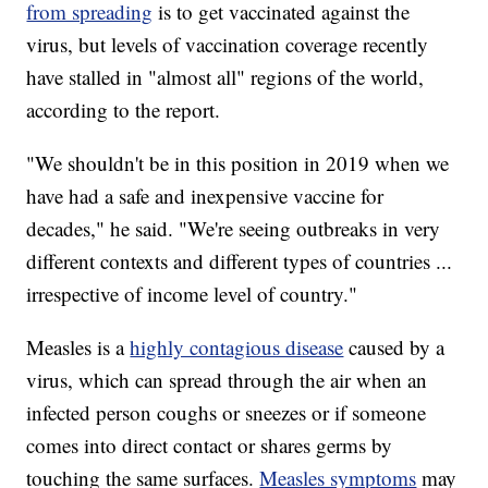
from spreading
is to get vaccinated against the
virus, but levels of vaccination coverage recently
have stalled in "almost all" regions of the world,
according to the report.
"We shouldn't be in this position in 2019 when we
have had a safe and inexpensive vaccine for
decades," he said. "We're seeing outbreaks in very
different contexts and different types of countries ...
irrespective of income level of country."
Measles is a
highly contagious disease
caused by a
virus, which can spread through the air when an
infected person coughs or sneezes or if someone
comes into direct contact or shares germs by
touching the same surfaces.
Measles symptoms
may