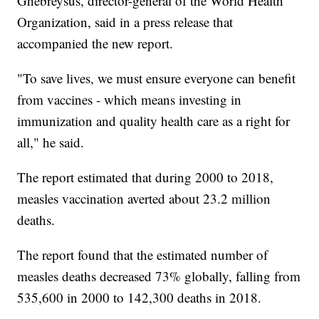
Ghebreysus, director-general of the World Health
Organization, said in a press release that
accompanied the new report.
"To save lives, we must ensure everyone can benefit
from vaccines - which means investing in
immunization and quality health care as a right for
all," he said.
The report estimated that during 2000 to 2018,
measles vaccination averted about 23.2 million
deaths.
The report found that the estimated number of
measles deaths decreased 73% globally, falling from
535,600 in 2000 to 142,300 deaths in 2018.