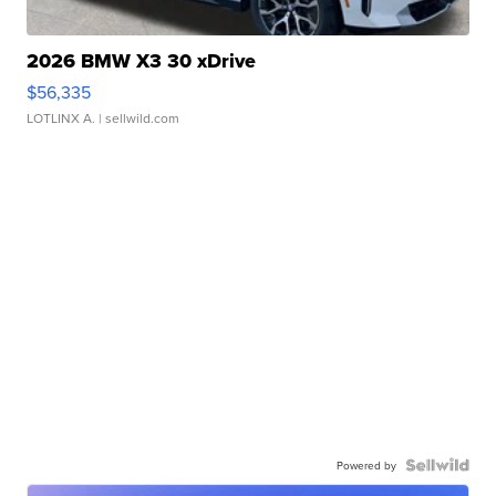
2026 BMW X3 30 xDrive
$56,335
LOTLINX A.
| sellwild.com
Powered by