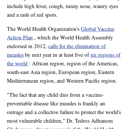
include high fever, cough, runny nose, watery eyes
and a rash of red spots.
The World Health Organization's
Global Vaccine
Action Plan
, which the World Health Assembly
endorsed in 2012,
calls for the elimination of
measles
by next year in at least five of
six regions of
the world
: African region, region of the Americas,
south-east Asia region, European region, Eastern
Mediterranean region, and Western Pacific region.
"The fact that any child dies from a vaccine-
preventable disease like measles is frankly an
outrage and a collective failure to protect the world's
most vulnerable children," Dr. Tedros Adhanom