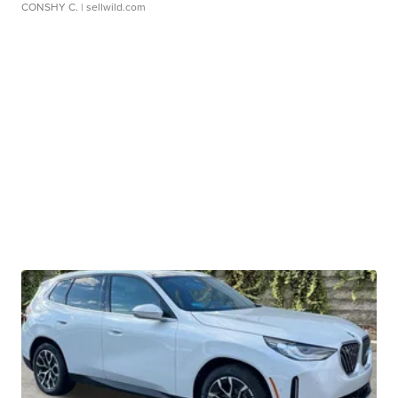
CONSHY C.
| sellwild.com