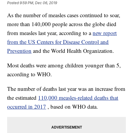
Posted
9:59 PM, Dec 06, 2019
As the number of measles cases continued to soar,
more than 140,000 people across the globe died
from measles last year, according to a
new report
from the US Centers for Disease Control and
Prevention
and the World Health Organization.
Most deaths were among children younger than 5,
according to WHO.
The number of deaths last year was an increase from
the estimated
110,000 measles-related deaths that
occurred in 2017
, based on WHO data.