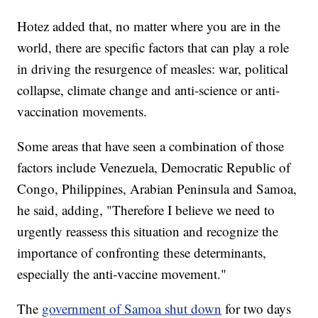
Hotez added that, no matter where you are in the
world, there are specific factors that can play a role
in driving the resurgence of measles: war, political
collapse, climate change and anti-science or anti-
vaccination movements.
Some areas that have seen a combination of those
factors include Venezuela, Democratic Republic of
Congo, Philippines, Arabian Peninsula and Samoa,
he said, adding, "Therefore I believe we need to
urgently reassess this situation and recognize the
importance of confronting these determinants,
especially the anti-vaccine movement."
The
government of Samoa shut down
for two days