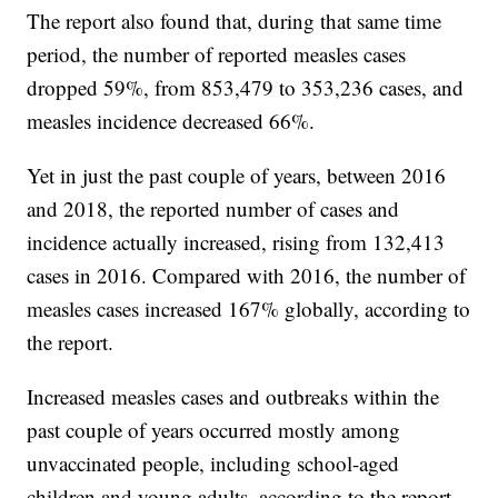
The report also found that, during that same time
period, the number of reported measles cases
dropped 59%, from 853,479 to 353,236 cases, and
measles incidence decreased 66%.
Yet in just the past couple of years, between 2016
and 2018, the reported number of cases and
incidence actually increased, rising from 132,413
cases in 2016. Compared with 2016, the number of
measles cases increased 167% globally, according to
the report.
Increased measles cases and outbreaks within the
past couple of years occurred mostly among
unvaccinated people, including school-aged
children and young adults, according to the report.