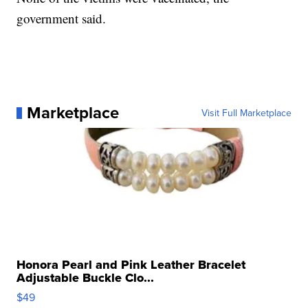
government said.
Marketplace
Visit Full Marketplace
Honora Pearl and Pink Leather Bracelet
Adjustable Buckle Clo...
$49