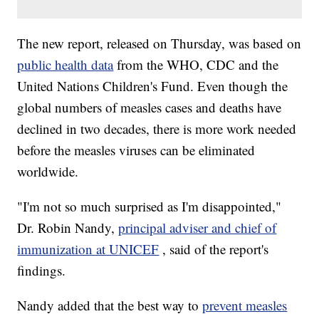
The new report, released on Thursday, was based on
public health data
from the WHO, CDC and the
United Nations Children's Fund. Even though the
global numbers of measles cases and deaths have
declined in two decades, there is more work needed
before the measles viruses can be eliminated
worldwide.
"I'm not so much surprised as I'm disappointed,"
Dr. Robin Nandy,
principal adviser and chief of
immunization at UNICEF
, said of the report's
findings.
Nandy added that the best way to
prevent measles