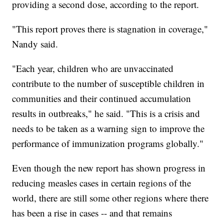
providing a second dose, according to the report.
"This report proves there is stagnation in coverage,"
Nandy said.
"Each year, children who are unvaccinated
contribute to the number of susceptible children in
communities and their continued accumulation
results in outbreaks," he said. "This is a crisis and
needs to be taken as a warning sign to improve the
performance of immunization programs globally."
Even though the new report has shown progress in
reducing measles cases in certain regions of the
world, there are still some other regions where there
has been a rise in cases -- and that remains