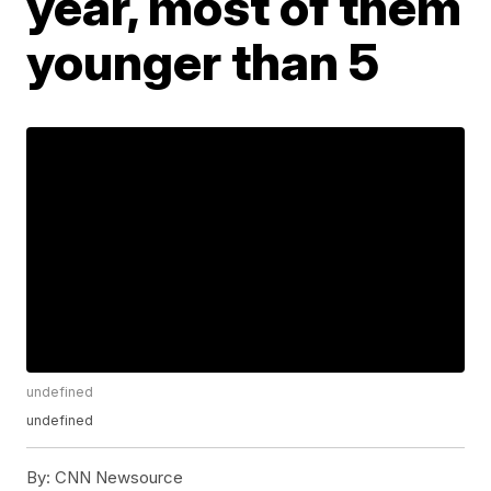
year, most of them
younger than 5
undefined
undefined
By:
CNN Newsource