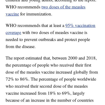
WHO recommends
two doses of the measles
vaccine
for immunization.
WHO recommends that at least a
95% vaccination
coverage
with two doses of measles vaccine is
needed to prevent outbreaks and protect people
from the disease.
The report estimated that, between 2000 and 2018,
the percentage of people who received their first
dose of the measles vaccine increased globally from
72% to 86%. The percentage of people worldwide
who received their second dose of the measles
vaccine increased from 18% to 69%, largely
because of an increase in the number of countries