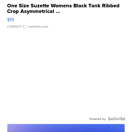
One Size Suzette Womens Black Tank Ribbed
Crop Asymmetrical ...
$19
CONSHY C.
| sellwild.com
Powered by