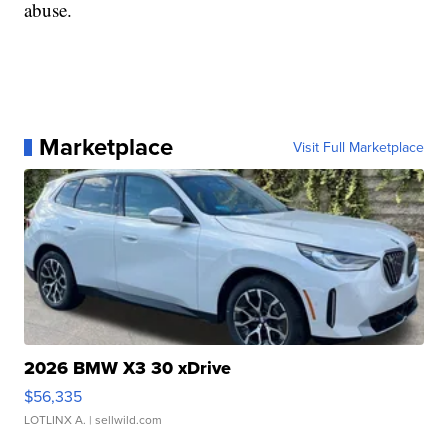
abuse.
Marketplace
Visit Full Marketplace
2026 BMW X3 30 xDrive
$56,335
LOTLINX A.
| sellwild.com