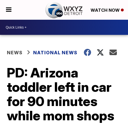
WATCH NOW
NEWS
NATIONAL NEWS
PD: Arizona
toddler left in car
for 90 minutes
while mom shops