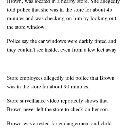
Brown, was located in a nearby store. She allegedly
told police that she was in the store for about 45
minutes and was checking on him by looking out
the store window.
Police say the car windows were darkly tinted and
they couldn't see inside, even from a few feet away.
Store employees allegedly told police that Brown
was in the store for about 90 minutes.
Store surveillance video reportedly shows that
Brown never left the store to check on her son.
Brown was arrested for endangerment and child