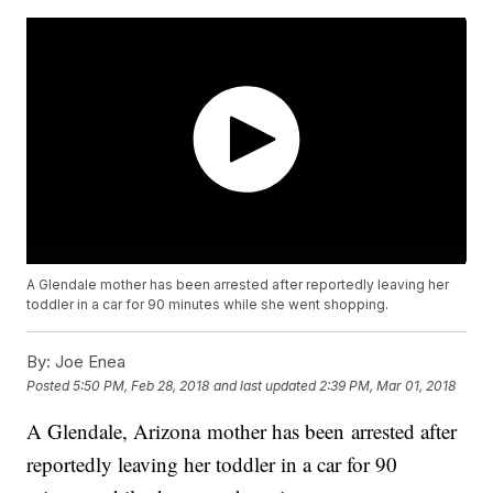
A Glendale mother has been arrested after reportedly leaving her
toddler in a car for 90 minutes while she went shopping.
By:
Joe Enea
Posted
5:50 PM, Feb 28, 2018
and last updated
2:39 PM, Mar 01, 2018
A Glendale, Arizona mother has been arrested after
reportedly leaving her toddler in a car for 90