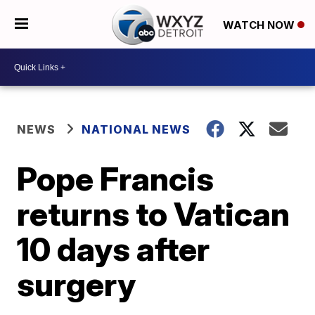
WATCH NOW
NEWS
NATIONAL NEWS
Pope Francis
returns to Vatican
10 days after
surgery