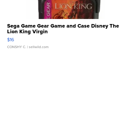
Sega Game Gear Game and Case Disney The
Lion King Virgin
$16
CONSHY C.
| sellwild.com