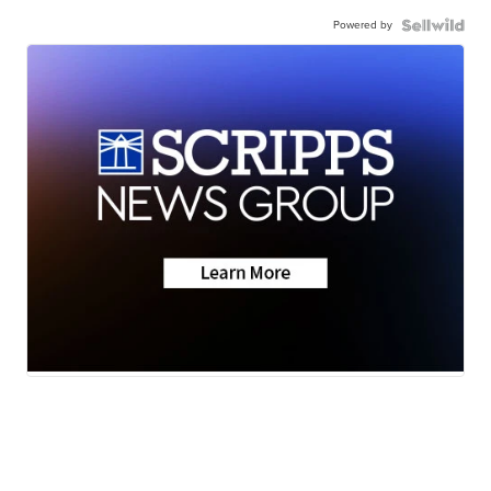
Powered by