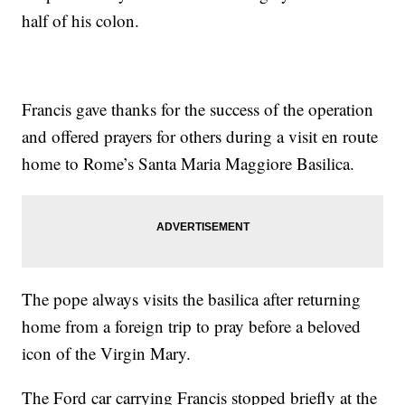
half of his colon.
Francis gave thanks for the success of the operation
and offered prayers for others during a visit en route
home to Rome’s Santa Maria Maggiore Basilica.
The pope always visits the basilica after returning
home from a foreign trip to pray before a beloved
icon of the Virgin Mary.
The Ford car carrying Francis stopped briefly at the