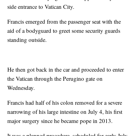
side entrance to Vatican City.
Francis emerged from the passenger seat with the
aid of a bodyguard to greet some security guards
standing outside.
He then got back in the car and proceeded to enter
the Vatican through the Perugino gate on
Wednesday.
Francis had half of his colon removed for a severe
narrowing of his large intestine on July 4, his first
major surgery since he became pope in 2013.
It was a planned procedure, scheduled for early July