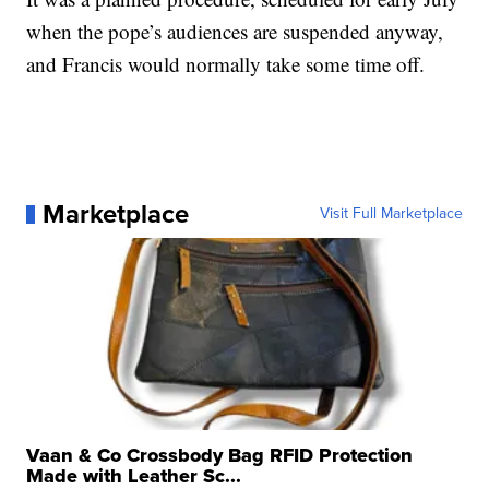
when the pope’s audiences are suspended anyway,
and Francis would normally take some time off.
Marketplace
Visit Full Marketplace
Vaan & Co Crossbody Bag RFID Protection
Made with Leather Sc...