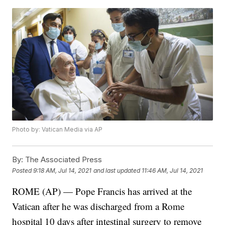
Photo by: Vatican Media via AP
By:
The Associated Press
Posted
9:18 AM, Jul 14, 2021
and last updated
11:46 AM, Jul 14, 2021
ROME (AP) — Pope Francis has arrived at the
Vatican after he was discharged from a Rome
hospital 10 days after intestinal surgery to remove