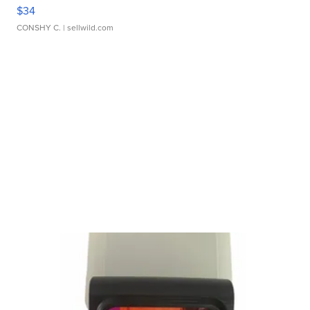
$34
CONSHY C.
| sellwild.com