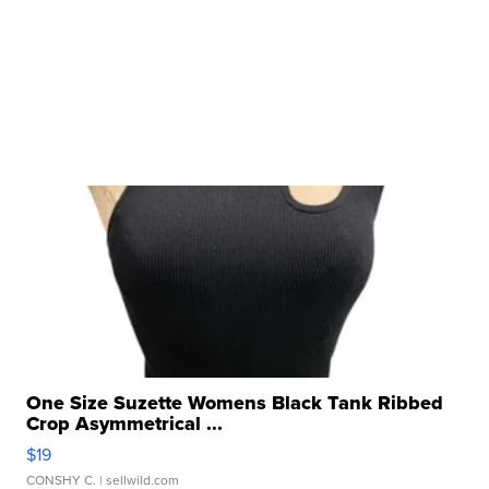
One Size Suzette Womens Black Tank Ribbed
Crop Asymmetrical ...
$19
CONSHY C.
| sellwild.com