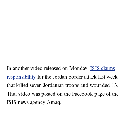
In another video released on Monday,
ISIS claims
responsibility
for the Jordan border attack last week
that killed seven Jordanian troops and wounded 13.
That video was posted on the Facebook page of the
ISIS news agency Amaq.