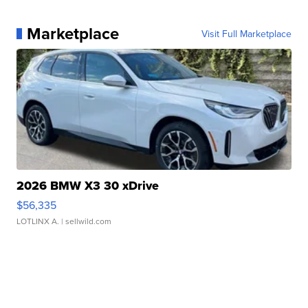
Marketplace
Visit Full Marketplace
2026 BMW X3 30 xDrive
$56,335
LOTLINX A.
| sellwild.com