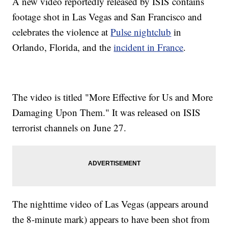
A new video reportedly released by ISIS contains
footage shot in Las Vegas and San Francisco and
celebrates the violence at
Pulse nightclub
in
Orlando, Florida, and the
incident in France
.
The video is titled "More Effective for Us and More
Damaging Upon Them." It was released on ISIS
terrorist channels on June 27.
The nighttime video of Las Vegas (appears around
the 8-minute mark) appears to have been shot from