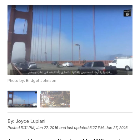
Photo by: Bridget Johnson
By:
Joyce Lupiani
Posted
5:31 PM, Jun 27, 2016
and last updated
6:27 PM, Jun 27, 2016