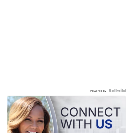
Powered by