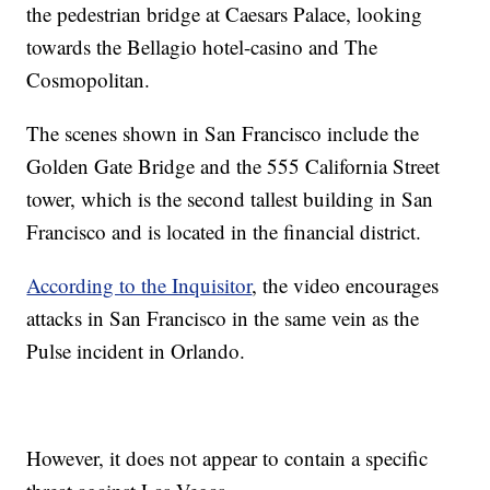
the pedestrian bridge at Caesars Palace, looking
towards the Bellagio hotel-casino and The
Cosmopolitan.
The scenes shown in San Francisco include the
Golden Gate Bridge and the 555 California Street
tower, which is the second tallest building in San
Francisco and is located in the financial district.
According to the Inquisitor
, the video encourages
attacks in San Francisco in the same vein as the
Pulse incident in Orlando.
However, it does not appear to contain a specific