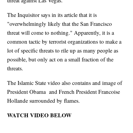
threat against Las Vegas.
The Inquisitor says in its article that it is
"overwhelmingly likely that the San Francisco
threat will come to nothing." Apparently, it is a
common tactic by terrorist organizations to make a
lot of specific threats to rile up as many people as
possible, but only act on a small fraction of the
threats.
The Islamic State video also contains and image of
President Obama and French President Francoise
Hollande surrounded by flames.
WATCH VIDEO BELOW