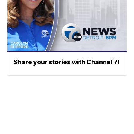
Share your stories with Channel 7!