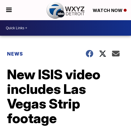
WATCH NOW
NEWS
New ISIS video
includes Las
Vegas Strip
footage