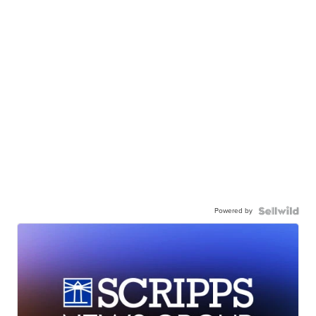
Powered by