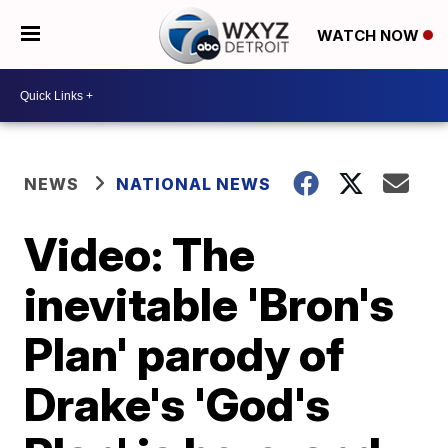
WATCH NOW
NEWS
NATIONAL NEWS
Video: The
inevitable 'Bron's
Plan' parody of
Drake's 'God's