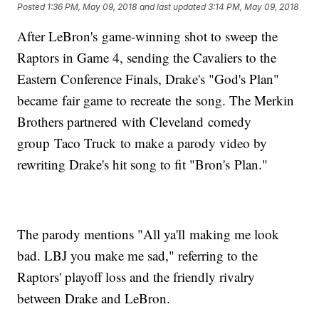
Posted
1:36 PM, May 09, 2018
and last updated
3:14 PM, May 09, 2018
After LeBron's game-winning shot to sweep the
Raptors in Game 4, sending the Cavaliers to the
Eastern Conference Finals, Drake's "God's Plan"
became fair game to recreate the song. The Merkin
Brothers partnered with Cleveland comedy
group Taco Truck to make a parody video by
rewriting Drake's hit song to fit "Bron's Plan."
The parody mentions "All ya'll making me look
bad. LBJ you make me sad," referring to the
Raptors' playoff loss and the friendly rivalry
between Drake and LeBron.