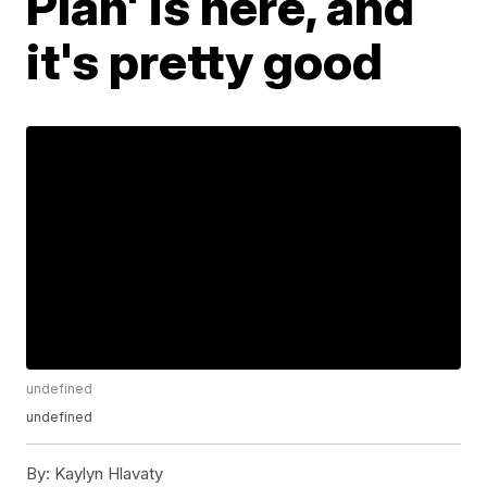
Plan' is here, and
it's pretty good
undefined
undefined
By:
Kaylyn Hlavaty