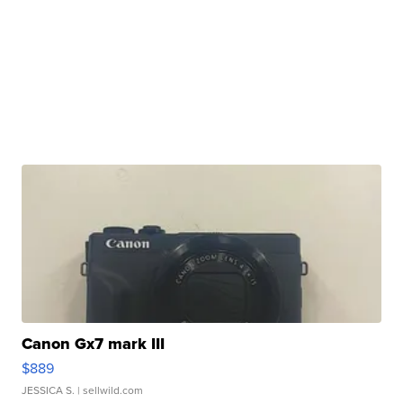
Canon Gx7 mark III
$889
JESSICA S.
| sellwild.com