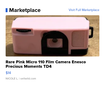
Marketplace
Visit Full Marketplace
Rare Pink Micro 110 Film Camera Enesco
Precious Moments TD4
$14
NICOLE L.
| sellwild.com