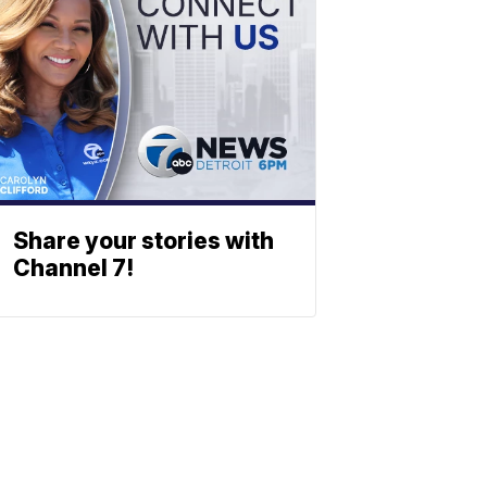
Share your stories with
Channel 7!