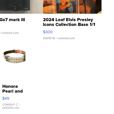
Gx7 mark III
2024 Leaf Elvis Presley
Icons Collection Base 1/1
SSP Clear ...
$300
| sellwild.com
DAVID M.
| sellwild.com
Honora
Pearl and
Pink
$49
Leather
Bracelet
CONSHY C.
|
sellwild.com
Adjustable