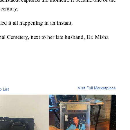
century.
ed it all happening in an instant.
nal Cemetery, next to her late husband, Dr. Misha
Visit Full Marketplace
o List