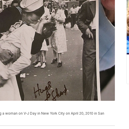
g a woman on V-J Day in New York City on April 20, 2010 in San