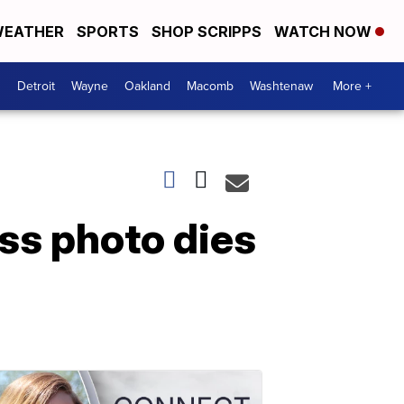
EATHER
SPORTS
SHOP SCRIPPS
WATCH NOW
Detroit
Wayne
Oakland
Macomb
Washtenaw
More +
ss photo dies