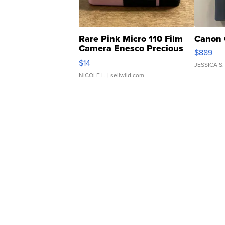
Rare Pink Micro 110 Film
Canon 
Camera Enesco Precious
$889
Moments TD4
$14
JESSICA S.
NICOLE L.
| sellwild.com