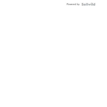
Buckle
Powered by
Clo...