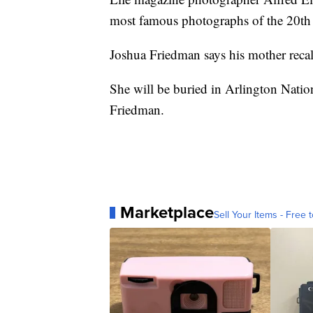
most famous photographs of the 20th 
Joshua Friedman says his mother recall
She will be buried in Arlington Natio
Friedman.
Marketplace
Sell Your Items - Free t