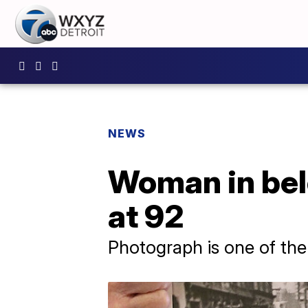
NEWS
Woman in belo
at 92
Photograph is one of th