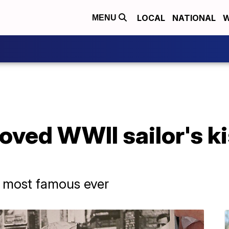
LOCAL
NATIONAL
W
MENU
ved WWII sailor's ki
e most famous ever