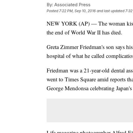
By:
Associated Press
Posted
7:22 PM, Sep 10, 2016
and last updated
7:32
NEW YORK (AP) — The woman kissed b
the end of World War II has died.
Greta Zimmer Friedman's son says his
hospital of what he called complicati
Friedman was a 21-year-old dental ass
went to Times Square amid reports th
George Mendonsa celebrating Japan's 
Life magazine photographer Alfred Ei