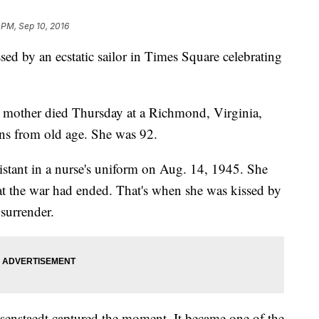
 PM, Sep 10, 2016
y an ecstatic sailor in Times Square celebrating
 mother died Thursday at a Richmond, Virginia,
ons from old age. She was 92.
istant in a nurse's uniform on Aug. 14, 1945. She
at the war had ended. That's when she was kissed by
surrender.
senstaedt captured the moment. It became one of the