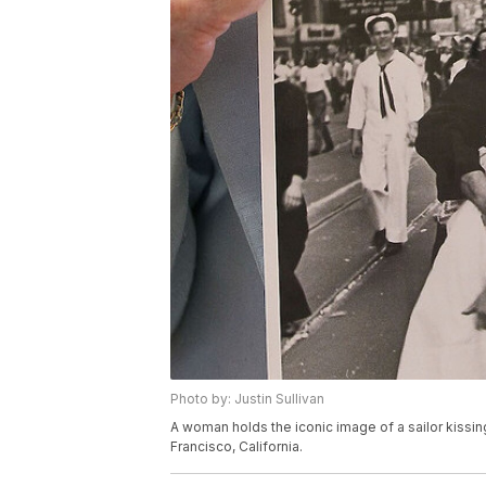
Photo by: Justin Sullivan
A woman holds the iconic image of a sailor kissin
Francisco, California.