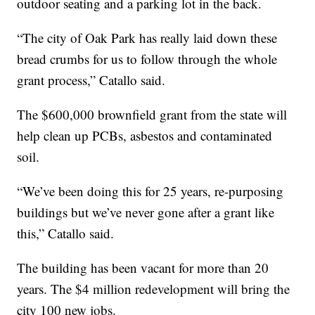
outdoor seating and a parking lot in the back.
“The city of Oak Park has really laid down these
bread crumbs for us to follow through the whole
grant process,” Catallo said.
The $600,000 brownfield grant from the state will
help clean up PCBs, asbestos and contaminated
soil.
“We’ve been doing this for 25 years, re-purposing
buildings but we’ve never gone after a grant like
this,” Catallo said.
The building has been vacant for more than 20
years. The $4 million redevelopment will bring the
city 100 new jobs.