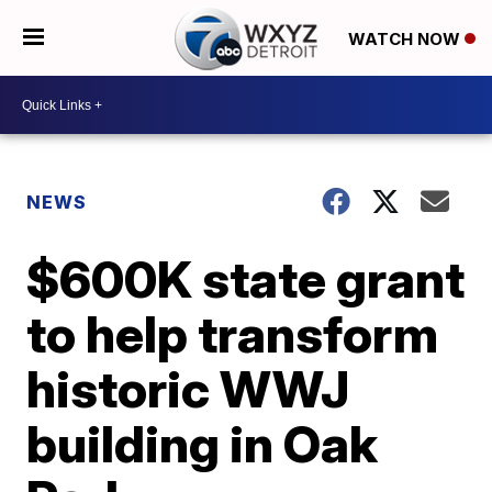
WATCH NOW
NEWS
$600K state grant
to help transform
historic WWJ
building in Oak