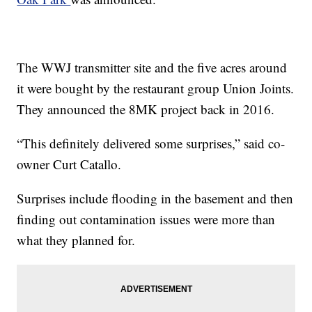
The WWJ transmitter site and the five acres around
it were bought by the restaurant group Union Joints.
They announced the 8MK project back in 2016.
“This definitely delivered some surprises,” said co-
owner Curt Catallo.
Surprises include flooding in the basement and then
finding out contamination issues were more than
what they planned for.