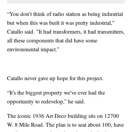
“You don’t think of radio station as being industrial
but when this was built it was pretty industrial,"
Catallo said. "It had transformers, it had transmitters,
all these components that did have some
environmental impact.”
Catallo never gave up hope for this project.
“It’s the biggest property we’ve ever had the
opportunity to redevelop,” he said.
The iconic 1936 Art Deco building sits on 12700
W. 8 Mile Road. The plan is to seat about 100, have