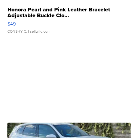
Honora Pearl and Pink Leather Bracelet
Adjustable Buckle Clo...
$49
CONSHY C.
| sellwild.com