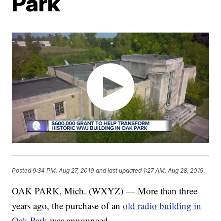
Park
Posted
9:34 PM, Aug 27, 2019
and last updated
1:27 AM, Aug 28, 2019
OAK PARK, Mich. (WXYZ) — More than three
years ago, the purchase of an
old radio building in
Oak Park
was announced.