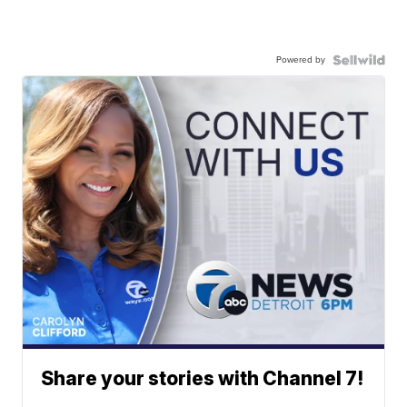
Powered by
Share your stories with Channel 7!