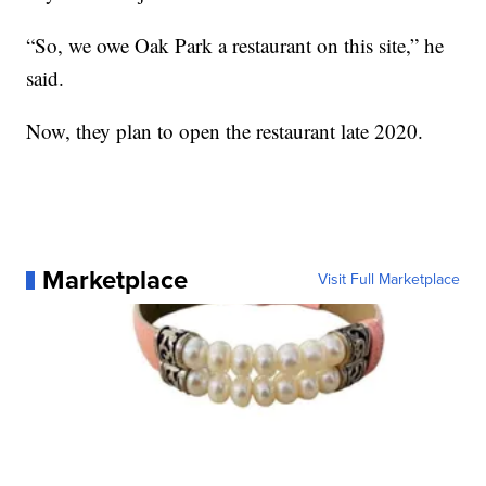
“So, we owe Oak Park a restaurant on this site,” he
said.
Now, they plan to open the restaurant late 2020.
Marketplace
Visit Full Marketplace