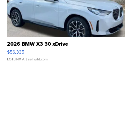
2026 BMW X3 30 xDrive
$56,335
LOTLINX A.
| sellwild.com