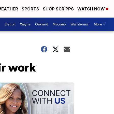
EATHER
SPORTS
SHOP SCRIPPS
WATCH NOW
Detroit
Wayne
Oakland
Macomb
Washtenaw
More +
ir work