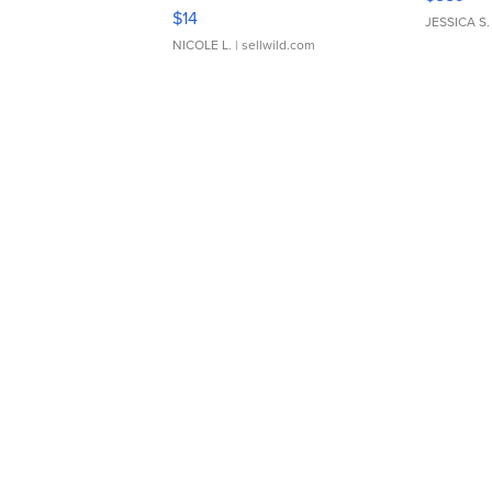
Moments TD4
$14
JESSICA S.
NICOLE L.
| sellwild.com