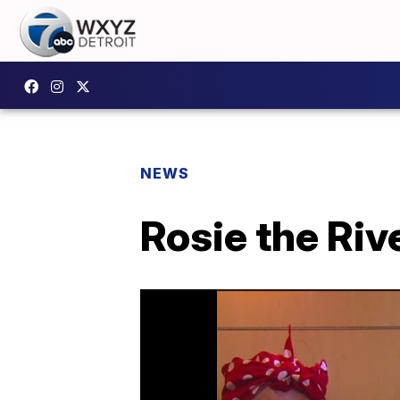
NEWS
Rosie the Riv