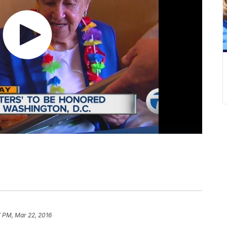
7 PM, Mar 22, 2016