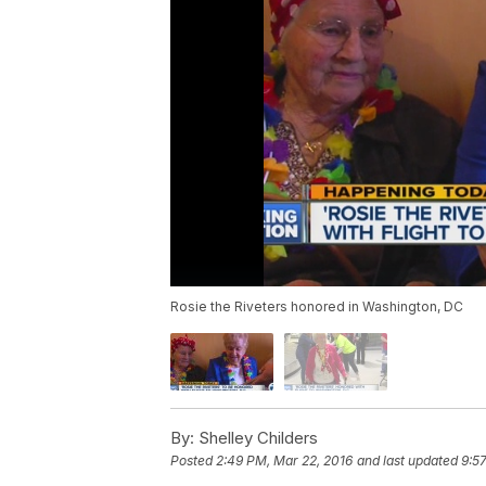
Rosie the Riveters honored in Washington, DC
By:
Shelley Childers
Posted
2:49 PM, Mar 22, 2016
and last updated
9:5