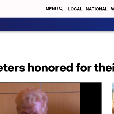
LOCAL
NATIONAL
W
MENU
eters honored for the