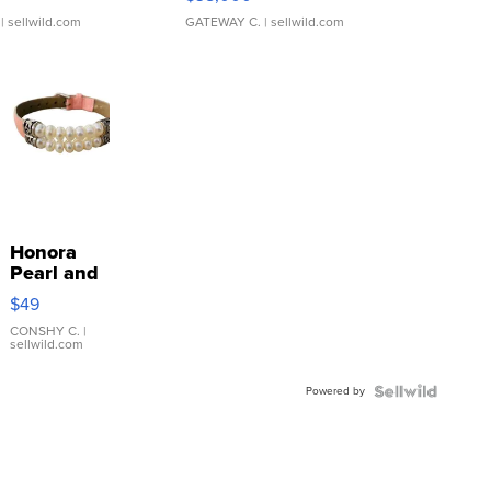
| sellwild.com
GATEWAY C.
| sellwild.com
Honora
Pearl and
Pink
$49
Leather
Bracelet
CONSHY C.
|
sellwild.com
Adjustable
Buckle
Powered by
Clo...