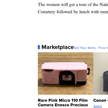
The women will get a tour of the Nat
Cemetery followed by lunch with me
Marketplace
Sell Your Items - Free t
Rare Pink Micro 110 Film
Canon 
Camera Enesco Precious
$889