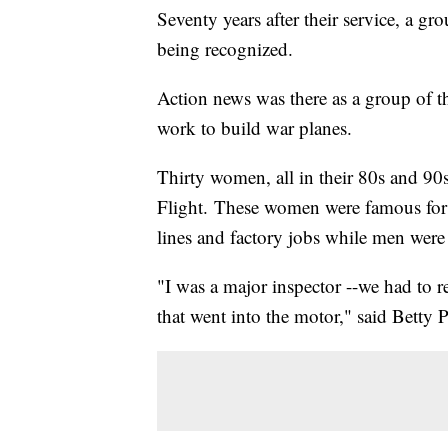
Seventy years after their service, a 
being recognized.
Action news was there as a group of the
work to build war planes.
Thirty women, all in their 80s and 90
Flight. These women were famous for
lines and factory jobs while men were
"I was a major inspector --we had to r
that went into the motor," said Betty