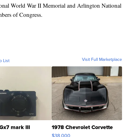
ional World War II Memorial and Arlington National
mbers of Congress.
Visit Full Marketplace
o List
Gx7 mark III
1978 Chevrolet Corvette
$38,000