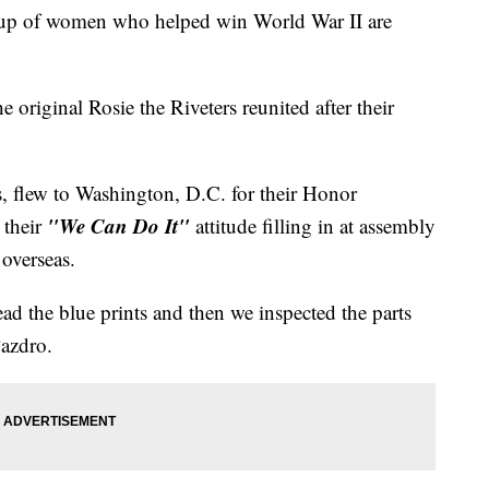
group of women who helped win World War II are
 original Rosie the Riveters reunited after their
s, flew to Washington, D.C. for their Honor
"We Can Do It"
 their
attitude filling in at assembly
 overseas.
ead the blue prints and then we inspected the parts
 Pazdro.