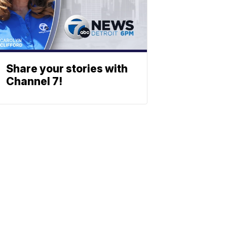
Share your stories with
Channel 7!