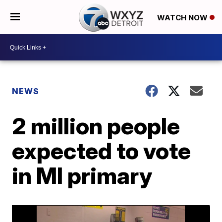
WATCH NOW
NEWS
2 million people
expected to vote
in MI primary