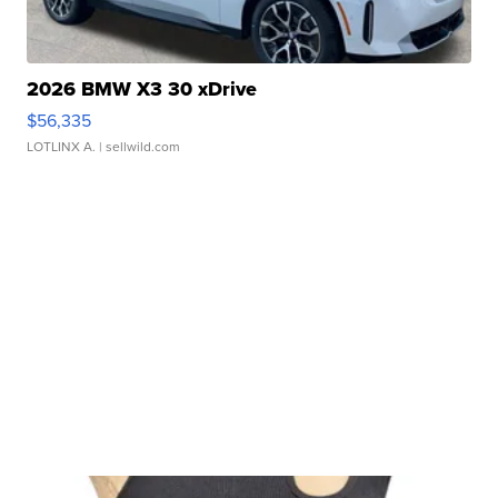
2026 BMW X3 30 xDrive
$56,335
LOTLINX A.
| sellwild.com