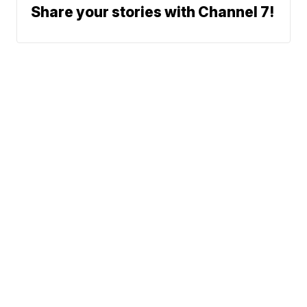
Share your stories with Channel 7!