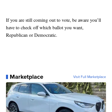
If you are still coming out to vote, be aware you’ll
have to check off which ballot you want,
Republican or Democratic.
Marketplace
Visit Full Marketplace