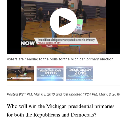
Voters are heading to the polls for the Michigan primary election.
Posted
9:24 PM, Mar 08, 2016
and last updated
11:24 PM, Mar 08, 2016
Who will win the Michigan presidential primaries
for both the Republicans and Democrats?