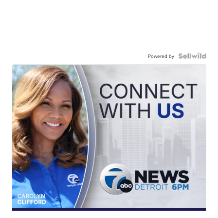
Powered by