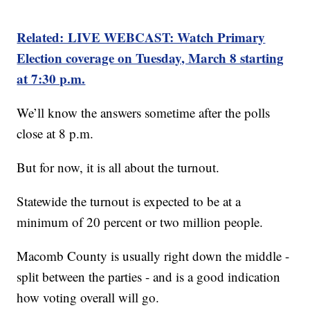
Related: LIVE WEBCAST: Watch Primary
Election coverage on Tuesday, March 8 starting
at 7:30 p.m.
We’ll know the answers sometime after the polls
close at 8 p.m.
But for now, it is all about the turnout.
Statewide the turnout is expected to be at a
minimum of 20 percent or two million people.
Macomb County is usually right down the middle -
split between the parties - and is a good indication
how voting overall will go.