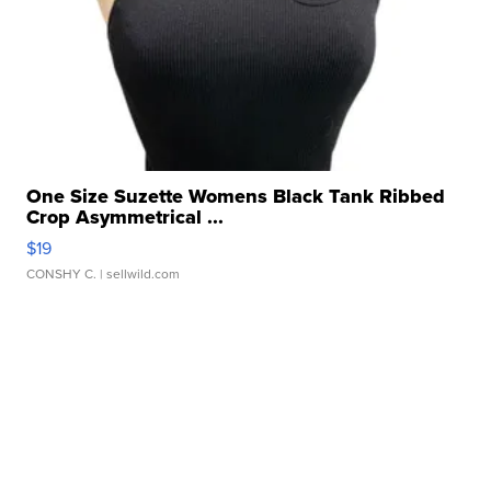
One Size Suzette Womens Black Tank Ribbed
Crop Asymmetrical ...
$19
CONSHY C.
| sellwild.com