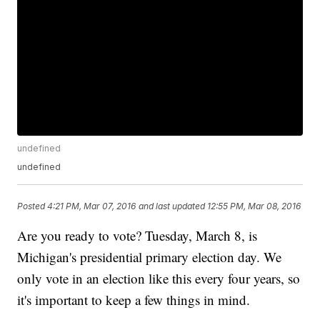
undefined
undefined
Posted
4:21 PM, Mar 07, 2016
and last updated
12:55 PM, Mar 08, 2016
Are you ready to vote? Tuesday, March 8, is
Michigan's presidential primary election day. We
only vote in an election like this every four years, so
it's important to keep a few things in mind.