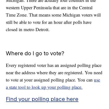
Michigan. There are actually four counties in the
western Upper Peninsula that are in the Central
Time Zone. That means some Michigan voters will
still be able to vote for an hour after polls have
closed in metro Detroit.
Where do I go to vote?
Every registered voter has an assigned polling place
near the address where they are registered. You need
to vote at your assigned polling place. You can
use
a state tool to look up your polling place.
Find your polling place here