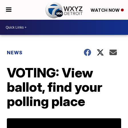
WATCH NOW
NEWS
VOTING: View
ballot, find your
polling place