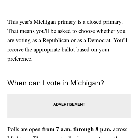
This year's Michigan primary is a closed primary.
That means you'll be asked to choose whether you
are voting as a Republican or as a Democrat. You'll
receive the appropriate ballot based on your
preference.
When can I vote in Michigan?
from 7 a.m. through 8 p.m.
Polls are open
across