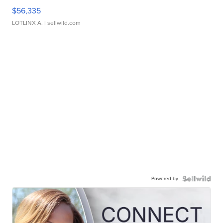
$56,335
LOTLINX A.
| sellwild.com
Powered by