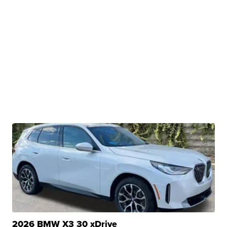
2026 BMW X3 30 xDrive