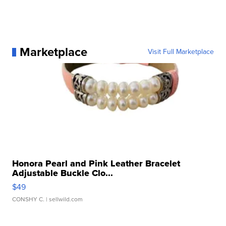
Marketplace
Visit Full Marketplace
Honora Pearl and Pink Leather Bracelet
Adjustable Buckle Clo...
$49
CONSHY C.
| sellwild.com