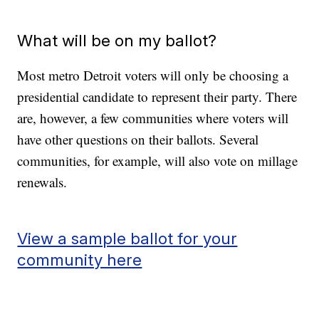
What will be on my ballot?
Most metro Detroit voters will only be choosing a
presidential candidate to represent their party. There
are, however, a few communities where voters will
have other questions on their ballots. Several
communities, for example, will also vote on millage
renewals.
View a sample ballot for your
community here