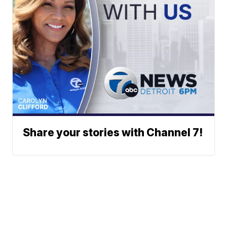
Share your stories with Channel 7!