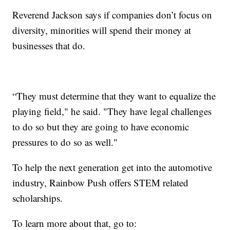
Reverend Jackson says if companies don’t focus on
diversity, minorities will spend their money at
businesses that do.
“They must determine that they want to equalize the
playing field," he said. "They have legal challenges
to do so but they are going to have economic
pressures to do so as well."
To help the next generation get into the automotive
industry, Rainbow Push offers STEM related
scholarships.
To learn more about that, go to: