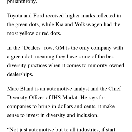
philanthropy.
Toyota and Ford received higher marks reflected in
the green dots, while Kia and Volkswagen had the
most yellow or red dots.
In the "Dealers" row, GM is the only company with
a green dot, meaning they have some of the best
diversity practices when it comes to minority-owned
dealerships.
Marc Bland is an automotive analyst and the Chief
Diversity Officer of IHS Markit. He says for
companies to bring in dollars and cents, it make
sense to invest in diversity and inclusion.
“Not just automotive but to all industries, if start