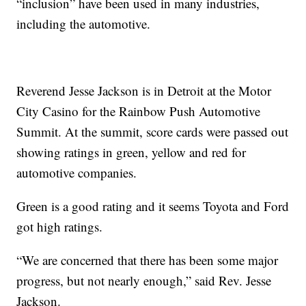
“inclusion” have been used in many industries,
including the automotive.
Reverend Jesse Jackson is in Detroit at the Motor
City Casino for the Rainbow Push Automotive
Summit. At the summit, score cards were passed out
showing ratings in green, yellow and red for
automotive companies.
Green is a good rating and it seems Toyota and Ford
got high ratings.
“We are concerned that there has been some major
progress, but not nearly enough,” said Rev. Jesse
Jackson.