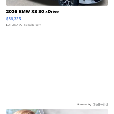
2026 BMW X3 30 xDrive
$56,335
LOTLINX A.
| sellwild.com
Powered by