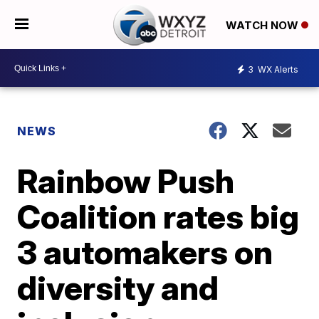
WATCH NOW
3
WX Alerts
NEWS
Rainbow Push
Coalition rates big
3 automakers on
diversity and