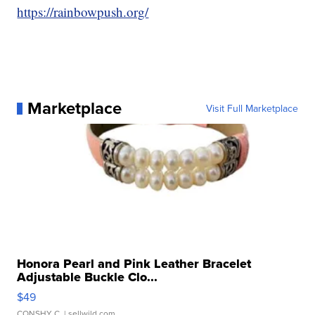
https://rainbowpush.org/
Marketplace
Visit Full Marketplace
Honora Pearl and Pink Leather Bracelet
Adjustable Buckle Clo...
$49
CONSHY C.
| sellwild.com