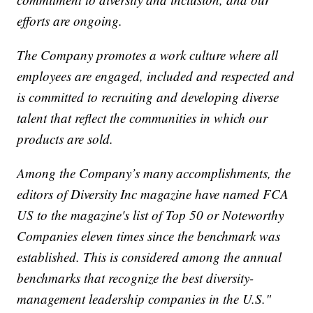
efforts are ongoing.
The Company promotes a work culture where all
employees are engaged, included and respected and
is committed to recruiting and developing diverse
talent that reflect the communities in which our
products are sold.
Among the Company’s many accomplishments, the
editors of Diversity Inc magazine have named FCA
US to the magazine's list of Top 50 or Noteworthy
Companies eleven times since the benchmark was
established. This is considered among the annual
benchmarks that recognize the best diversity-
management leadership companies in the U.S."