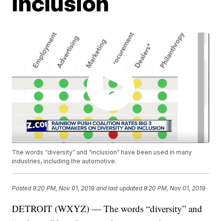
inclusion
The words “diversity” and “inclusion” have been used in many
industries, including the automotive.
Posted
9:20 PM, Nov 01, 2019
and last updated
9:20 PM, Nov 01, 2019
DETROIT (WXYZ) — The words “diversity” and