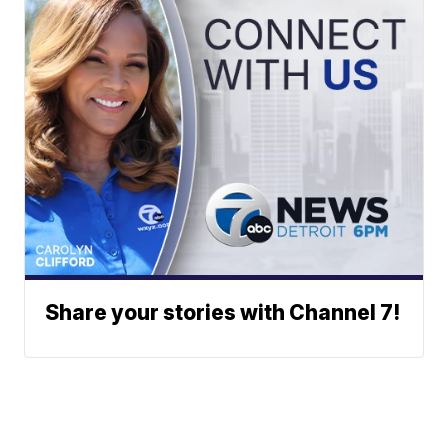
Share your stories with Channel 7!