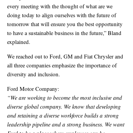
every meeting with the thought of what are we
doing today to align ourselves with the future of
tomorrow that will ensure you the best opportunity
to have a sustainable business in the future,” Bland
explained.
We reached out to Ford, GM and Fiat Chrysler and
all three companies emphasize the importance of
diversity and inclusion.
Ford Motor Company:
“We are working to become the most inclusive and
diverse global company. We know that developing
and retaining a diverse workforce builds a strong
leadership pipeline and a strong business. We want