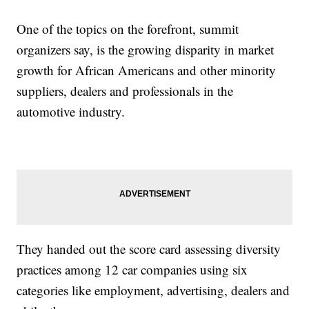
One of the topics on the forefront, summit
organizers say, is the growing disparity in market
growth for African Americans and other minority
suppliers, dealers and professionals in the
automotive industry.
They handed out the score card assessing diversity
practices among 12 car companies using six
categories like employment, advertising, dealers and