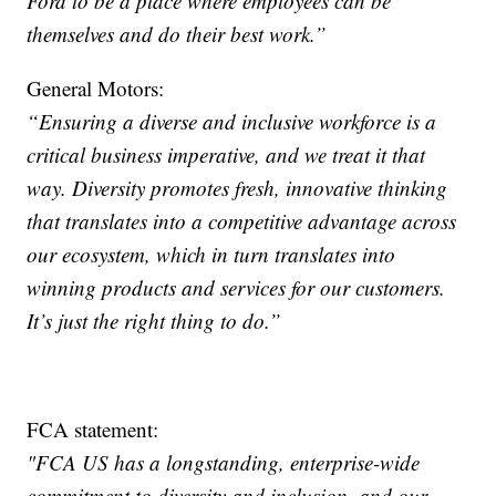
Ford to be a place where employees can be
themselves and do their best work.”
General Motors:
“Ensuring a diverse and inclusive workforce is a
critical business imperative, and we treat it that
way. Diversity promotes fresh, innovative thinking
that translates into a competitive advantage across
our ecosystem, which in turn translates into
winning products and services for our customers.
It’s just the right thing to do.”
FCA statement:
"FCA US has a longstanding, enterprise-wide
commitment to diversity and inclusion, and our