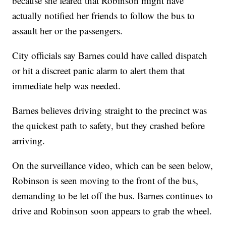
because she feared that Robinson might have
actually notified her friends to follow the bus to
assault her or the passengers.
City officials say Barnes could have called dispatch
or hit a discreet panic alarm to alert them that
immediate help was needed.
Barnes believes driving straight to the precinct was
the quickest path to safety, but they crashed before
arriving.
On the surveillance video, which can be seen below,
Robinson is seen moving to the front of the bus,
demanding to be let off the bus. Barnes continues to
drive and Robinson soon appears to grab the wheel.