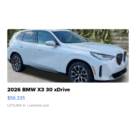
2026 BMW X3 30 xDrive
$56,335
LOTLINX A.
| sellwild.com