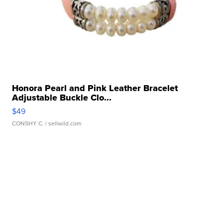
Honora Pearl and Pink Leather Bracelet
Adjustable Buckle Clo...
$49
CONSHY C.
| sellwild.com