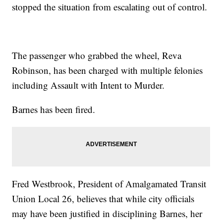
stopped the situation from escalating out of control.
The passenger who grabbed the wheel, Reva
Robinson, has been charged with multiple felonies
including Assault with Intent to Murder.
Barnes has been fired.
Fred Westbrook, President of Amalgamated Transit
Union Local 26, believes that while city officials
may have been justified in disciplining Barnes, her