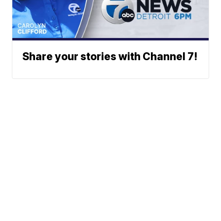
Share your stories with Channel 7!