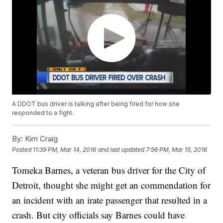
A DDOT bus driver is talking after being fired for how she
responded to a fight.
By:
Kim Craig
Posted
11:39 PM, Mar 14, 2016
and last updated
7:56 PM, Mar 15, 2016
Tomeka Barnes, a veteran bus driver for the City of
Detroit, thought she might get an commendation for
an incident with an irate passenger that resulted in a
crash. But city officials say Barnes could have