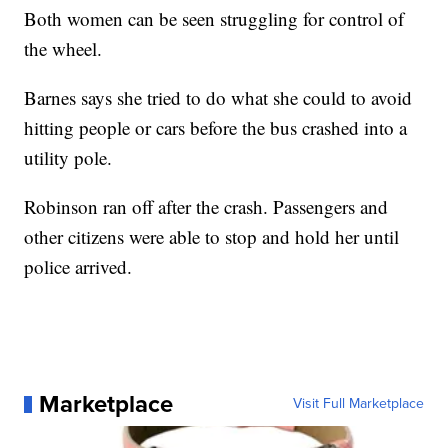
Both women can be seen struggling for control of
the wheel.
Barnes says she tried to do what she could to avoid
hitting people or cars before the bus crashed into a
utility pole.
Robinson ran off after the crash. Passengers and
other citizens were able to stop and hold her until
police arrived.
Marketplace
Visit Full Marketplace