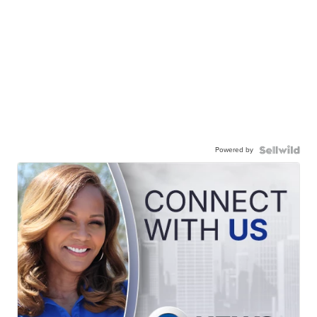
Powered by