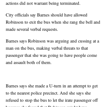
actions did not warrant being terminated.
City officials say Barnes should have allowed
Robinson to exit the bus when she rang the bell and
made several verbal requests.
Barnes says Robinson was arguing and cussing at a
man on the bus, making verbal threats to that
passenger that she was going to have people come
and assault both of them.
Barnes says she made a U-turn in an attempt to get
to the nearest police precinct. And she says she
refused to stop the bus to let the irate passenger off