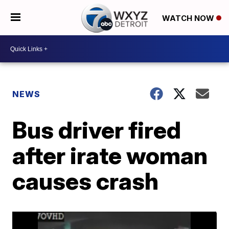
WATCH NOW
NEWS
Bus driver fired
after irate woman
causes crash