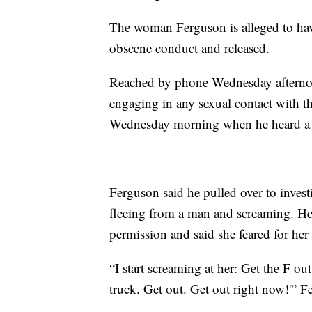
The woman Ferguson is alleged to have
obscene conduct and released.
Reached by phone Wednesday afterno
engaging in any sexual contact with t
Wednesday morning when he heard a n
Ferguson said he pulled over to inves
fleeing from a man and screaming. He 
permission and said she feared for her l
“I start screaming at her: Get the F o
truck. Get out. Get out right now!'” F