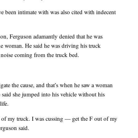
 been intimate with was also cited with indecent
on, Ferguson adamantly denied that he was
he woman. He said he was driving his truck
oise coming from the truck bed.
tigate the cause, and that’s when he saw a woman
said she jumped into his vehicle without his
ife.
ut of my truck. I was cussing — get the F out of my
erguson said.