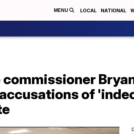
LOCAL
NATIONAL
W
MENU
ce commissioner Brya
accusations of 'inde
te
D