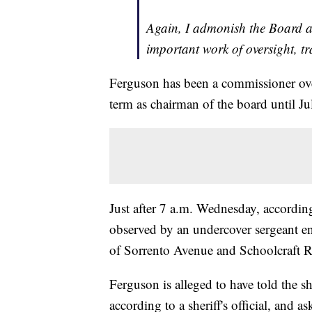
Again, I admonish the Board a
important work of oversight, t
Ferguson has been a commissioner ove
term as chairman of the board until Ju
Just after 7 a.m. Wednesday, accordin
observed by an undercover sergeant eng
of Sorrento Avenue and Schoolcraft 
Ferguson is alleged to have told the sh
according to a sheriff's official, and 