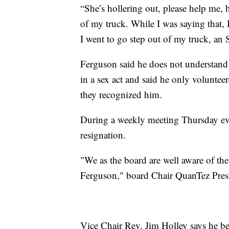
“She’s hollering out, please help me, h
of my truck. While I was saying that, 
I went to go step out of my truck, an
Ferguson said he does not understand 
in a sex act and said he only voluntee
they recognized him.
During a weekly meeting Thursday eve
resignation.
"We as the board are well aware of th
Ferguson," board Chair QuanTez Press
Vice Chair Rev. Jim Holley says he bel