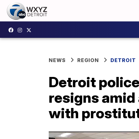
NEWS
REGION
DETROIT
Detroit poli
resigns amid 
with prostitu