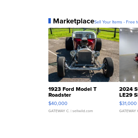
Marketplace
Sell Your Items - Free t
1923 Ford Model T
2024 S
Roadster
LE29 S
$40,000
$31,000
GATEWAY C.
| sellwild.com
GATEWAY 