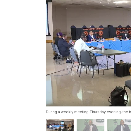
During a weekly meeting Thursday evening, the b