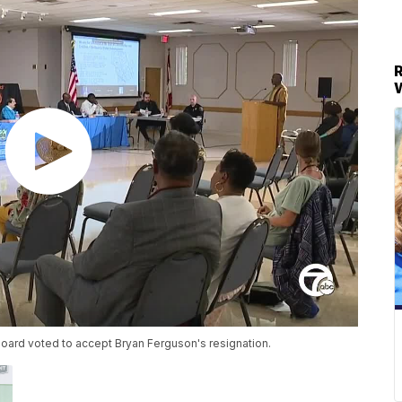
oard voted to accept Bryan Ferguson's resignation.