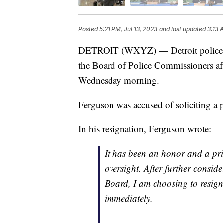
Posted
5:21 PM, Jul 13, 2023
and last updated
3:13 
DETROIT (WXYZ) — Detroit police c
the Board of Police Commissioners aft
Wednesday morning.
Ferguson was accused of soliciting a pr
In his resignation, Ferguson wrote:
It has been an honor and a privi
oversight. After further conside
Board, I am choosing to resign 
immediately.