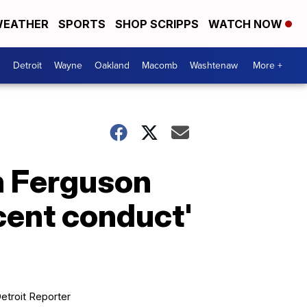
EATHER
SPORTS
SHOP SCRIPPS
WATCH NOW
Detroit
Wayne
Oakland
Macomb
Washtenaw
More +
n Ferguson
cent conduct'
etroit Reporter