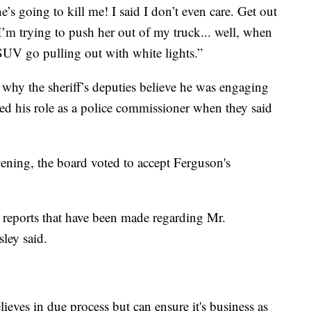
e’s going to kill me! I said I don’t even care. Get out
I’m trying to push her out of my truck... well, when
 SUV go pulling out with white lights.”
why the sheriff’s deputies believe he was engaging
red his role as a police commissioner when they said
ning, the board voted to accept Ferguson's
e reports that have been made regarding Mr.
ley said.
ieves in due process but can ensure it's business as