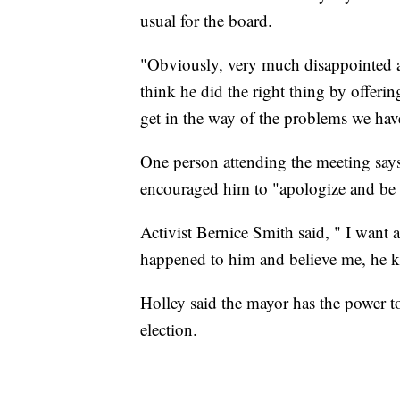
usual for the board.
"Obviously, very much disappointed a
think he did the right thing by offeri
get in the way of the problems we hav
One person attending the meeting say
encouraged him to "apologize and be 
Activist Bernice Smith said, " I want 
happened to him and believe me, he k
Holley said the mayor has the power to 
election.