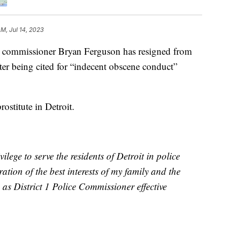
AM, Jul 14, 2023
ommissioner Bryan Ferguson has resigned from
er being cited for “indecent obscene conduct”
ostitute in Detroit.
lege to serve the residents of Detroit in police
ration of the best interests of my family and the
as District 1 Police Commissioner effective