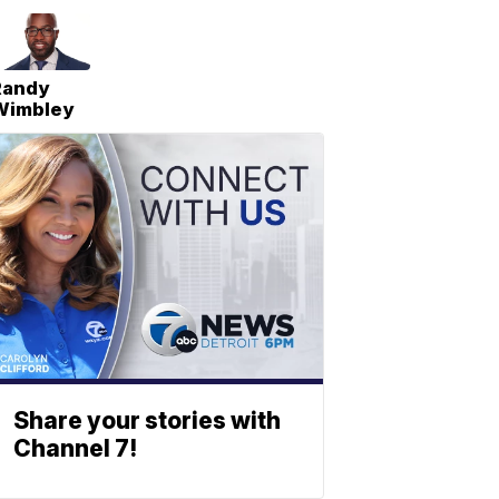
Randy
Wimbley
Share your stories with
Channel 7!