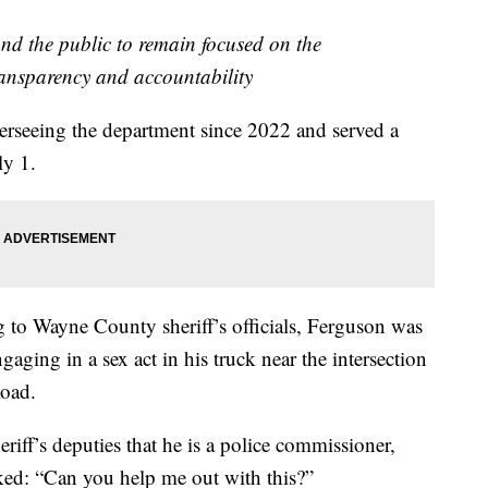
nd the public to remain focused on the
ransparency and accountability
rseeing the department since 2022 and served a
ly 1.
g to Wayne County sheriff’s officials, Ferguson was
aging in a sex act in his truck near the intersection
Road.
eriff’s deputies that he is a police commissioner,
asked: “Can you help me out with this?”