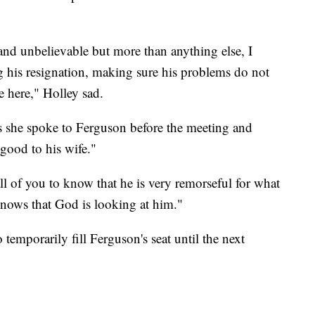
nd unbelievable but more than anything else, I
ng his resignation, making sure his problems do not
e here," Holley sad.
s she spoke to Ferguson before the meeting and
good to his wife."
all of you to know that he is very remorseful for what
nows that God is looking at him."
temporarily fill Ferguson's seat until the next