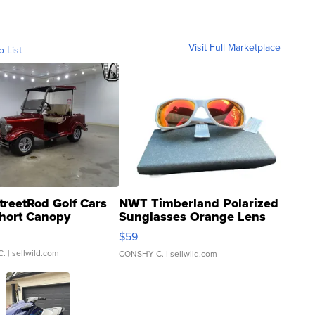
Visit Full Marketplace
o List
treetRod Golf Cars
NWT Timberland Polarized
hort Canopy
Sunglasses Orange Lens
Gray and Ora...
$59
C.
| sellwild.com
CONSHY C.
| sellwild.com