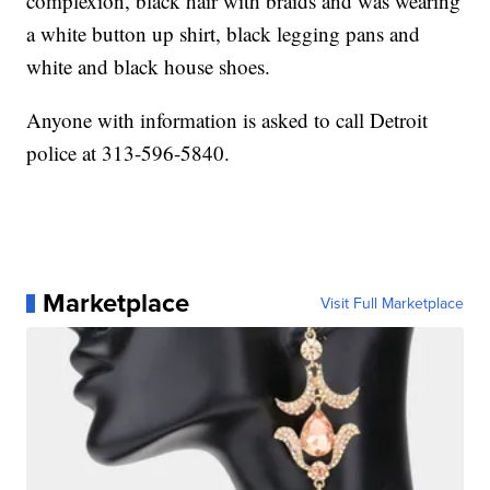
complexion, black hair with braids and was wearing
a white button up shirt, black legging pans and
white and black house shoes.
Anyone with information is asked to call Detroit
police at 313-596-5840.
Marketplace
Visit Full Marketplace