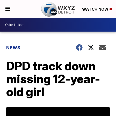
WATCH NOW
NEWS
DPD track down
missing 12-year-
old girl