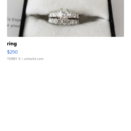
ring
$250
TERRY S.
| sellwild.com