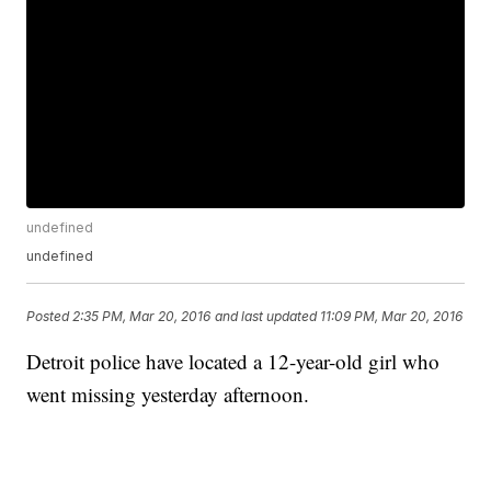
undefined
undefined
Posted
2:35 PM, Mar 20, 2016
and last updated
11:09 PM, Mar 20, 2016
Detroit police have located a 12-year-old girl who
went missing yesterday afternoon.