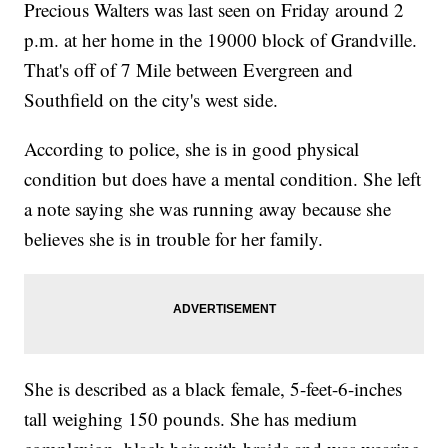
Precious Walters was last seen on Friday around 2
p.m. at her home in the 19000 block of Grandville.
That's off of 7 Mile between Evergreen and
Southfield on the city's west side.
According to police, she is in good physical
condition but does have a mental condition. She left
a note saying she was running away because she
believes she is in trouble for her family.
She is described as a black female, 5-feet-6-inches
tall weighing 150 pounds. She has medium