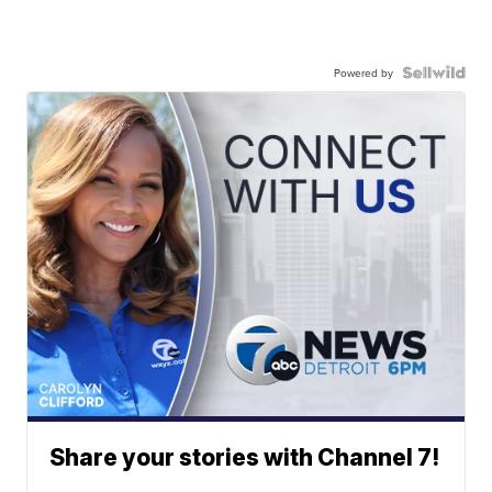
Powered by
Share your stories with Channel 7!