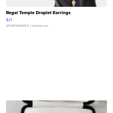
Regal Temple Droplet Earrings
$21
SPORTSERVER P.
| sellwild.com