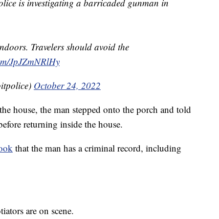
e is investigating a barricaded gunman in
indoors. Travelers should avoid the
.com/JpJZmNRlHy
itpolice)
October 24, 2022
g the house, the man stepped onto the porch and told
efore returning inside the house.
book
that the man has a criminal record, including
iators are on scene.