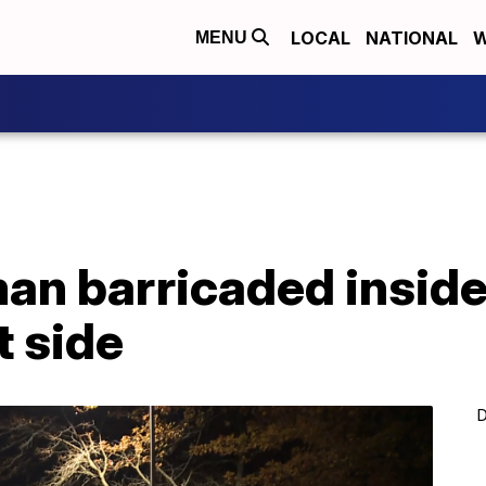
LOCAL
NATIONAL
W
MENU
n barricaded insid
t side
D