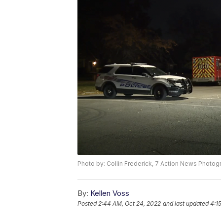
Photo by: Collin Frederick, 7 Action News Photog
By:
Kellen Voss
Posted
2:44 AM, Oct 24, 2022
and last updated
4:1