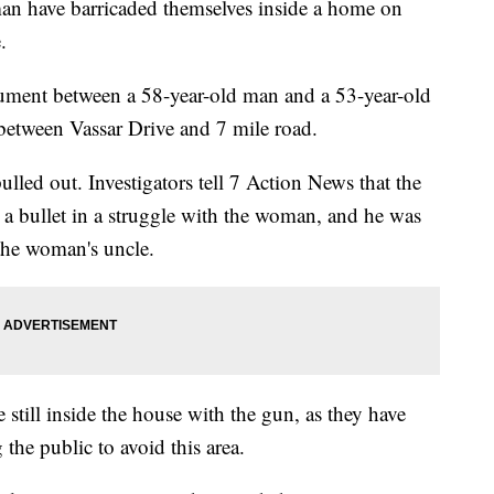
have barricaded themselves inside a home on
.
argument between a 58-year-old man and a 53-year-old
between Vassar Drive and 7 mile road.
ulled out. Investigators tell 7 Action News that the
a bullet in a struggle with the woman, and he was
 the woman's uncle.
still inside the house with the gun, as they have
he public to avoid this area.