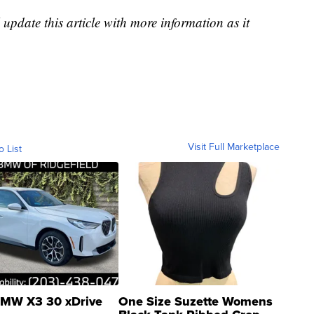
 update this article with more information as it
Visit Full Marketplace
o List
MW X3 30 xDrive
One Size Suzette Womens