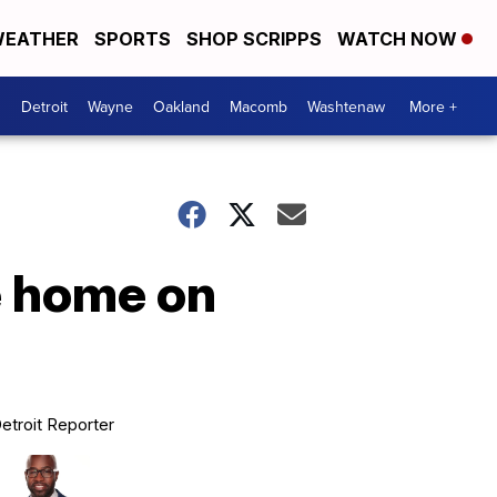
EATHER
SPORTS
SHOP SCRIPPS
WATCH NOW
Detroit
Wayne
Oakland
Macomb
Washtenaw
More +
e home on
etroit Reporter