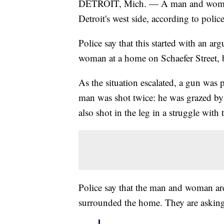
DETROIT, Mich. — A man and woman 
Detroit's west side, according to police
Police say that this started with an 
woman at a home on Schaefer Street, 
As the situation escalated, a gun was p
man was shot twice: he was grazed by 
also shot in the leg in a struggle with
Police say that the man and woman are 
surrounded the home. They are asking t