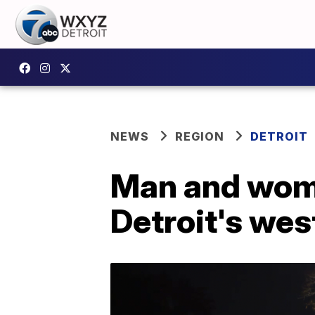
NEWS
REGION
DETROIT
Man and woma
Detroit's wes