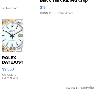
Black Tank Ribbed Crop
Asymmetrical ...
$19
.
| sellwild.com
CONSHY C.
| sellwild.com
ROLEX
DATEJUST
16233
$9,850
WHITE
DIAL
CARLOS R.
|
sellwild.com
FLUTED
BEZEL
TWO-
Powered by
TONE
JUBILE...