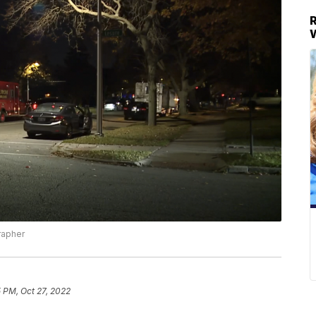
rapher
5 PM, Oct 27, 2022