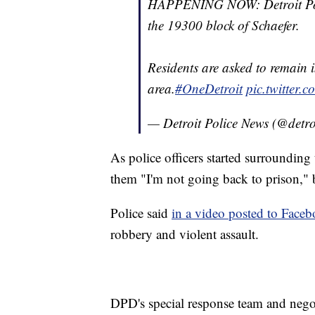
HAPPENING NOW: Detroit Polic
the 19300 block of Schaefer.
Residents are asked to remain 
area.
#OneDetroit
pic.twitter
— Detroit Police News (@detro
As police officers started surroundin
them "I'm not going back to prison," b
Police said
in a video posted to Face
robbery and violent assault.
DPD's special response team and negot