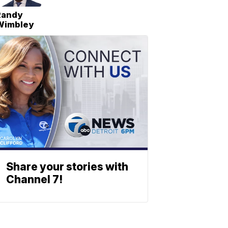
Randy
Wimbley
Share your stories with
Channel 7!