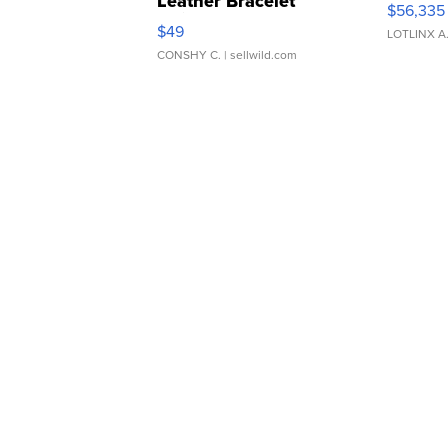
Leather Bracelet
$56,335
Adjustable Buckle Clo...
$49
LOTLINX A
CONSHY C.
| sellwild.com