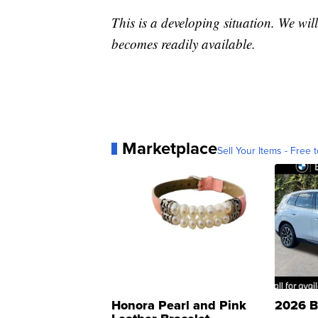
This is a developing situation. We will
becomes readily available.
Marketplace
Sell Your Items - Free t
Honora Pearl and Pink
2026 B