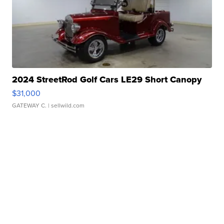
2024 StreetRod Golf Cars LE29 Short Canopy
$31,000
GATEWAY C.
| sellwild.com