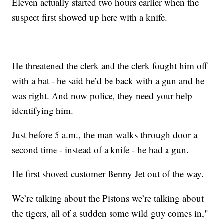
Eleven actually started two hours earlier when the
suspect first showed up here with a knife.
He threatened the clerk and the clerk fought him off
with a bat - he said he’d be back with a gun and he
was right. And now police, they need your help
identifying him.
Just before 5 a.m., the man walks through door a
second time - instead of a knife - he had a gun.
He first shoved customer Benny Jet out of the way.
We’re talking about the Pistons we’re talking about
the tigers, all of a sudden some wild guy comes in,"