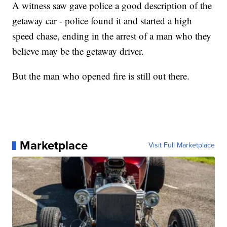
A witness saw gave police a good description of the
getaway car - police found it and started a high
speed chase, ending in the arrest of a man who they
believe may be the getaway driver.
But the man who opened fire is still out there.
Marketplace
Visit Full Marketplace