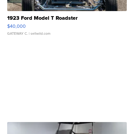
1923 Ford Model T Roadster
$40,000
GATEWAY C.
| sellwild.com