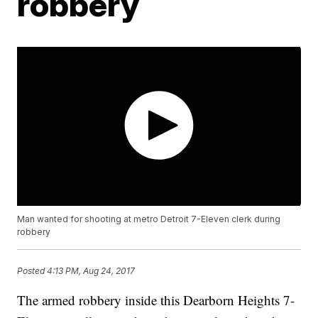
robbery
Man wanted for shooting at metro Detroit 7-Eleven clerk during
robbery
Posted
4:13 PM, Aug 24, 2017
The armed robbery inside this Dearborn Heights 7-