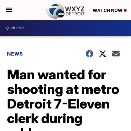
WATCH NOW
NEWS
Man wanted for
shooting at metro
Detroit 7-Eleven
clerk during