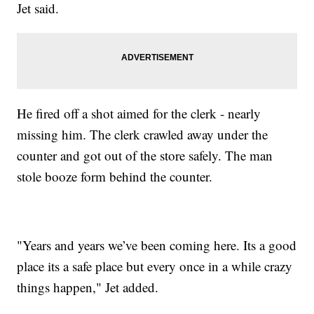
Jet said.
He fired off a shot aimed for the clerk - nearly
missing him. The clerk crawled away under the
counter and got out of the store safely. The man
stole booze form behind the counter.
"Years and years we’ve been coming here. Its a good
place its a safe place but every once in a while crazy
things happen," Jet added.