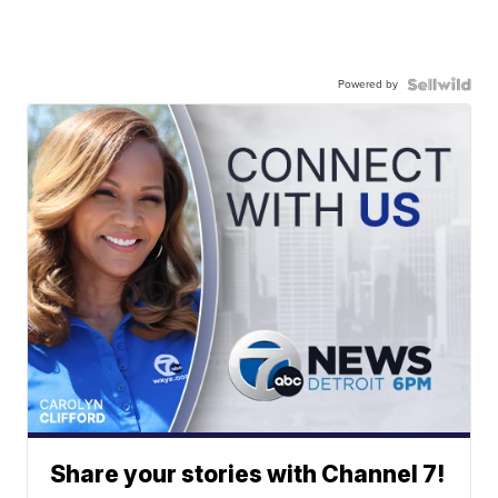
Powered by
Share your stories with Channel 7!