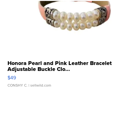
Honora Pearl and Pink Leather Bracelet
Adjustable Buckle Clo...
$49
CONSHY C.
| sellwild.com