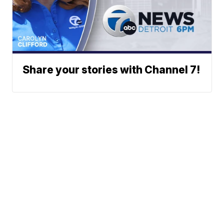
Share your stories with Channel 7!