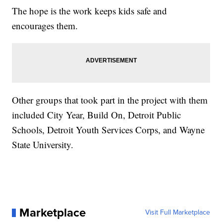
The hope is the work keeps kids safe and
encourages them.
Other groups that took part in the project with them
included City Year, Build On, Detroit Public
Schools, Detroit Youth Services Corps, and Wayne
State University.
Marketplace
Visit Full Marketplace