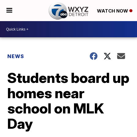
WATCH NOW
NEWS
Students board up
homes near
school on MLK
Day