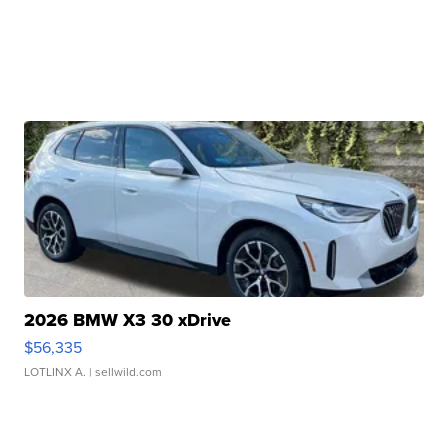
2026 BMW X3 30 xDrive
$56,335
LOTLINX A.
| sellwild.com