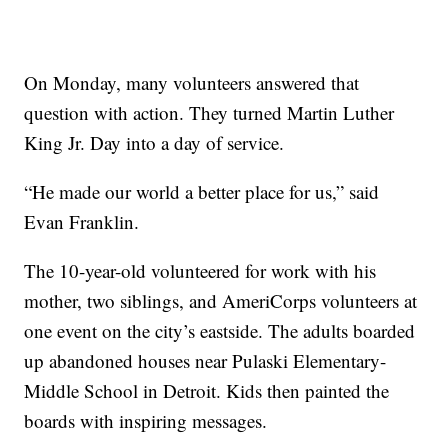
On Monday, many volunteers answered that
question with action. They turned Martin Luther
King Jr. Day into a day of service.
“He made our world a better place for us,” said
Evan Franklin.
The 10-year-old volunteered for work with his
mother, two siblings, and AmeriCorps volunteers at
one event on the city’s eastside. The adults boarded
up abandoned houses near Pulaski Elementary-
Middle School in Detroit. Kids then painted the
boards with inspiring messages.