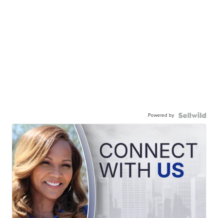
Powered by