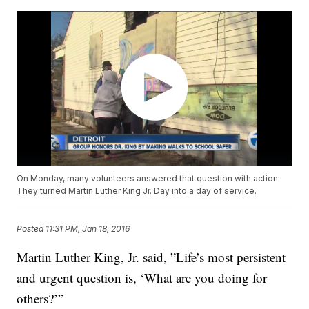
On Monday, many volunteers answered that question with action.
They turned Martin Luther King Jr. Day into a day of service.
Posted
11:31 PM, Jan 18, 2016
Martin Luther King, Jr. said, ”Life’s most persistent
and urgent question is, ‘What are you doing for
others?’”