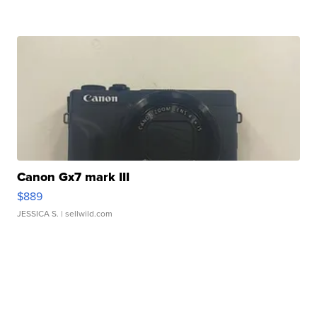
Canon Gx7 mark III
$889
JESSICA S.
| sellwild.com