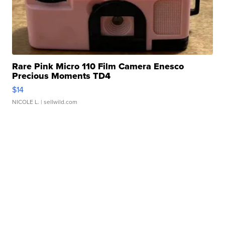
Rare Pink Micro 110 Film Camera Enesco
Precious Moments TD4
$14
NICOLE L.
| sellwild.com