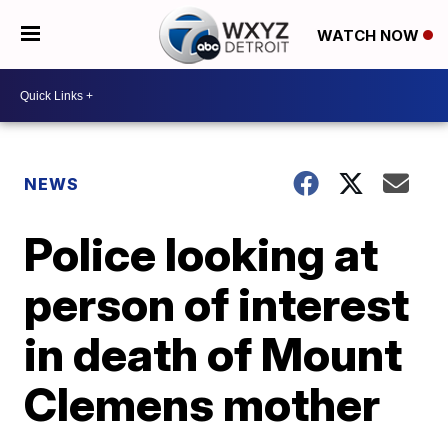
WATCH NOW
NEWS
Police looking at
person of interest
in death of Mount
Clemens mother