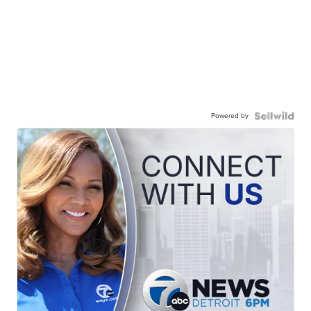
Powered by