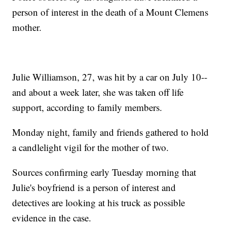
person of interest in the death of a Mount Clemens
mother.
Julie Williamson, 27, was hit by a car on July 10--
and about a week later, she was taken off life
support, according to family members.
Monday night, family and friends gathered to hold
a candlelight vigil for the mother of two.
Sources confirming early Tuesday morning that
Julie's boyfriend is a person of interest and
detectives are looking at his truck as possible
evidence in the case.