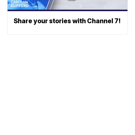
Share your stories with Channel 7!