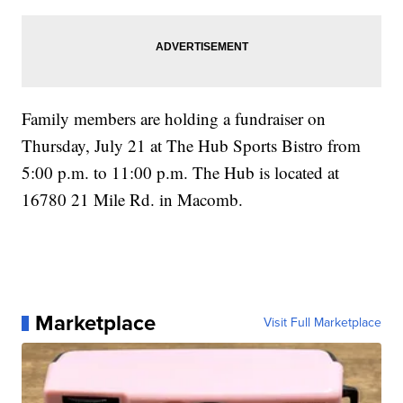
Family members are holding a fundraiser on
Thursday, July 21 at The Hub Sports Bistro from
5:00 p.m. to 11:00 p.m. The Hub is located at
16780 21 Mile Rd. in Macomb.
Marketplace
Visit Full Marketplace