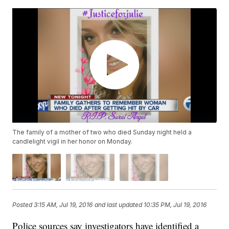
The family of a mother of two who died Sunday night held a
candlelight vigil in her honor on Monday.
Posted
3:15 AM, Jul 19, 2016
and last updated
10:35 PM, Jul 19, 2016
Police sources say investigators have identified a