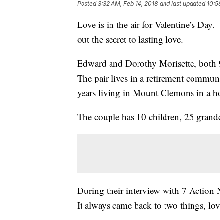
Posted
3:32 AM, Feb 14, 2018
and last updated
10:5
Love is in the air for Valentine’s Day
out the secret to lasting love.
Edward and Dorothy Morisette, both 91
The pair lives in a retirement commun
years living in Mount Clemons in a 
The couple has 10 children, 25 grandc
During their interview with 7 Action N
It always came back to two things, lov