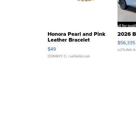
Honora Pearl and Pink
2026 B
Leather Bracelet
$56,335
Adjustable Buckle Clo...
$49
LOTLINX A
CONSHY C.
| sellwild.com