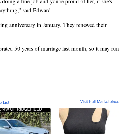
doing a fine job and you're proud of her, if she's
erything,” said Edward.
ing anniversary in January. They renewed their
rated 50 years of marriage last month, so it may run
Visit Full Marketplace
o List