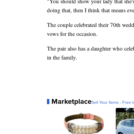
"You should show your lady that she's 
doing that, then I think that means ev
The couple celebrated their 70th wedd
vows for the occasion.
The pair also has a daughter who celeb
in the family.
Marketplace
Sell Your Items - Free t