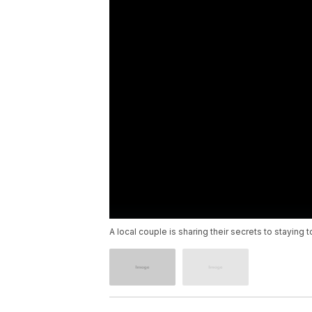
A local couple is sharing their secrets to staying 