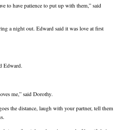
ve to have patience to put up with them,” said
ng a night out. Edward said it was love at first
aid Edward.
loves me,” said Dorothy.
goes the distance, laugh with your partner, tell them
ns.