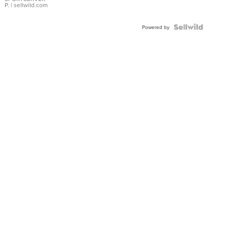
P.
| sellwild.com
Powered by