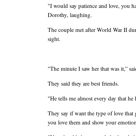
"I would say patience and love, you ha
Dorothy, laughing.
The couple met after World War II duri
sight.
"The minute I saw her that was it,” s
They said they are best friends.
"He tells me almost every day that he 
They say if want the type of love that 
you love them and show your emotio