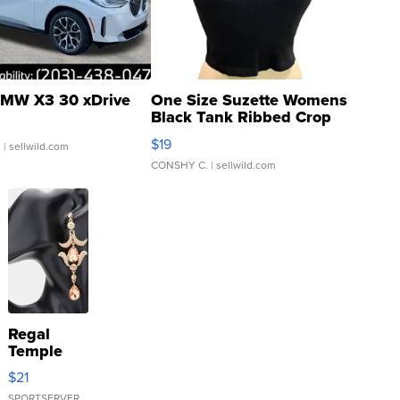
MW X3 30 xDrive
One Size Suzette Womens
Black Tank Ribbed Crop
Asymmetrical ...
$19
.
| sellwild.com
CONSHY C.
| sellwild.com
Regal
Temple
Droplet
$21
Earrings
SPORTSERVER