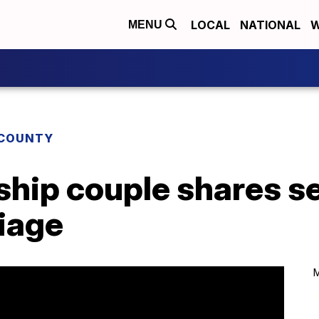
LOCAL
NATIONAL
W
MENU
COUNTY
hip couple shares se
iage
M