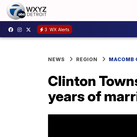
3
WX Alerts
NEWS
REGION
MACOMB 
Clinton Towns
years of marr