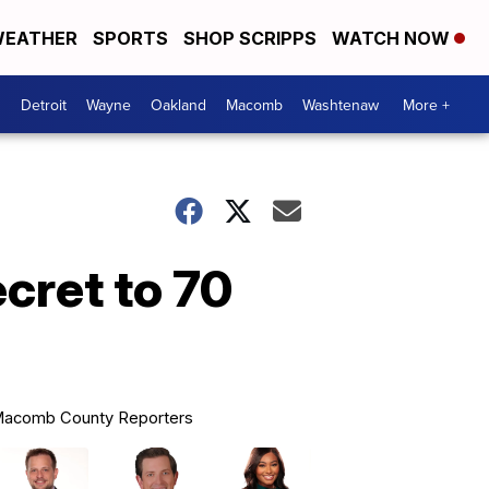
EATHER
SPORTS
SHOP SCRIPPS
WATCH NOW
Detroit
Wayne
Oakland
Macomb
Washtenaw
More +
cret to 70
acomb County Reporters