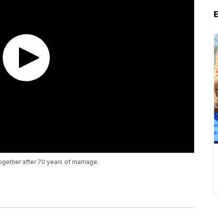
together after 70 years of marriage.