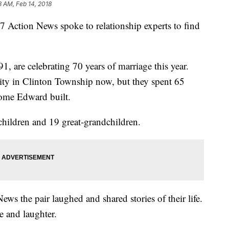
8 AM, Feb 14, 2018
. 7 Action News spoke to relationship experts to find
, are celebrating 70 years of marriage this year.
ity in Clinton Township now, but they spent 65
home Edward built.
hildren and 19 great-grandchildren.
ews the pair laughed and shared stories of their life.
e and laughter.