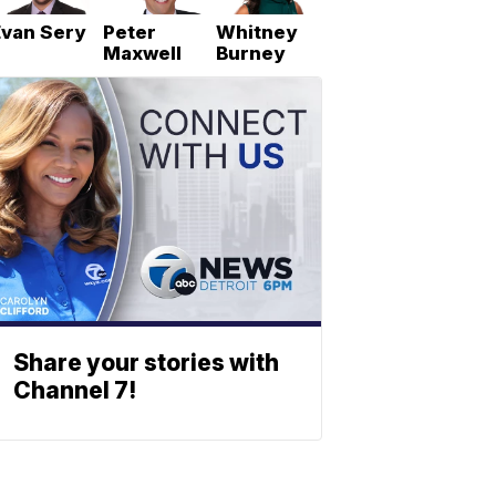
Evan Sery
Peter
Whitney
Maxwell
Burney
Share your stories with
Channel 7!