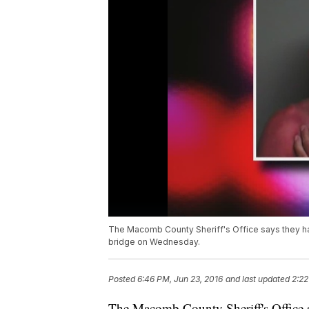
The Macomb County Sheriff's Office says they hav
bridge on Wednesday.
Posted
6:46 PM, Jun 23, 2016
and last updated
2:22
The Macomb County Sheriff's Office s