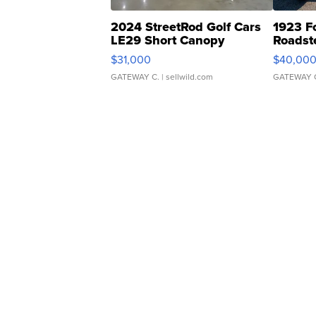
2024 StreetRod Golf Cars
1923 F
LE29 Short Canopy
Roadst
$31,000
$40,00
GATEWAY C.
| sellwild.com
GATEWAY 