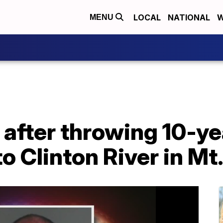
LOCAL
NATIONAL
W
MENU
after throwing 10-yea
o Clinton River in M