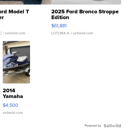
ord Model T
2025 Ford Bronco Stroppe
er
Edition
0
$61,881
C.
| sellwild.com
LOTLINX A.
| sellwild.com
2014
Yamaha
VX Deluxe
$4,500
sellwild.com
Powered by