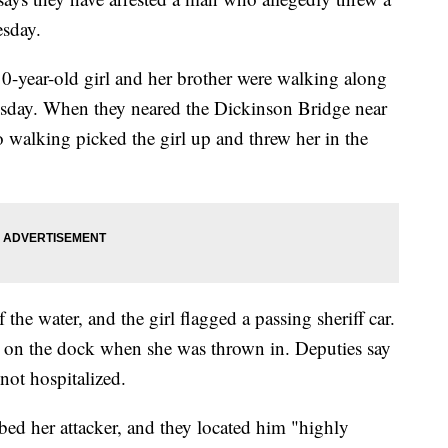
esday.
0-year-old girl and her brother were walking along
day. When they neared the Dickinson Bridge near
 walking picked the girl up and threw her in the
 the water, and the girl flagged a passing sheriff car.
d on the dock when she was thrown in. Deputies say
not hospitalized.
bed her attacker, and they located him "highly