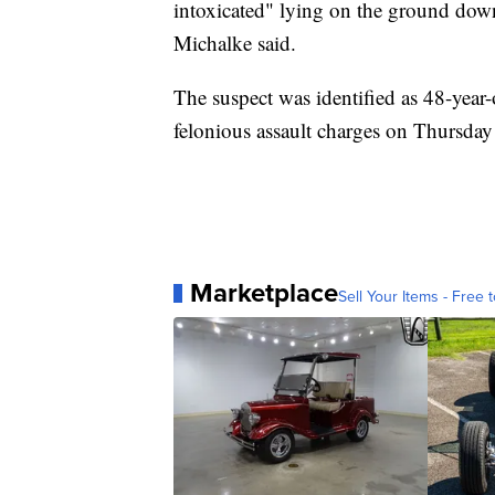
intoxicated" lying on the ground down
Michalke said.
The suspect was identified as 48-yea
felonious assault charges on Thursday
Marketplace
Sell Your Items - Free t