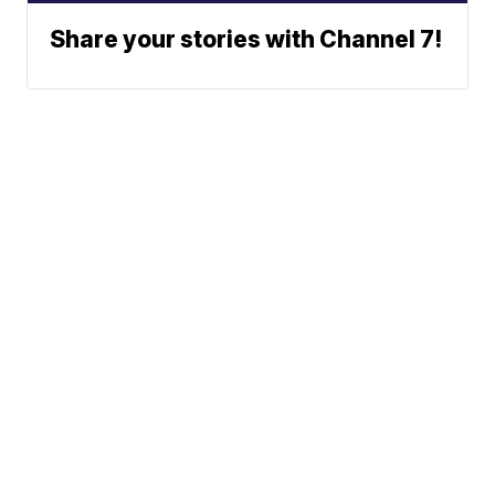
Share your stories with Channel 7!