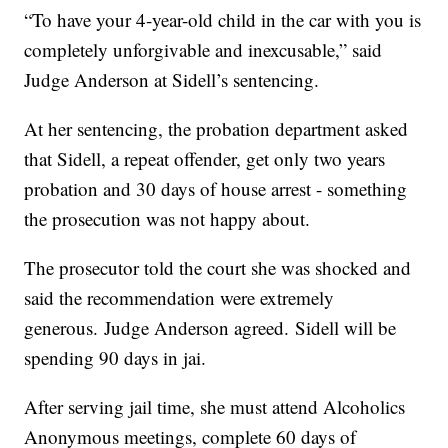
“To have your 4-year-old child in the car with you is
completely unforgivable and inexcusable,” said
Judge Anderson at Sidell’s sentencing.
At her sentencing, the probation department asked
that Sidell, a repeat offender, get only two years
probation and 30 days of house arrest - something
the prosecution was not happy about.
The prosecutor told the court she was shocked and
said the recommendation were extremely
generous. Judge Anderson agreed. Sidell will be
spending 90 days in jai.
After serving jail time, she must attend Alcoholics
Anonymous meetings, complete 60 days of