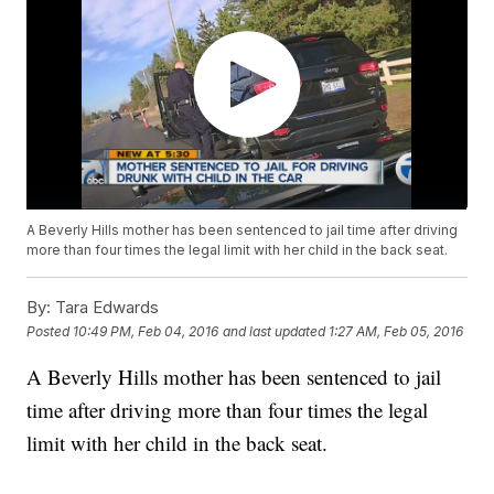
A Beverly Hills mother has been sentenced to jail time after driving
more than four times the legal limit with her child in the back seat.
By:
Tara Edwards
Posted
10:49 PM, Feb 04, 2016
and last updated
1:27 AM, Feb 05, 2016
A Beverly Hills mother has been sentenced to jail
time after driving more than four times the legal
limit with her child in the back seat.