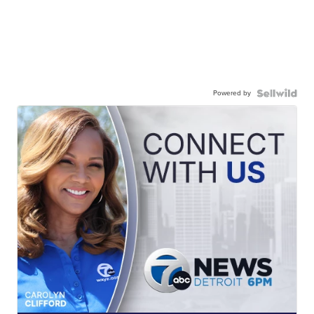
Powered by