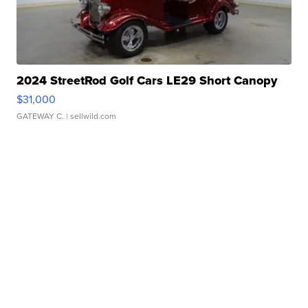
2024 StreetRod Golf Cars LE29 Short Canopy
$31,000
GATEWAY C.
| sellwild.com