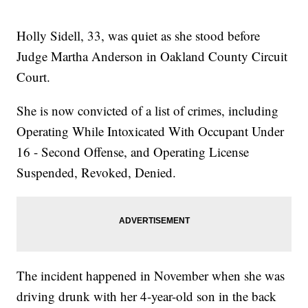
Holly Sidell, 33, was quiet as she stood before
Judge Martha Anderson in Oakland County Circuit
Court.
She is now convicted of a list of crimes, including
Operating While Intoxicated With Occupant Under
16 - Second Offense, and Operating License
Suspended, Revoked, Denied.
The incident happened in November when she was
driving drunk with her 4-year-old son in the back