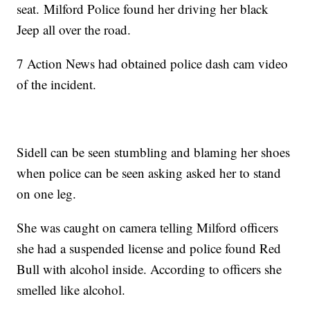
seat. Milford Police found her driving her black
Jeep all over the road.
7 Action News had obtained police dash cam video
of the incident.
Sidell can be seen stumbling and blaming her shoes
when police can be seen asking asked her to stand
on one leg.
She was caught on camera telling Milford officers
she had a suspended license and police found Red
Bull with alcohol inside. According to officers she
smelled like alcohol.