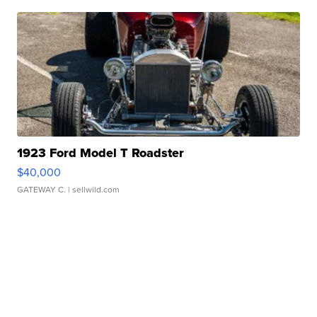
1923 Ford Model T Roadster
$40,000
GATEWAY C.
| sellwild.com