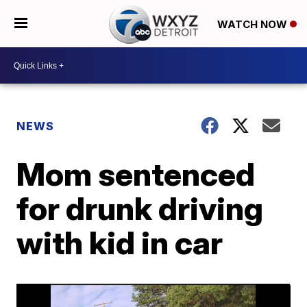
WATCH NOW
NEWS
Mom sentenced
for drunk driving
with kid in car