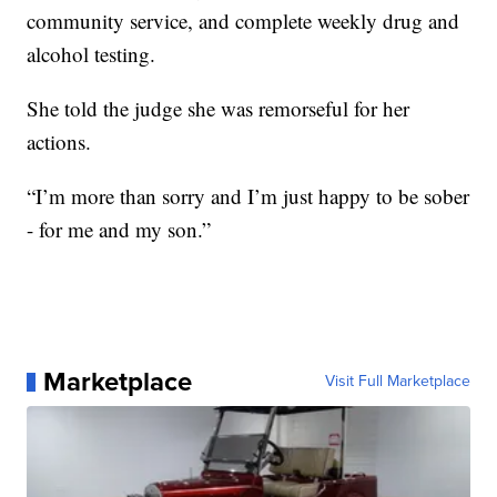
community service, and complete weekly drug and
alcohol testing.
She told the judge she was remorseful for her
actions.
“I’m more than sorry and I’m just happy to be sober
- for me and my son.”
Marketplace
Visit Full Marketplace