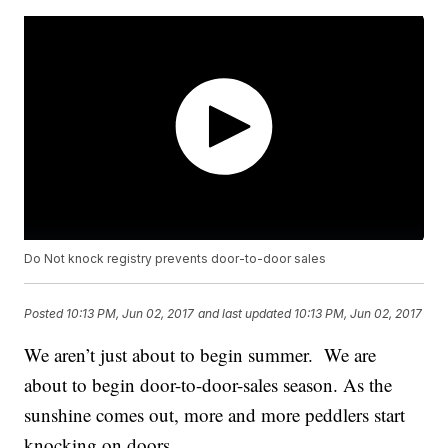
Do Not knock registry prevents door-to-door sales
Posted
10:13 PM, Jun 02, 2017
and last updated
10:13 PM, Jun 02, 2017
We aren’t just about to begin summer. We are
about to begin door-to-door-sales season. As the
sunshine comes out, more and more peddlers start
knocking on doors.