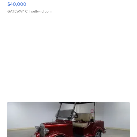
$40,000
GATEWAY C.
| sellwild.com