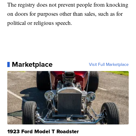
The registry does not prevent people from knocking
on doors for purposes other than sales, such as for
political or religious speech.
Marketplace
Visit Full Marketplace
1923 Ford Model T Roadster