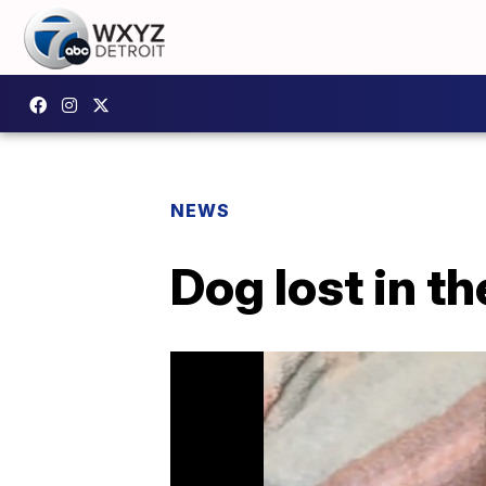
NEWS
Dog lost in t