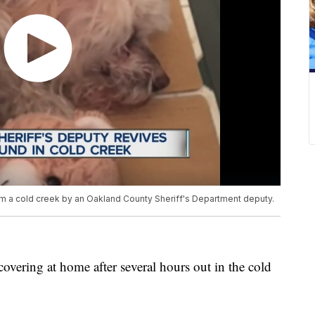
om a cold creek by an Oakland County Sheriff's Department deputy.
vering at home after several hours out in the cold