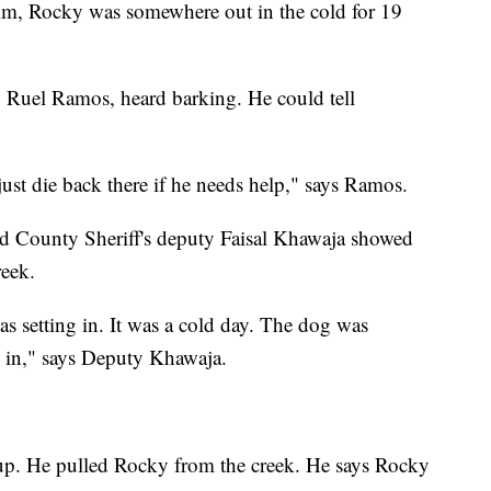
 him, Rocky was somewhere out in the cold for 19
 Ruel Ramos, heard barking. He could tell
g just die back there if he needs help," says Ramos.
d County Sheriff's deputy Faisal Khawaja showed
reek.
 setting in. It was a cold day. The dog was
g in," says Deputy Khawaja.
p. He pulled Rocky from the creek. He says Rocky