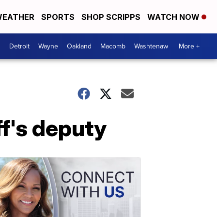
EATHER
SPORTS
SHOP SCRIPPS
WATCH NOW
Detroit
Wayne
Oakland
Macomb
Washtenaw
More +
ff's deputy