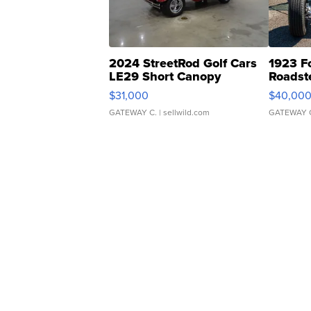
2024 StreetRod Golf Cars
1923 F
LE29 Short Canopy
Roadst
$31,000
$40,00
GATEWAY C.
| sellwild.com
GATEWAY 