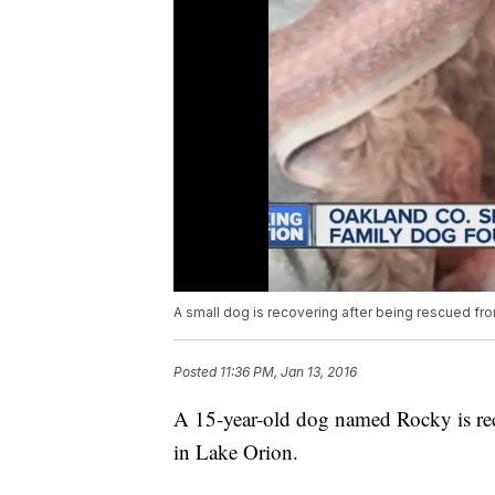
A small dog is recovering after being rescued fr
Posted
11:36 PM, Jan 13, 2016
A 15-year-old dog named Rocky is reco
in Lake Orion.