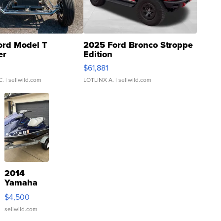
ord Model T
2025 Ford Bronco Stroppe
er
Edition
0
$61,881
C.
| sellwild.com
LOTLINX A.
| sellwild.com
2014
Yamaha
VX Deluxe
$4,500
sellwild.com