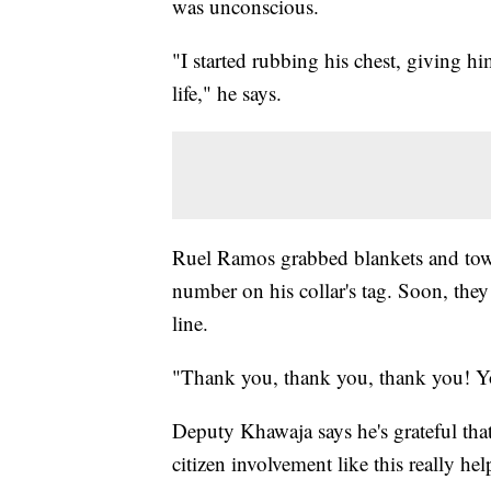
was unconscious.
"I started rubbing his chest, giving hi
life," he says.
Ruel Ramos grabbed blankets and towe
number on his collar's tag. Soon, they
line.
"Thank you, thank you, thank you! Yo
Deputy Khawaja says he's grateful tha
citizen involvement like this really he