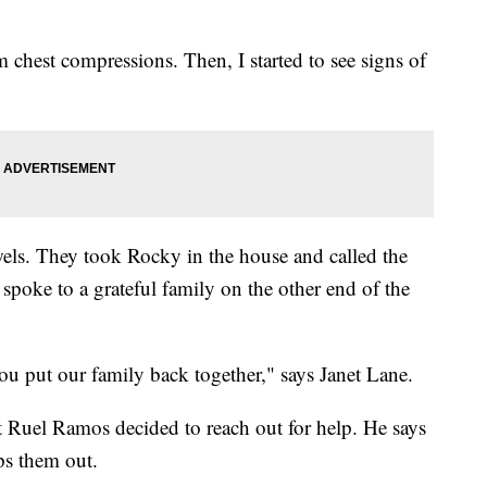
m chest compressions. Then, I started to see signs of
ls. They took Rocky in the house and called the
 spoke to a grateful family on the other end of the
u put our family back together," says Janet Lane.
t Ruel Ramos decided to reach out for help. He says
lps them out.