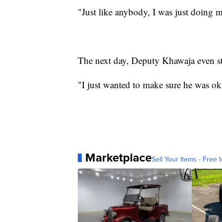
"Just like anybody, I was just doing 
The next day, Deputy Khawaja even s
"I just wanted to make sure he was ok
Marketplace
Sell Your Items - Free t