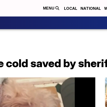
LOCAL
NATIONAL
W
MENU
he cold saved by sheri