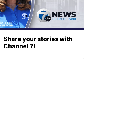
Share your stories with
Channel 7!