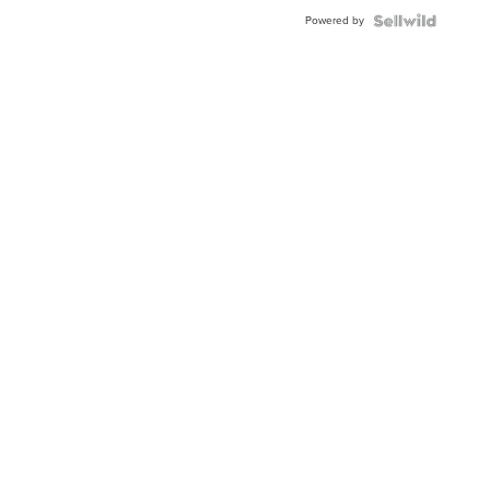
Powered by