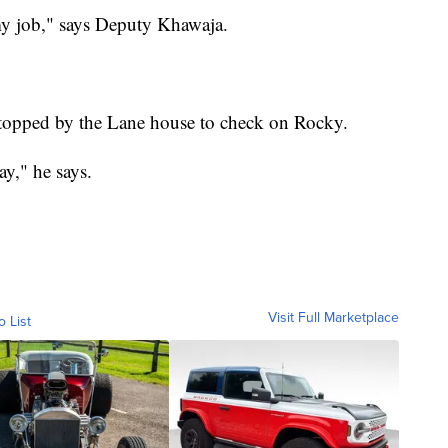
my job," says Deputy Khawaja.
topped by the Lane house to check on Rocky.
ay," he says.
Visit Full Marketplace
o List