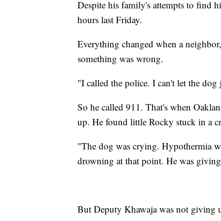
Despite his family's attempts to find
hours last Friday.
Everything changed when a neighbor,
something was wrong.
"I called the police. I can't let the do
So he called 911. That's when Oaklan
up. He found little Rocky stuck in a c
"The dog was crying. Hypothermia was
drowning at that point. He was givin
But Deputy Khawaja was not giving u