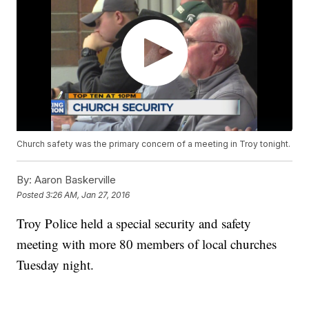
Church safety was the primary concern of a meeting in Troy tonight.
By:
Aaron Baskerville
Posted
3:26 AM, Jan 27, 2016
Troy Police held a special security and safety
meeting with more 80 members of local churches
Tuesday night.