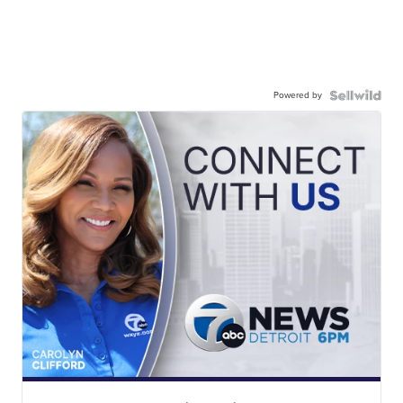
Powered by