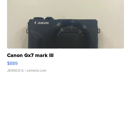
Canon Gx7 mark III
$889
JESSICA S.
| sellwild.com