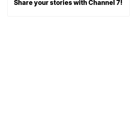
Share your stories with Channel 7!