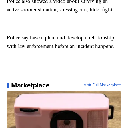
Police also showed a video about surviving an
active shooter situation, stressing run, hide, fight.
Police say have a plan, and develop a relationship
with law enforcement before an incident happens.
Marketplace
Visit Full Marketplace