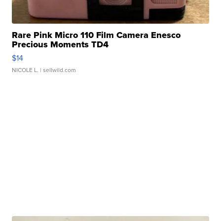
Rare Pink Micro 110 Film Camera Enesco
Precious Moments TD4
$14
NICOLE L.
| sellwild.com