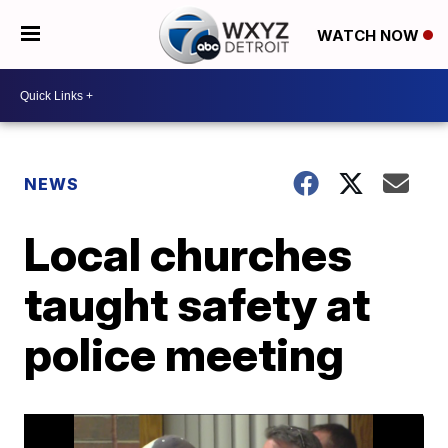
WATCH NOW
NEWS
Local churches
taught safety at
police meeting