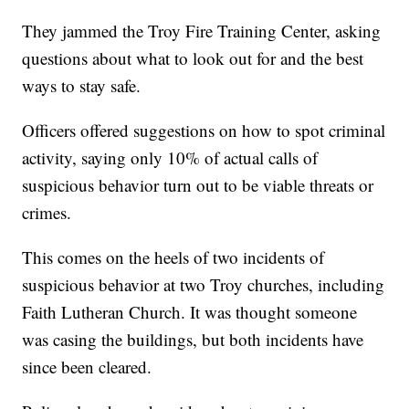
They jammed the Troy Fire Training Center, asking
questions about what to look out for and the best
ways to stay safe.
Officers offered suggestions on how to spot criminal
activity, saying only 10% of actual calls of
suspicious behavior turn out to be viable threats or
crimes.
This comes on the heels of two incidents of
suspicious behavior at two Troy churches, including
Faith Lutheran Church. It was thought someone
was casing the buildings, but both incidents have
since been cleared.