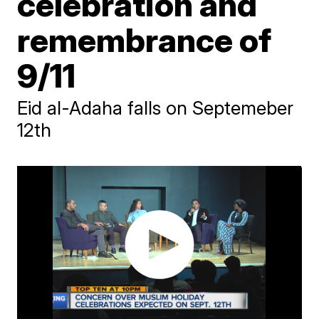
celebration and
remembrance of
9/11
Eid al-Adaha falls on Septemeber
12th