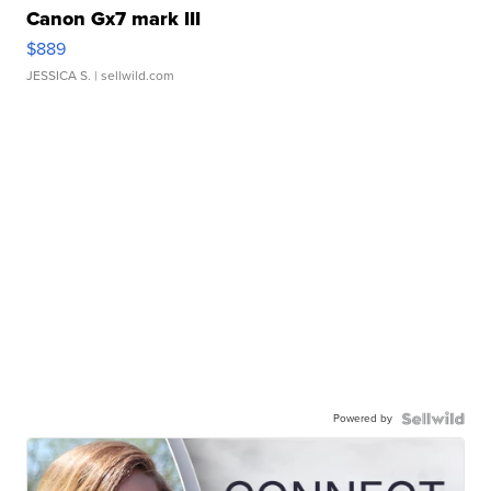
Canon Gx7 mark III
$889
JESSICA S.
| sellwild.com
Powered by