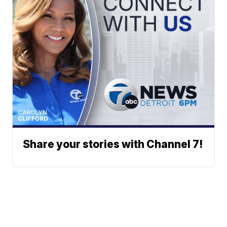
Share your stories with Channel 7!