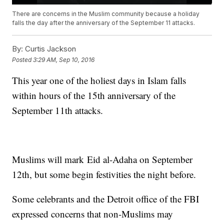
There are concerns in the Muslim community because a holiday
falls the day after the anniversary of the September 11 attacks.
By:
Curtis Jackson
Posted
3:29 AM, Sep 10, 2016
This year one of the holiest days in Islam falls
within hours of the 15th anniversary of the
September 11th attacks.
Muslims will mark Eid al-Adaha on September
12th, but some begin festivities the night before.
Some celebrants and the Detroit office of the FBI
expressed concerns that non-Muslims may