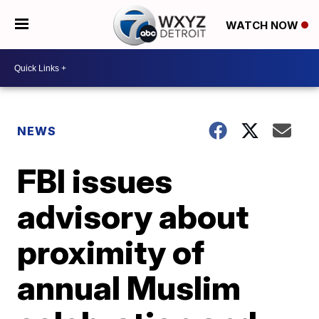
WATCH NOW
NEWS
FBI issues
advisory about
proximity of
annual Muslim