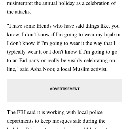
misinterpret the annual holiday as a celebration of
the attacks.
"I have some friends who have said things like, you
know, I don't know if I'm going to wear my hijab or
I don't know if I'm going to wear it the way that I
typically wear it or I don't know if I'm going to go
to an Eid party or really be visibly celebrating on
line," said Asha Noor, a local Muslim activist.
The FBI said it is working with local police
departments to keep mosques safe during the