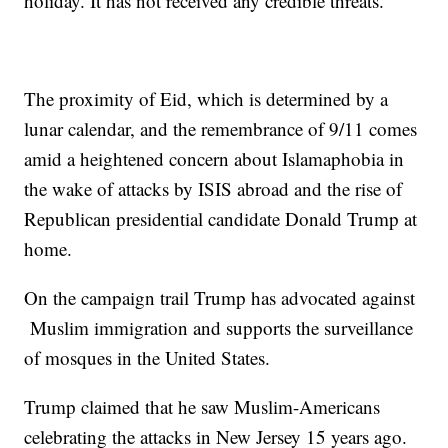
holiday. It has not received any credible threats.
The proximity of Eid, which is determined by a
lunar calendar, and the remembrance of 9/11 comes
amid a heightened concern about Islamaphobia in
the wake of attacks by ISIS abroad and the rise of
Republican presidential candidate Donald Trump at
home.
On the campaign trail Trump has advocated against
Muslim immigration and supports the surveillance
of mosques in the United States.
Trump claimed that he saw Muslim-Americans
celebrating the attacks in New Jersey 15 years ago.