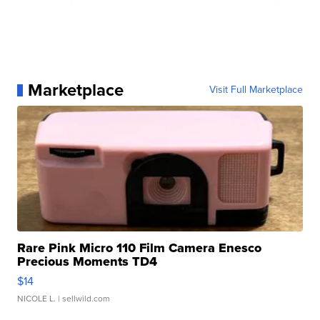
Marketplace
Visit Full Marketplace
Rare Pink Micro 110 Film Camera Enesco
Precious Moments TD4
$14
NICOLE L.
| sellwild.com