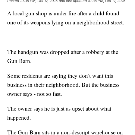
Posted
10:35 PM, Oct 17, 2016
and last updated
10:36 PM, Oct 17, 2016
A local gun shop is under fire after a child found
one of its weapons lying on a neighborhood street.
The handgun was dropped after a robbery at the
Gun Barn.
Some residents are saying they don’t want this
business in their neighborhood. But the business
owner says - not so fast.
The owner says he is just as upset about what
happened.
The Gun Barn sits in a non-descript warehouse on