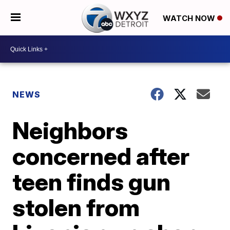
WATCH NOW
NEWS
Neighbors
concerned after
teen finds gun
stolen from