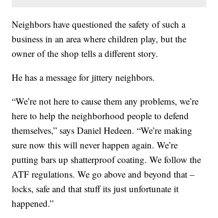
Neighbors have questioned the safety of such a
business in an area where children play, but the
owner of the shop tells a different story.
He has a message for jittery neighbors.
“We’re not here to cause them any problems, we’re
here to help the neighborhood people to defend
themselves,” says Daniel Hedeen. “We’re making
sure now this will never happen again. We’re
putting bars up shatterproof coating. We follow the
ATF regulations. We go above and beyond that –
locks, safe and that stuff its just unfortunate it
happened.”