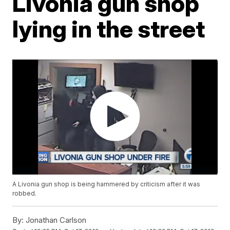
Livonia gun shop
lying in the street
A Livonia gun shop is being hammered by criticism after it was
robbed.
By:
Jonathan Carlson