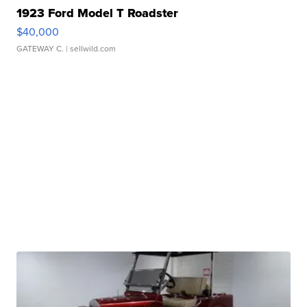
1923 Ford Model T Roadster
$40,000
GATEWAY C.
| sellwild.com