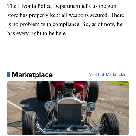
The Livonia Police Department tells us the gun
store has properly kept all weapons secured. There
is no problem with compliance. So, as of now, he
has every right to be here.
Marketplace
Visit Full Marketplace