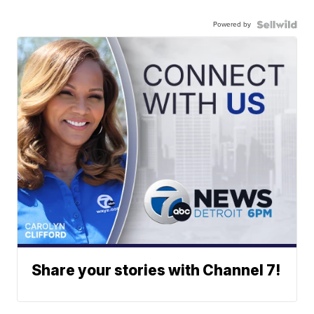
Powered by
Share your stories with Channel 7!