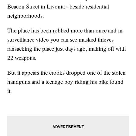
Beacon Street in Livonia - beside residential
neighborhoods.
The place has been robbed more than once and in
surveillance video you can see masked thieves
ransacking the place just days ago, making off with
22 weapons.
But it appears the crooks dropped one of the stolen
handguns and a teenage boy riding his bike found
it.