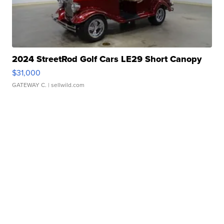
2024 StreetRod Golf Cars LE29 Short Canopy
$31,000
GATEWAY C.
| sellwild.com