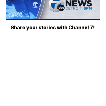
Share your stories with Channel 7!