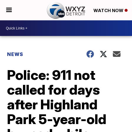
WATCH NOW
NEWS
Police: 911 not
called for days
after Highland
Park 5-year-old