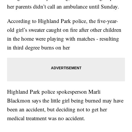
her parents didn’t call an ambulance until Sunday.
According to Highland Park police, the five-year-
old girl’s sweater caught on fire after other children
in the home were playing with matches - resulting
in third degree burns on her
Highland Park police spokesperson Marli
Blackmon says the little girl being burned may have
been an accident, but deciding not to get her
medical treatment was no accident.