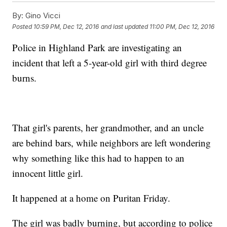
By:
Gino Vicci
Posted
10:59 PM, Dec 12, 2016
and last updated
11:00 PM, Dec 12, 2016
Police in Highland Park are investigating an
incident that left a 5-year-old girl with third degree
burns.
That girl's parents, her grandmother, and an uncle
are behind bars, while neighbors are left wondering
why something like this had to happen to an
innocent little girl.
It happened at a home on Puritan Friday.
The girl was badly burning, but according to police