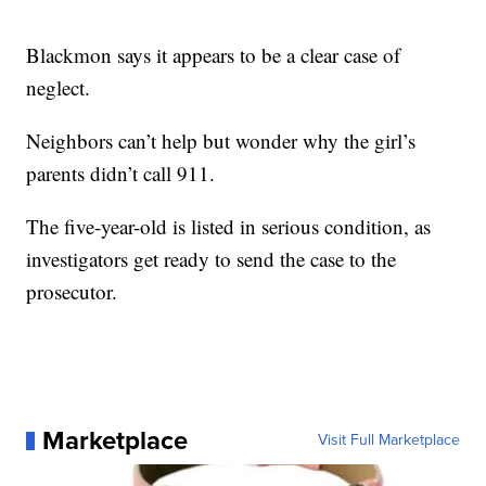
Blackmon says it appears to be a clear case of
neglect.
Neighbors can’t help but wonder why the girl’s
parents didn’t call 911.
The five-year-old is listed in serious condition, as
investigators get ready to send the case to the
prosecutor.
Marketplace
Visit Full Marketplace