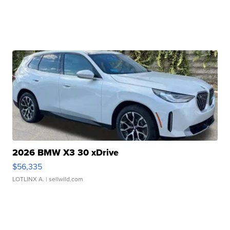
2026 BMW X3 30 xDrive
$56,335
LOTLINX A.
| sellwild.com