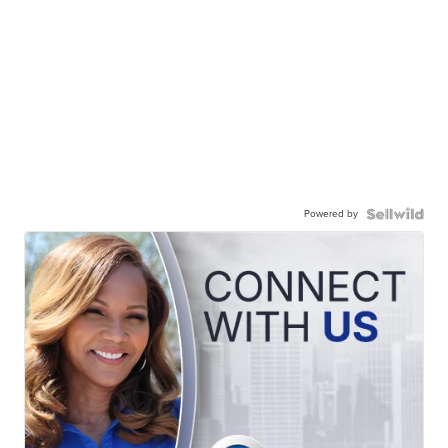
Powered by