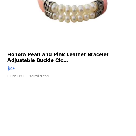
Honora Pearl and Pink Leather Bracelet
Adjustable Buckle Clo...
$49
CONSHY C.
| sellwild.com