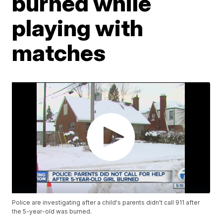
burned while
playing with
matches
Police are investigating after a child's parents didn't call 911 after
the 5-year-old was burned.