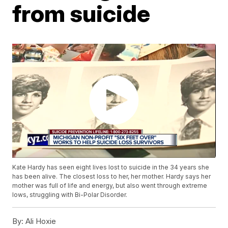
from suicide
Kate Hardy has seen eight lives lost to suicide in the 34 years she
has been alive. The closest loss to her, her mother. Hardy says her
mother was full of life and energy, but also went through extreme
lows, struggling with Bi-Polar Disorder.
By:
Ali Hoxie