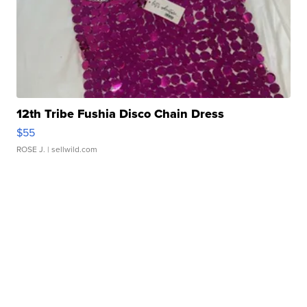
12th Tribe Fushia Disco Chain Dress
$55
ROSE J.
| sellwild.com