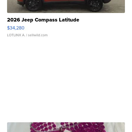
2026 Jeep Compass Latitude
$34,280
LOTLINX A.
| sellwild.com