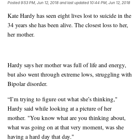
Posted
9:53 PM, Jun 12, 2018
and last updated
10:44 PM, Jun 12, 2018
Kate Hardy has seen eight lives lost to suicide in the
34 years she has been alive. The closest loss to her,
her mother.
Hardy says her mother was full of life and energy,
but also went through extreme lows, struggling with
Bipolar disorder.
“I’m trying to figure out what she’s thinking,"
Hardy said while looking at a picture of her
mother. "You know what are you thinking about,
what was going on at that very moment, was she
having a hard day that day."