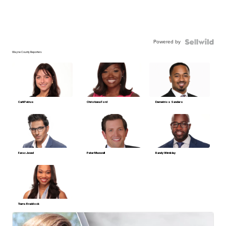
Powered by
Wayne County Reporters
Carli Petrus
Christiana Ford
Demetrios Sanders
Faraz Javed
Peter Maxwell
Randy Wimbley
Tiarra Braddock