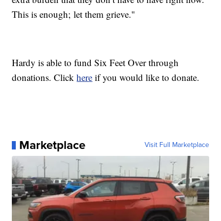
This is enough; let them grieve."
Hardy is able to fund Six Feet Over through
donations. Click
here
if you would like to donate.
Marketplace
Visit Full Marketplace