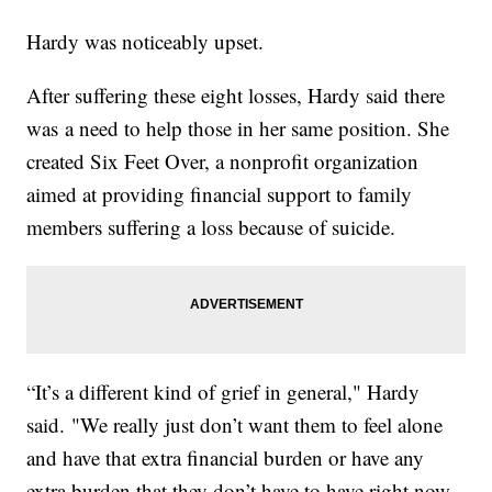
Hardy was noticeably upset.
After suffering these eight losses, Hardy said there
was a need to help those in her same position. She
created Six Feet Over, a nonprofit organization
aimed at providing financial support to family
members suffering a loss because of suicide.
“It’s a different kind of grief in general," Hardy
said. "We really just don’t want them to feel alone
and have that extra financial burden or have any
extra burden that they don’t have to have right now.