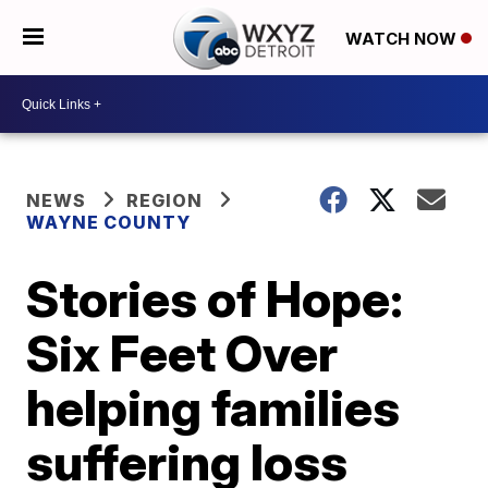
WATCH NOW
NEWS
REGION
WAYNE COUNTY
Stories of Hope:
Six Feet Over
helping families
suffering loss