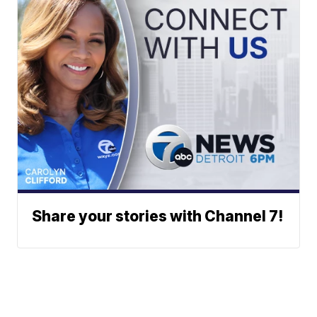
Share your stories with Channel 7!