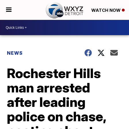
WATCH NOW
NEWS
Rochester Hills
man arrested
after leading
police on chase,