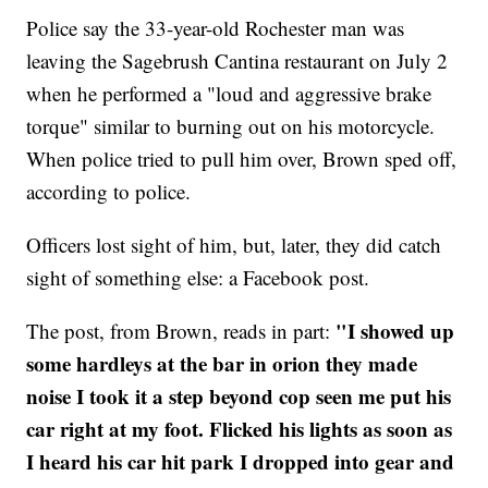
Police say the 33-year-old Rochester man was
leaving the Sagebrush Cantina restaurant on July 2
when he performed a "loud and aggressive brake
torque" similar to burning out on his motorcycle.
When police tried to pull him over, Brown sped off,
according to police.
Officers lost sight of him, but, later, they did catch
sight of something else: a Facebook post.
"I showed up
The post, from Brown, reads in part:
some hardleys at the bar in orion they made
noise I took it a step beyond cop seen me put his
car right at my foot. Flicked his lights as soon as
I heard his car hit park I dropped into gear and