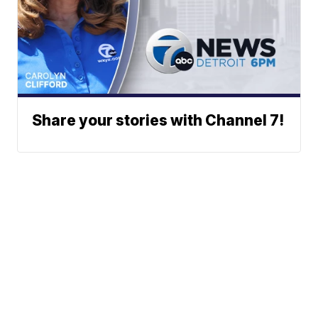
Share your stories with Channel 7!