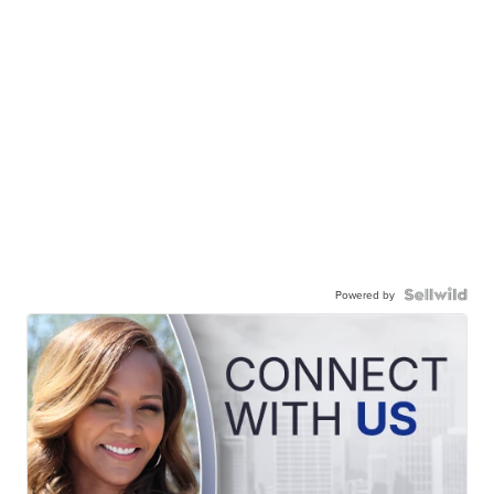
Powered by