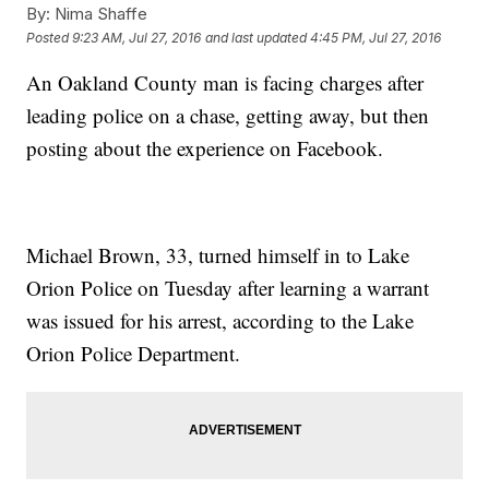
By:
Nima Shaffe
Posted
9:23 AM, Jul 27, 2016
and last updated
4:45 PM, Jul 27, 2016
An Oakland County man is facing charges after
leading police on a chase, getting away, but then
posting about the experience on Facebook.
Michael Brown, 33, turned himself in to Lake
Orion Police on Tuesday after learning a warrant
was issued for his arrest, according to the Lake
Orion Police Department.