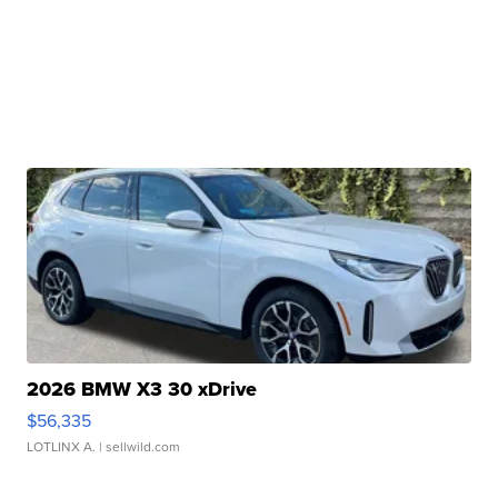
2026 BMW X3 30 xDrive
$56,335
LOTLINX A.
| sellwild.com