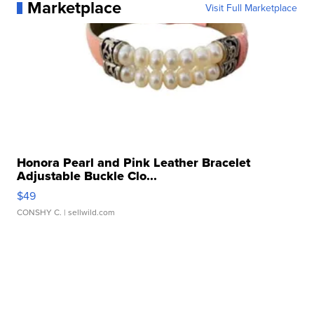
Marketplace
Visit Full Marketplace
Honora Pearl and Pink Leather Bracelet
Adjustable Buckle Clo...
$49
CONSHY C.
| sellwild.com