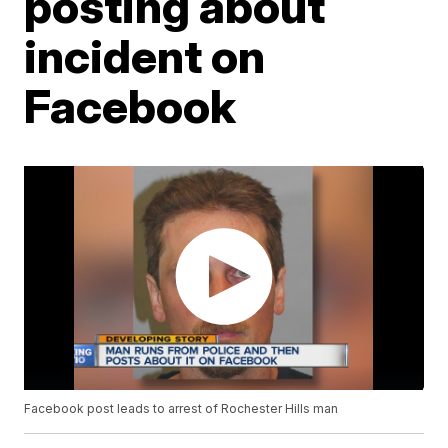
posting about
incident on
Facebook
Facebook post leads to arrest of Rochester Hills man