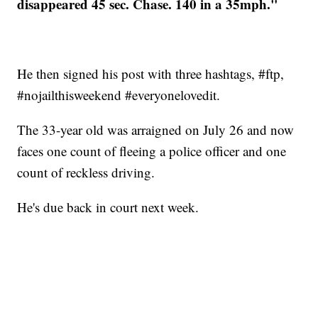
disappeared 45 sec. Chase. 140 in a 35mph."
He then signed his post with three hashtags, #ftp,
#nojailthisweekend #everyonelovedit.
The 33-year old was arraigned on July 26 and now
faces one count of fleeing a police officer and one
count of reckless driving.
He's due back in court next week.