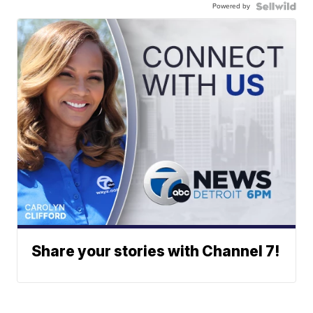
Powered by
Share your stories with Channel 7!