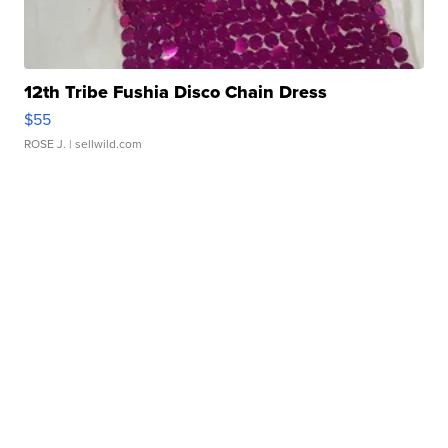
12th Tribe Fushia Disco Chain Dress
$55
ROSE J.
| sellwild.com