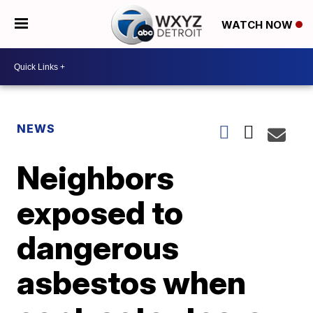
WATCH NOW
NEWS
Neighbors
exposed to
dangerous
asbestos when