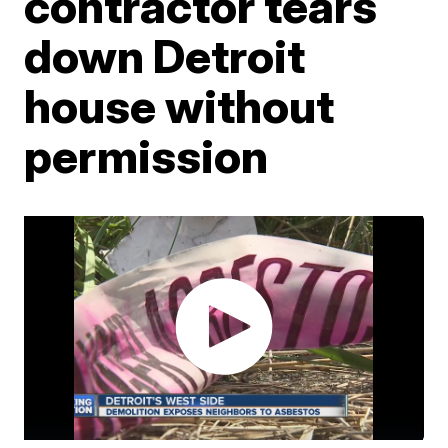
contractor tears
down Detroit
house without
permission