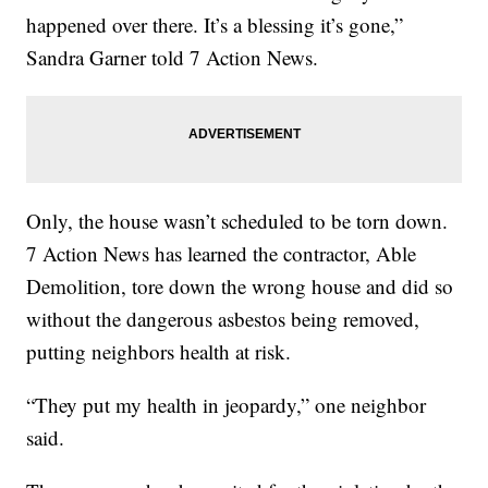
happened over there. It’s a blessing it’s gone,”
Sandra Garner told 7 Action News.
Only, the house wasn’t scheduled to be torn down.
7 Action News has learned the contractor, Able
Demolition, tore down the wrong house and did so
without the dangerous asbestos being removed,
putting neighbors health at risk.
“They put my health in jeopardy,” one neighbor
said.