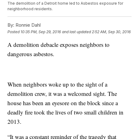
The demolition of a Detroit home led to Asbestos exposure for
neighborhood residents.
By:
Ronnie Dahl
Posted
10:35 PM, Sep 29, 2016
and last updated
2:52 AM, Sep 30, 2016
A demolition debacle exposes neighbors to
dangerous asbestos.
When neighbors woke up to the sight of a
demolition crew, it was a welcomed sight. The
house has been an eyesore on the block since a
deadly fire took the lives of two small children in
2013.
“It was a constant reminder of the tragedy that