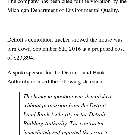
The company has been cited for the violation by the
Michigan Department of Environmental Quality.
Detroit’s demolition tracker showed the house was
torn down September 6th, 2016 at a proposed cost
of $23,894.
A spokesperson for the Detroit Land Bank
Authority released the following statement:
The home in question was demolished
without permission from the Detroit
Land Bank Authority or the Detroit
Building Authority. The contractor
immediately self-reported the error to