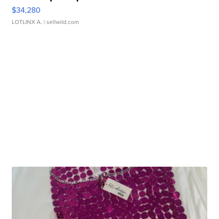
$34,280
LOTLINX A.
| sellwild.com