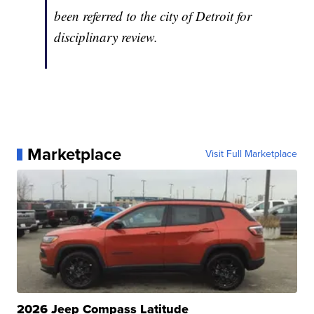
been referred to the city of Detroit for
disciplinary review.
Marketplace
Visit Full Marketplace
2026 Jeep Compass Latitude