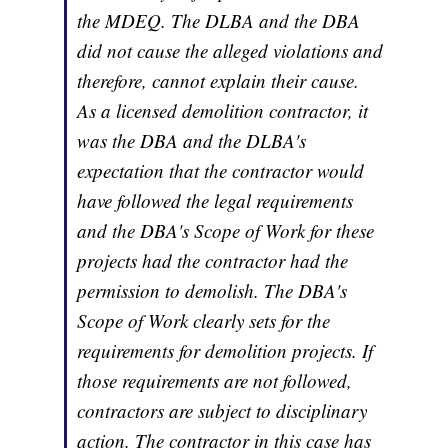
the MDEQ. The DLBA and the DBA
did not cause the alleged violations and
therefore, cannot explain their cause.
As a licensed demolition contractor, it
was the DBA and the DLBA's
expectation that the contractor would
have followed the legal requirements
and the DBA's Scope of Work for these
projects had the contractor had the
permission to demolish. The DBA's
Scope of Work clearly sets for the
requirements for demolition projects. If
those requirements are not followed,
contractors are subject to disciplinary
action. The contractor in this case has