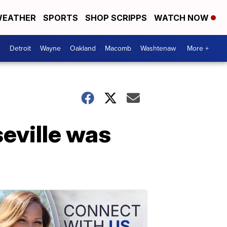
EATHER
SPORTS
SHOP SCRIPPS
WATCH NOW
Detroit
Wayne
Oakland
Macomb
Washtenaw
More +
eville was