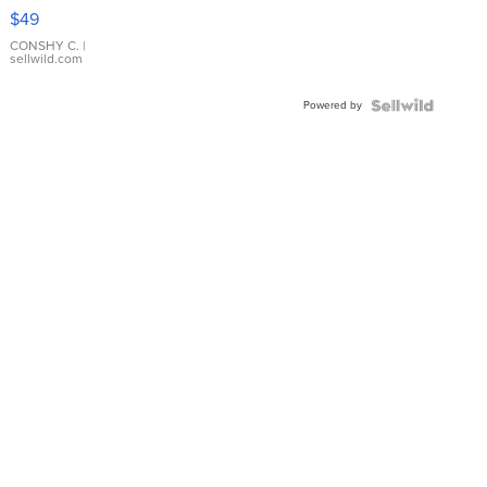
Pink
$49
Leather
Bracelet
CONSHY C.
|
sellwild.com
Adjustable
Buckle
Powered by
Clo...