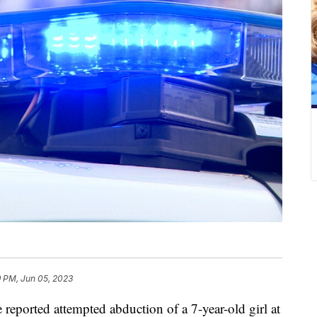
9 PM, Jun 05, 2023
rted attempted abduction of a 7-year-old girl at