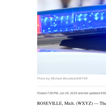
Photo by: Michael Woodward/WTKR
Posted
7:29 PM, Jun 05, 2023
and last updated
8:5
ROSEVILLE, Mich. (WXYZ) — The repo