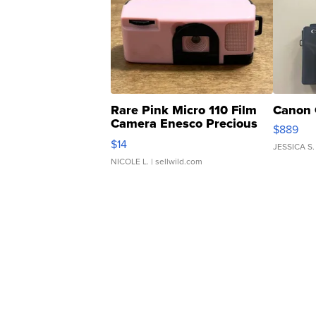
Rare Pink Micro 110 Film
Canon 
Camera Enesco Precious
$889
Moments TD4
$14
JESSICA S.
NICOLE L.
| sellwild.com