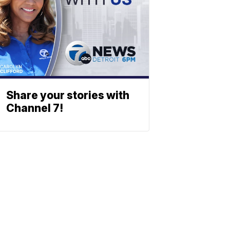
Share your stories with
Channel 7!