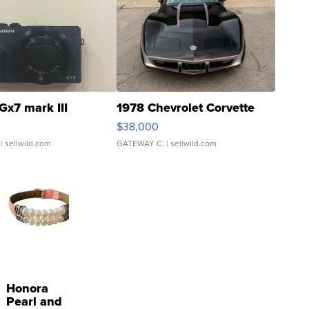
Gx7 mark III
1978 Chevrolet Corvette
$38,000
| sellwild.com
GATEWAY C.
| sellwild.com
Honora
Pearl and