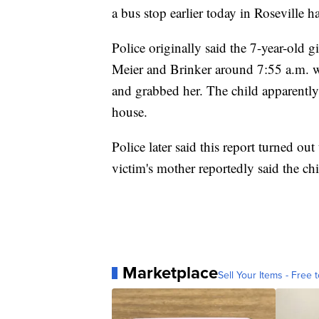
a bus stop earlier today in Roseville ha
Police originally said the 7-year-old g
Meier and Brinker around 7:55 a.m. w
and grabbed her. The child apparently 
house.
Police later said this report turned out
victim's mother reportedly said the chi
Marketplace
Sell Your Items - Free t