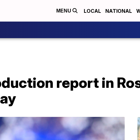
LOCAL
NATIONAL
W
MENU
uction report in Ros
say