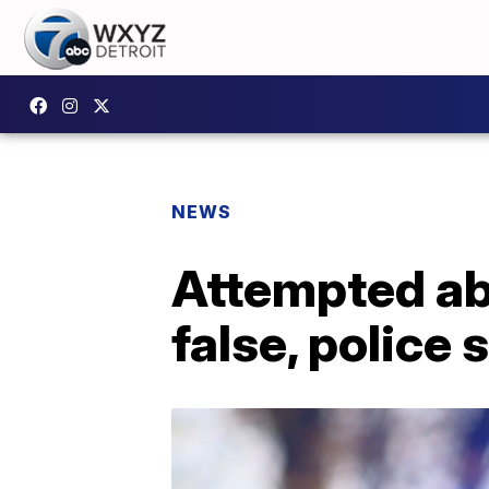
NEWS
Attempted abd
false, police 