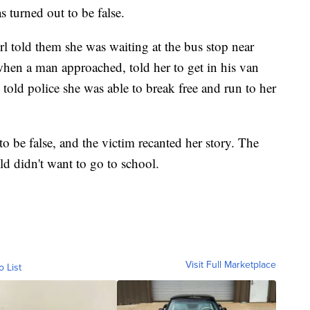
s turned out to be false.
irl told them she was waiting at the bus stop near
hen a man approached, told her to get in his van
told police she was able to break free and run to her
 to be false, and the victim recanted her story. The
ld didn't want to go to school.
Visit Full Marketplace
o List