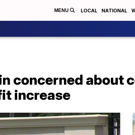
LOCAL
NATIONAL
W
MENU
n concerned about co
it increase