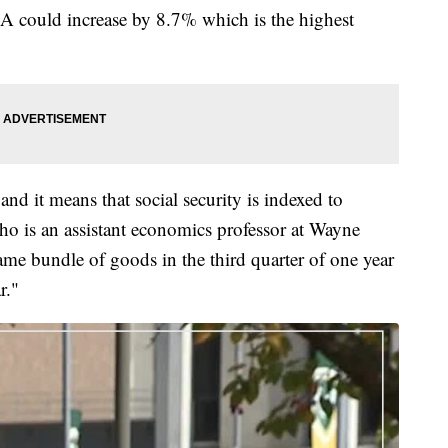
 could increase by 8.7% which is the highest
d it means that social security is indexed to
ho is an assistant economics professor at Wayne
ame bundle of goods in the third quarter of one year
r."