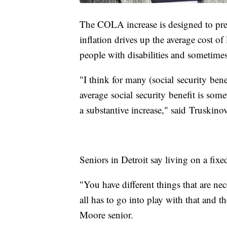
The COLA increase is designed to pre
inflation drives up the average cost of 
people with disabilities and sometimes
"I think for many (social security benef
average social security benefit is so
a substantive increase," said Truskino
Seniors in Detroit say living on a fix
"You have different things that are nece
all has to go into play with that and 
Moore senior.