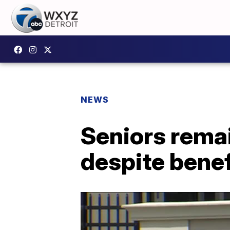
NEWS
Seniors remai
despite benef