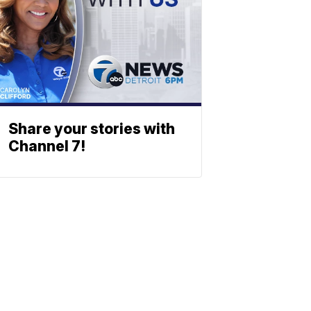
Share your stories with
Channel 7!