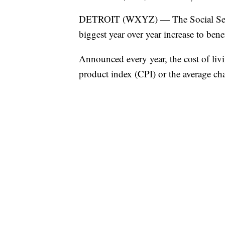
DETROIT (WXYZ) — The Social Securi
biggest year over year increase to benef
Announced every year, the cost of li
product index (CPI) or the average cha