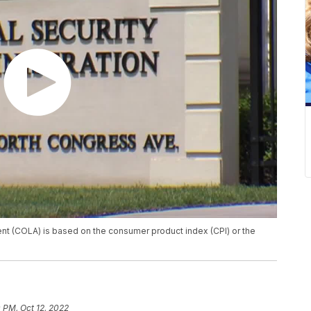
ent (COLA) is based on the consumer product index (CPI) or the
 PM, Oct 12, 2022