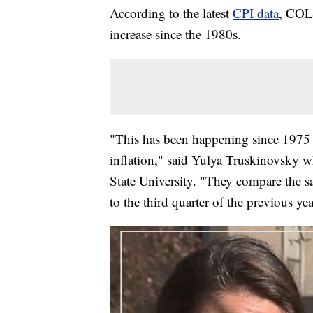
According to the latest
CPI data
, COLA
increase since the 1980s.
"This has been happening since 1975 an
inflation," said Yulya Truskinovsky w
State University. "They compare the s
to the third quarter of the previous yea