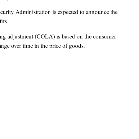
ty Administration is expected to announce the
its.
ving adjustment (COLA) is based on the consumer
nge over time in the price of goods.