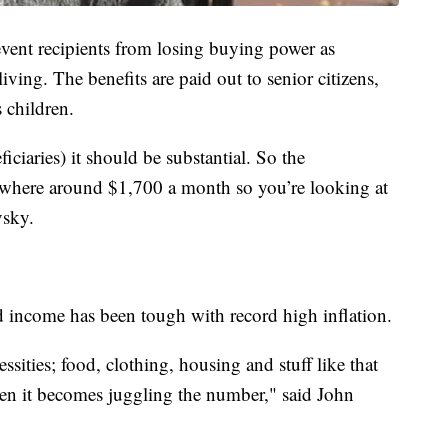
vent recipients from losing buying power as
living. The benefits are paid out to senior citizens,
 children.
iciaries) it should be substantial. So the
mewhere around $1,700 a month so you’re looking at
vsky.
ed income has been tough with record high inflation.
ssities; food, clothing, housing and stuff like that
then it becomes juggling the number," said John