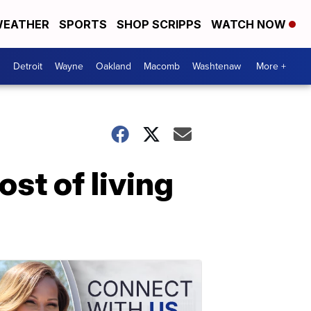
EATHER
SPORTS
SHOP SCRIPPS
WATCH NOW
Detroit
Wayne
Oakland
Macomb
Washtenaw
More +
st of living