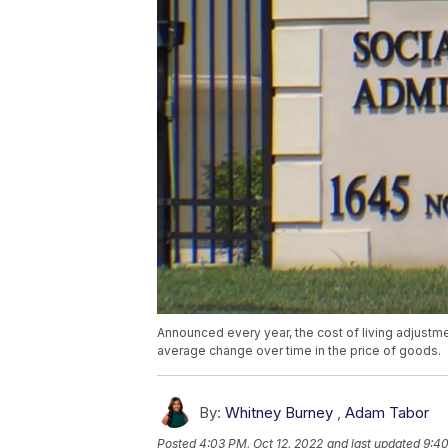
Announced every year, the cost of living adjustm
average change over time in the price of goods.
By:
Whitney Burney
,
Adam Tabor
Posted
4:03 PM, Oct 12, 2022
and last updated
9:40