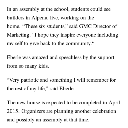
In an assembly at the school, students could see
builders in Alpena, live, working on the
home. “These six students,” said GMC Director of
Marketing. “I hope they inspire everyone including
my self to give back to the community.“
Eberle was amazed and speechless by the support
from so many kids.
“Very patriotic and something I will remember for
the rest of my life,” said Eberle.
The new house is expected to be completed in April
2015. Organizers are planning another celebration
and possibly an assembly at that time.