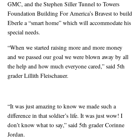
GMC, and the Stephen Siller Tunnel to Towers
Foundation Building For America’s Bravest to build
Eberle a “smart home” which will accommodate his
special needs.
“When we started raising more and more money
and we passed our goal we were blown away by all
the help and how much everyone cared,” said 5th
grader Lillith Fleischauer.
“It was just amazing to know we made such a
difference in that soldier’s life. It was just wow! I
don’t know what to say,” said 5th grader Corinne
Jordan.