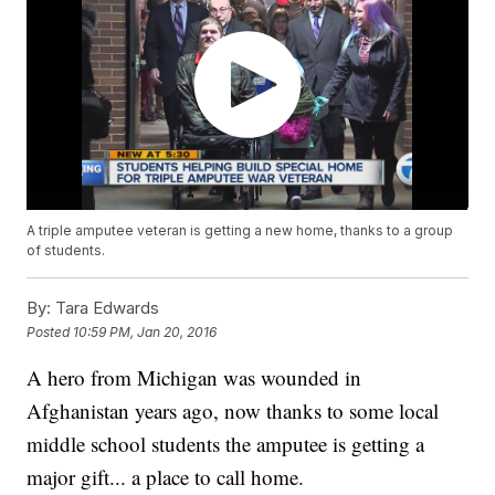
A triple amputee veteran is getting a new home, thanks to a group
of students.
By:
Tara Edwards
Posted
10:59 PM, Jan 20, 2016
A hero from Michigan was wounded in
Afghanistan years ago, now thanks to some local
middle school students the amputee is getting a
major gift... a place to call home.