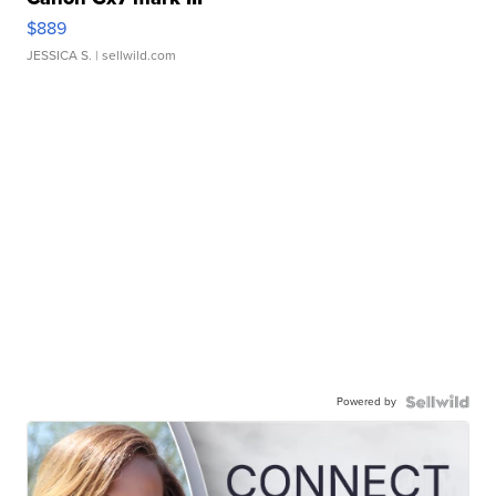
$889
JESSICA S.
| sellwild.com
Powered by