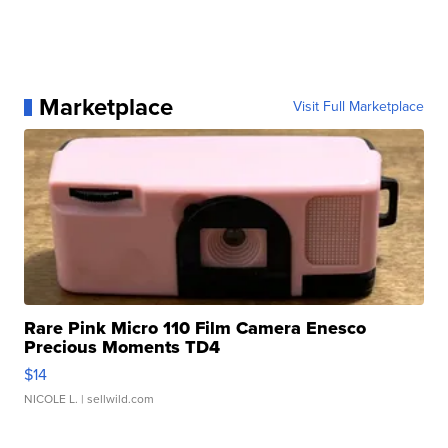
Marketplace
Visit Full Marketplace
Rare Pink Micro 110 Film Camera Enesco
Precious Moments TD4
$14
NICOLE L.
| sellwild.com