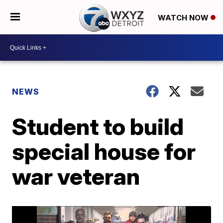
WATCH NOW
NEWS
Student to build
special house for
war veteran