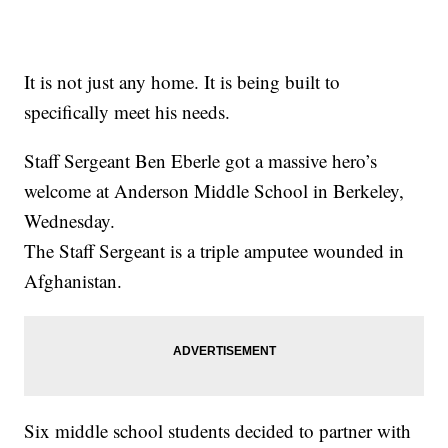
It is not just any home. It is being built to
specifically meet his needs.
Staff Sergeant Ben Eberle got a massive hero’s
welcome at Anderson Middle School in Berkeley,
Wednesday.
The Staff Sergeant is a triple amputee wounded in
Afghanistan.
Six middle school students decided to partner with