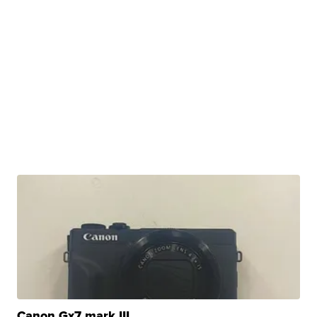
Canon Gx7 mark III