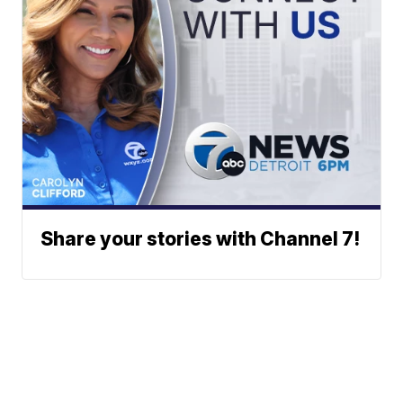
Share your stories with Channel 7!