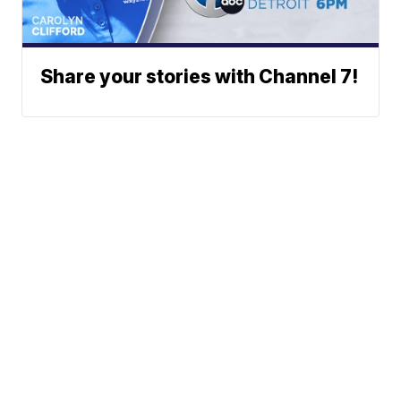
Share your stories with Channel 7!