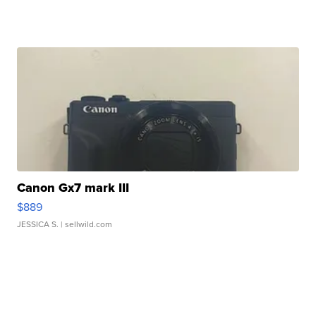
Canon Gx7 mark III
$889
JESSICA S.
| sellwild.com