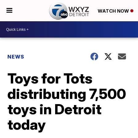
WATCH NOW
NEWS
Toys for Tots
distributing 7,500
toys in Detroit
today