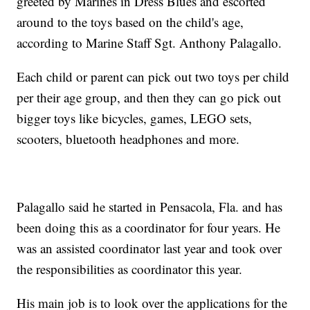
greeted by Marines in Dress Blues and escorted
around to the toys based on the child's age,
according to Marine Staff Sgt. Anthony Palagallo.
Each child or parent can pick out two toys per child
per their age group, and then they can go pick out
bigger toys like bicycles, games, LEGO sets,
scooters, bluetooth headphones and more.
Palagallo said he started in Pensacola, Fla. and has
been doing this as a coordinator for four years. He
was an assisted coordinator last year and took over
the responsibilities as coordinator this year.
His main job is to look over the applications for the