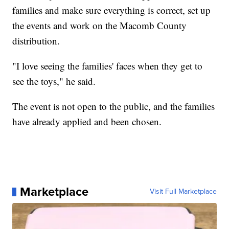
families and make sure everything is correct, set up
the events and work on the Macomb County
distribution.
"I love seeing the families' faces when they get to
see the toys," he said.
The event is not open to the public, and the families
have already applied and been chosen.
Marketplace
Visit Full Marketplace