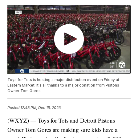
Toys for Tots is hosting a major distribution event on Friday at
Eastern Market. It's all thanks to a major donation from Pistons
Owner Tom Gores.
Posted
12:48 PM, Dec 15, 2023
(WXYZ) — Toys for Tots and Detroit Pistons
Owner Tom Gores are making sure kids have a