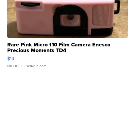
Rare Pink Micro 110 Film Camera Enesco
Precious Moments TD4
$14
NICOLE L.
| sellwild.com