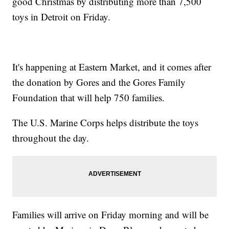
good Christmas by distributing more than 7,500
toys in Detroit on Friday.
It's happening at Eastern Market, and it comes after
the donation by Gores and the Gores Family
Foundation that will help 750 families.
The U.S. Marine Corps helps distribute the toys
throughout the day.
Families will arrive on Friday morning and will be