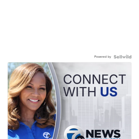
Powered by