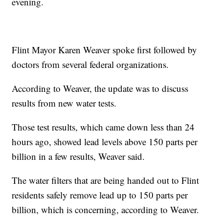
evening.
Flint Mayor Karen Weaver spoke first followed by
doctors from several federal organizations.
According to Weaver, the update was to discuss
results from new water tests.
Those test results, which came down less than 24
hours ago, showed lead levels above 150 parts per
billion in a few results, Weaver said.
The water filters that are being handed out to Flint
residents safely remove lead up to 150 parts per
billion, which is concerning, according to Weaver.