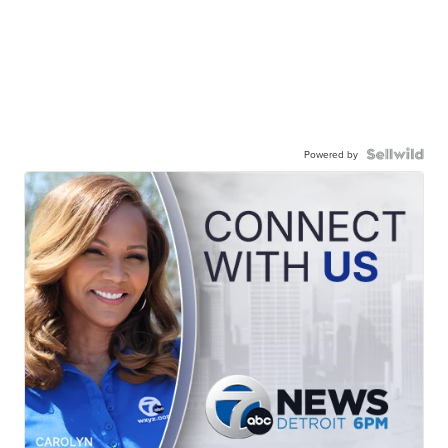
Powered by