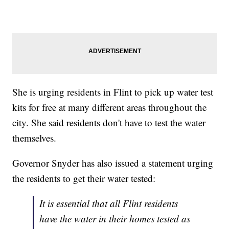
She is urging residents in Flint to pick up water test
kits for free at many different areas throughout the
city. She said residents don't have to test the water
themselves.
Governor Snyder has also issued a statement urging
the residents to get their water tested:
It is essential that all Flint residents
have the water in their homes tested as