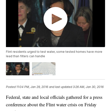
Flint residents urged to test water, some tested homes have more
lead than filters can handle
Posted
11:04 PM, Jan 29, 2016
and last updated
3:26 AM, Jan 30, 2016
Federal, state and local officials gathered for a press
conference about the Flint water crisis on Friday