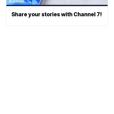
Share your stories with Channel 7!