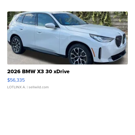
2026 BMW X3 30 xDrive
$56,335
LOTLINX A.
| sellwild.com