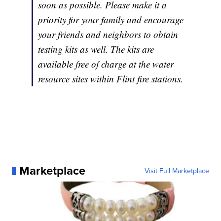
soon as possible. Please make it a
priority for your family and encourage
your friends and neighbors to obtain
testing kits as well. The kits are
available free of charge at the water
resource sites within Flint fire stations.
Marketplace
Visit Full Marketplace