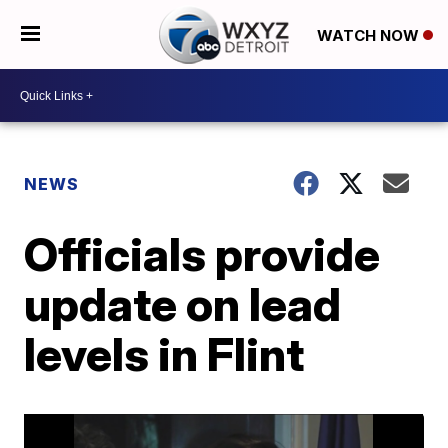
WATCH NOW
NEWS
Officials provide
update on lead
levels in Flint