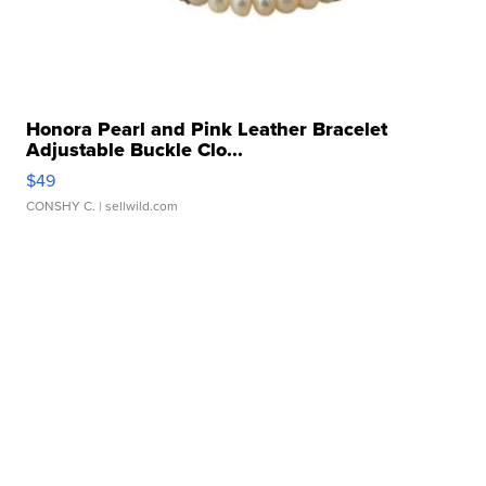
Honora Pearl and Pink Leather Bracelet
Adjustable Buckle Clo...
$49
CONSHY C.
| sellwild.com