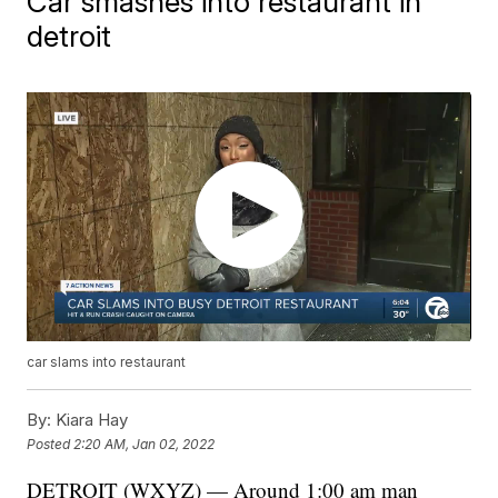
Car smashes into restaurant in
detroit
car slams into restaurant
By:
Kiara Hay
Posted
2:20 AM, Jan 02, 2022
DETROIT (WXYZ) — Around 1:00 am man