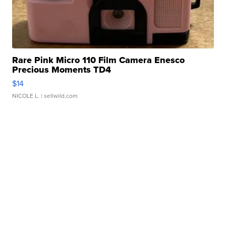
Rare Pink Micro 110 Film Camera Enesco
Precious Moments TD4
$14
NICOLE L.
| sellwild.com