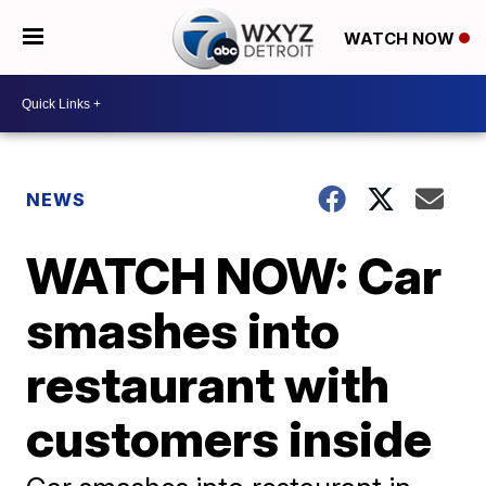
WATCH NOW
NEWS
WATCH NOW: Car
smashes into
restaurant with
customers inside