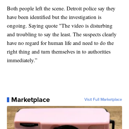
Both people left the scene. Detroit police say they
have been identified but the investigation is
ongoing. Saying quote "The video is disturbing
and troubling to say the least. The suspects clearly
have no regard for human life and need to do the
right thing and turn themselves in to authorities
immediately.”
Marketplace
Visit Full Marketplace