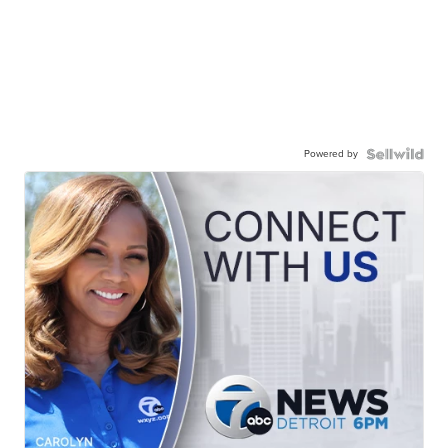
Powered by