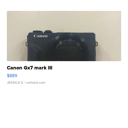
Canon Gx7 mark III
$889
JESSICA S.
| sellwild.com