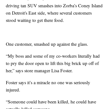
driving tan SUV smashes into Zorba’s Coney Island
on Detroit's East side, where several customers
stood waiting to get there food.
One customer, smashed up against the glass.
“My boss and some of my co-workers literally had
to pry the door open to lift this big brick up off of
her,” says store manager Lisa Foster.
Foster says it’s a miracle no one was seriously
injured.
“Someone could have been killed, he could have
actually killed someone.