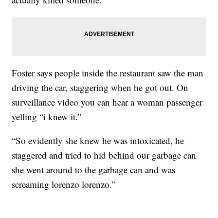
Foster says people inside the restaurant saw the man
driving the car, staggering when he got out. On
surveillance video you can hear a woman passenger
yelling “i knew it.”
“So evidently she knew he was intoxicated, he
staggered and tried to hid behind our garbage can
she went around to the garbage can and was
screaming lorenzo lorenzo.”