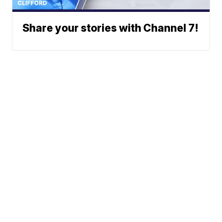
Share your stories with Channel 7!